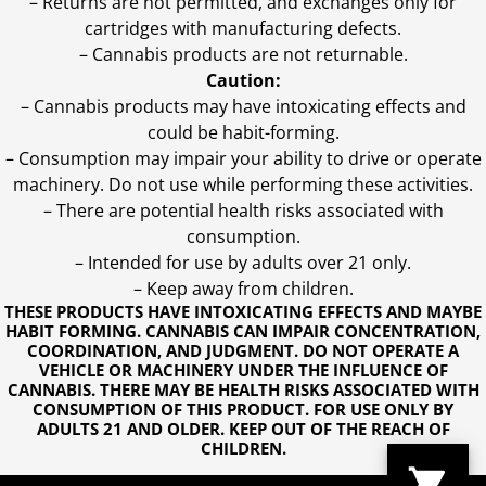
– Returns are not permitted, and exchanges only for
cartridges with manufacturing defects.
– Cannabis products are not returnable.
Caution:
– Cannabis products may have intoxicating effects and
could be habit-forming.
– Consumption may impair your ability to drive or operate
machinery. Do not use while performing these activities.
– There are potential health risks associated with
consumption.
– Intended for use by adults over 21 only.
– Keep away from children.
THESE PRODUCTS HAVE INTOXICATING EFFECTS AND MAYBE
HABIT FORMING. CANNABIS CAN IMPAIR CONCENTRATION,
COORDINATION, AND JUDGMENT. DO NOT OPERATE A
VEHICLE OR MACHINERY UNDER THE INFLUENCE OF
CANNABIS. THERE MAY BE HEALTH RISKS ASSOCIATED WITH
CONSUMPTION OF THIS PRODUCT. FOR USE ONLY BY
ADULTS 21 AND OLDER. KEEP OUT OF THE REACH OF
CHILDREN.