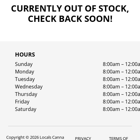
CURRENTLY OUT OF STOCK,
CHECK BACK SOON!
HOURS
Sunday
8:00am – 12:00
Monday
8:00am – 12:00
Tuesday
8:00am – 12:00
Wednesday
8:00am – 12:00
Thursday
8:00am – 12:00
Friday
8:00am – 12:00
Saturday
8:00am – 12:00
Copyright © 2026 Locals Canna
PRIVACY
TERMS OF