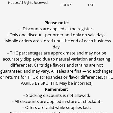
House. All Rights Reserved.
POLICY
USE
Please note:
– Discounts are applied at the register.
– Only one discount per order and only on sale days.
– Mobile orders are stored until the end of each business
day.
–
THC percentages are approximate and may not be
accurately displayed due to natural variation and testing
differences. Cartridge flavors and strains are not
guaranteed and may vary. All sales are final—no exchanges
or returns for THC discrepancies or flavor differences. (THC
VARIES BY SKU, THC May be incorrect)
Remember:
– Stacking discounts is not allowed.
– All discounts are applied in-store at checkout.
– Offers are valid while supplies last.