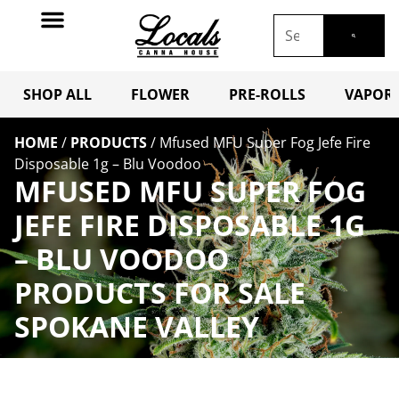
SHOP ALL
FLOWER
PRE-ROLLS
VAPORI
HOME
/
PRODUCTS
/
Mfused MFU Super Fog Jefe Fire
Disposable 1g – Blu Voodoo
MFUSED MFU SUPER FOG
JEFE FIRE DISPOSABLE 1G
– BLU VOODOO
PRODUCTS FOR SALE
SPOKANE VALLEY