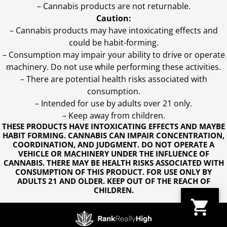
– Cannabis products are not returnable.
Caution:
– Cannabis products may have intoxicating effects and
could be habit-forming.
– Consumption may impair your ability to drive or operate
machinery. Do not use while performing these activities.
– There are potential health risks associated with
consumption.
– Intended for use by adults over 21 only.
– Keep away from children.
THESE PRODUCTS HAVE INTOXICATING EFFECTS AND MAYBE
HABIT FORMING. CANNABIS CAN IMPAIR CONCENTRATION,
COORDINATION, AND JUDGMENT. DO NOT OPERATE A
VEHICLE OR MACHINERY UNDER THE INFLUENCE OF
CANNABIS. THERE MAY BE HEALTH RISKS ASSOCIATED WITH
CONSUMPTION OF THIS PRODUCT. FOR USE ONLY BY
ADULTS 21 AND OLDER. KEEP OUT OF THE REACH OF
CHILDREN.