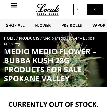
SHOP ALL
FLOWER
PRE-ROLLS
VAPORI
HOME
/
PRODUCTS
/
Medio Medio Flower – Bubba
Kush 28g
MEDIO MEDIO FLOWER –
BUBBA KUSH 28G
PRODUCTS FOR SALE
SPOKANE VALLEY
CURRENTLY OUT OF STOCK,