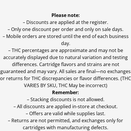
Please note:
– Discounts are applied at the register.
– Only one discount per order and only on sale days.
– Mobile orders are stored until the end of each business
day.
–
THC percentages are approximate and may not be
accurately displayed due to natural variation and testing
differences. Cartridge flavors and strains are not
guaranteed and may vary. All sales are final—no exchanges
or returns for THC discrepancies or flavor differences. (THC
VARIES BY SKU, THC May be incorrect)
Remember:
– Stacking discounts is not allowed.
– All discounts are applied in-store at checkout.
– Offers are valid while supplies last.
– Returns are not permitted, and exchanges only for
cartridges with manufacturing defects.