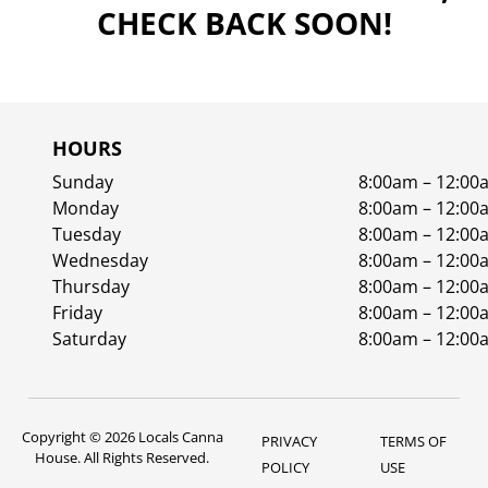
CHECK BACK SOON!
HOURS
Sunday
8:00am – 12:00
Monday
8:00am – 12:00
Tuesday
8:00am – 12:00
Wednesday
8:00am – 12:00
Thursday
8:00am – 12:00
Friday
8:00am – 12:00
Saturday
8:00am – 12:00
Copyright © 2026 Locals Canna
PRIVACY
TERMS OF
House. All Rights Reserved.
POLICY
USE