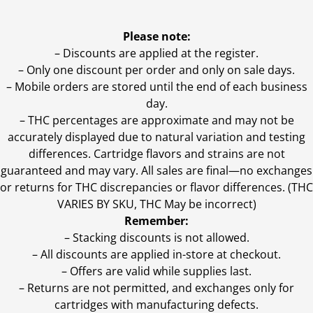
Please note:
– Discounts are applied at the register.
– Only one discount per order and only on sale days.
– Mobile orders are stored until the end of each business
day.
–
THC percentages are approximate and may not be
accurately displayed due to natural variation and testing
differences. Cartridge flavors and strains are not
guaranteed and may vary. All sales are final—no exchanges
or returns for THC discrepancies or flavor differences. (THC
VARIES BY SKU, THC May be incorrect)
Remember:
– Stacking discounts is not allowed.
– All discounts are applied in-store at checkout.
– Offers are valid while supplies last.
– Returns are not permitted, and exchanges only for
cartridges with manufacturing defects.