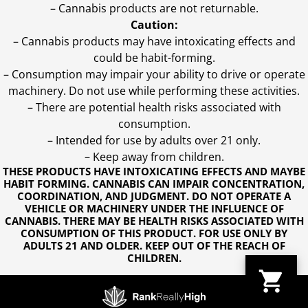
– Cannabis products are not returnable.
Caution:
– Cannabis products may have intoxicating effects and
could be habit-forming.
– Consumption may impair your ability to drive or operate
machinery. Do not use while performing these activities.
– There are potential health risks associated with
consumption.
– Intended for use by adults over 21 only.
– Keep away from children.
THESE PRODUCTS HAVE INTOXICATING EFFECTS AND MAYBE
HABIT FORMING. CANNABIS CAN IMPAIR CONCENTRATION,
COORDINATION, AND JUDGMENT. DO NOT OPERATE A
VEHICLE OR MACHINERY UNDER THE INFLUENCE OF
CANNABIS. THERE MAY BE HEALTH RISKS ASSOCIATED WITH
CONSUMPTION OF THIS PRODUCT. FOR USE ONLY BY
ADULTS 21 AND OLDER. KEEP OUT OF THE REACH OF
CHILDREN.