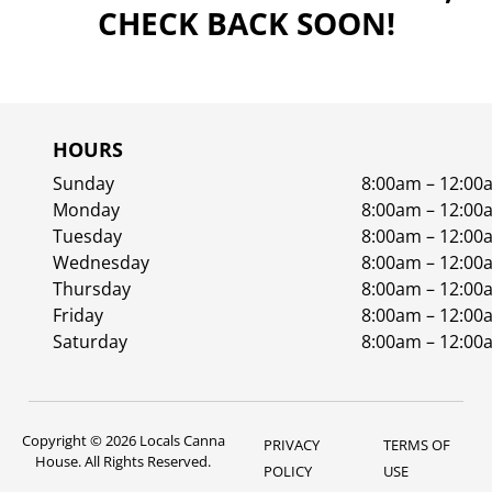
CHECK BACK SOON!
HOURS
Sunday
8:00am – 12:00
Monday
8:00am – 12:00
Tuesday
8:00am – 12:00
Wednesday
8:00am – 12:00
Thursday
8:00am – 12:00
Friday
8:00am – 12:00
Saturday
8:00am – 12:00
Copyright © 2026 Locals Canna
PRIVACY
TERMS OF
House. All Rights Reserved.
POLICY
USE