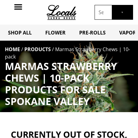
SHOP ALL
FLOWER
PRE-ROLLS
VAPORI
HOME
/
PRODUCTS
/
Marmas Strawberry Chews | 10-
pack
MARMAS STRAWBERRY
CHEWS | 10-PACK
PRODUCTS FOR SALE
SPOKANE VALLEY
CURRENTLY OUT OF STOCK,