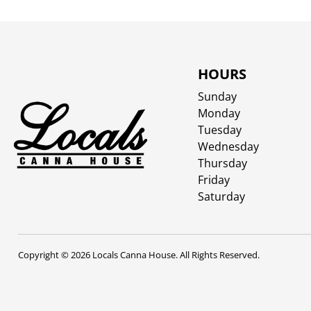
HOURS
Sunday
Monday
Tuesday
Wednesday
Thursday
Friday
Saturday
Copyright © 2026 Locals Canna House. All Rights Reserved.