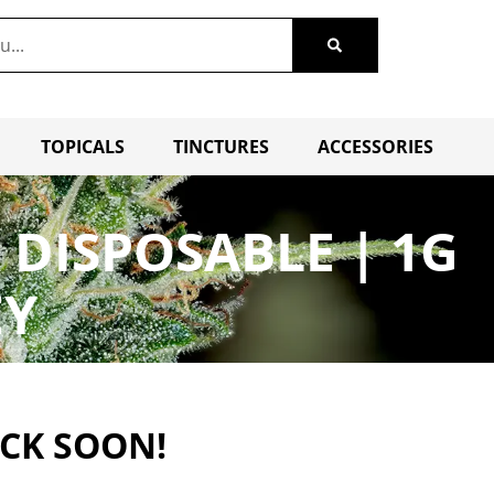
TOPICALS
TINCTURES
ACCESSORIES
DISPOSABLE | 1G
EY
ACK SOON!