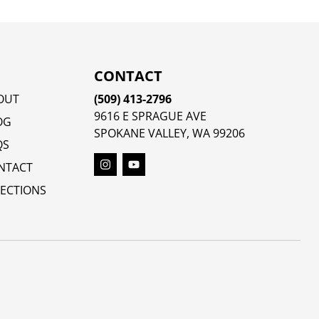
CONTACT
OUT
(509) 413-2796
9616 E SPRAGUE AVE
OG
SPOKANE VALLEY, WA 99206
QS
NTACT
RECTIONS