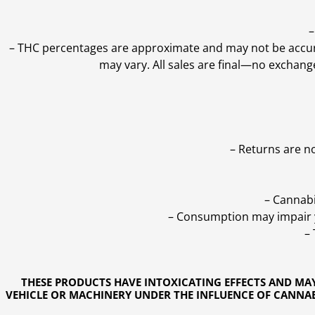
–
–
THC percentages are approximate and may not be accurate
may vary. All sales are final—no exchang
– Returns are n
– Cannabi
– Consumption may impair yo
–
THESE PRODUCTS HAVE INTOXICATING EFFECTS AND MA
VEHICLE OR MACHINERY UNDER THE INFLUENCE OF CANNABI