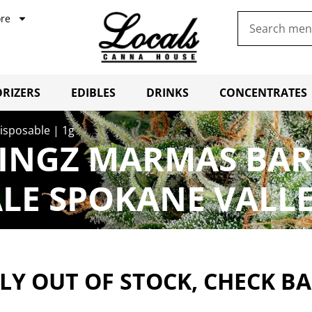
re
RIZERS
EDIBLES
DRINKS
CONCENTRATES
sposable | 1g
NGZ MARMAS BAR 
LE SPOKANE VALL
Y OUT OF STOCK, CHECK B