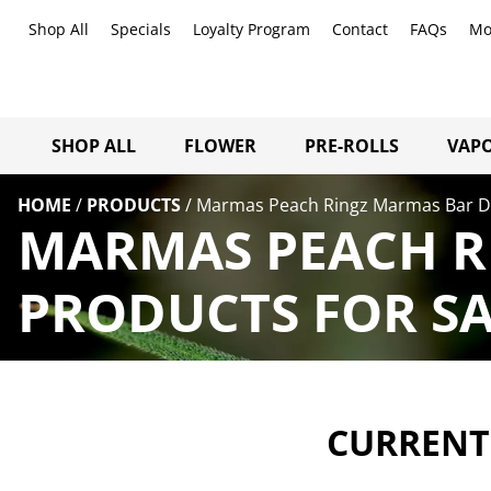
Shop All
Specials
Loyalty Program
Contact
FAQs
Mo
SHOP ALL
FLOWER
PRE-ROLLS
VAPO
HOME
/
PRODUCTS
/
Marmas Peach Ringz Marmas Bar Di
MARMAS PEACH RI
PRODUCTS FOR SA
CURRENTL