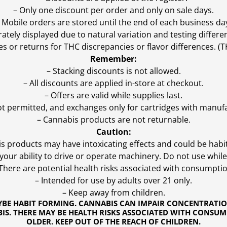
– Only one discount per order and only on sale days.
 Mobile orders are stored until the end of each business da
ly displayed due to natural variation and testing differen
es or returns for THC discrepancies or flavor differences. 
Remember:
– Stacking discounts is not allowed.
– All discounts are applied in-store at checkout.
– Offers are valid while supplies last.
ot permitted, and exchanges only for cartridges with manufa
– Cannabis products are not returnable.
Caution:
s products may have intoxicating effects and could be habi
ur ability to drive or operate machinery. Do not use while 
 There are potential health risks associated with consumptio
– Intended for use by adults over 21 only.
– Keep away from children.
YBE HABIT FORMING. CANNABIS CAN IMPAIR CONCENTRATI
S. THERE MAY BE HEALTH RISKS ASSOCIATED WITH CONSUM
OLDER. KEEP OUT OF THE REACH OF CHILDREN.