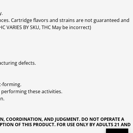
y.
ces. Cartridge flavors and strains are not guaranteed and
(THC VARIES BY SKU, THC May be incorrect)
cturing defects.
t-forming.
performing these activities.
n.
ON, COORDINATION, AND JUDGMENT. DO NOT OPERATE A
PTION OF THIS PRODUCT. FOR USE ONLY BY ADULTS 21 AND