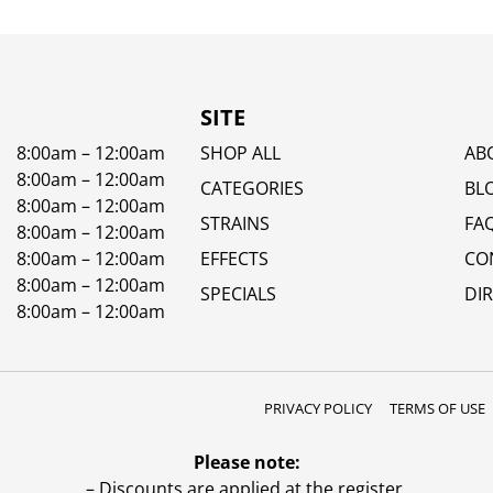
SITE
8:00am – 12:00am
SHOP ALL
AB
8:00am – 12:00am
CATEGORIES
BL
8:00am – 12:00am
STRAINS
FA
8:00am – 12:00am
8:00am – 12:00am
EFFECTS
CO
8:00am – 12:00am
SPECIALS
DI
8:00am – 12:00am
PRIVACY POLICY
TERMS OF USE
Please note:
– Discounts are applied at the register.