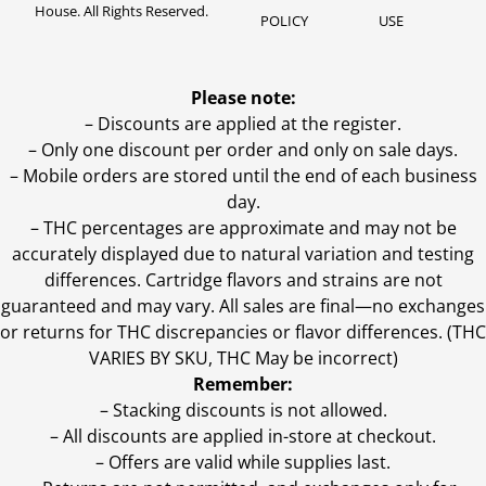
House. All Rights Reserved.
POLICY
USE
Please note:
– Discounts are applied at the register.
– Only one discount per order and only on sale days.
– Mobile orders are stored until the end of each business
day.
–
THC percentages are approximate and may not be
accurately displayed due to natural variation and testing
differences. Cartridge flavors and strains are not
guaranteed and may vary. All sales are final—no exchanges
or returns for THC discrepancies or flavor differences. (THC
VARIES BY SKU, THC May be incorrect)
Remember:
– Stacking discounts is not allowed.
– All discounts are applied in-store at checkout.
– Offers are valid while supplies last.