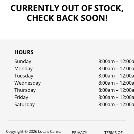
CURRENTLY OUT OF STOCK,
CHECK BACK SOON!
HOURS
Sunday
8:00am – 12:00
Monday
8:00am – 12:00
Tuesday
8:00am – 12:00
Wednesday
8:00am – 12:00
Thursday
8:00am – 12:00
Friday
8:00am – 12:00
Saturday
8:00am – 12:00
Copyright © 2026 Locals Canna
PRIVACY
TERMS OF