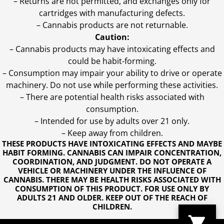
– Returns are not permitted, and exchanges only for
cartridges with manufacturing defects.
– Cannabis products are not returnable.
Caution:
– Cannabis products may have intoxicating effects and
could be habit-forming.
– Consumption may impair your ability to drive or operate
machinery. Do not use while performing these activities.
– There are potential health risks associated with
consumption.
– Intended for use by adults over 21 only.
– Keep away from children.
THESE PRODUCTS HAVE INTOXICATING EFFECTS AND MAYBE
HABIT FORMING. CANNABIS CAN IMPAIR CONCENTRATION,
COORDINATION, AND JUDGMENT. DO NOT OPERATE A
VEHICLE OR MACHINERY UNDER THE INFLUENCE OF
CANNABIS. THERE MAY BE HEALTH RISKS ASSOCIATED WITH
CONSUMPTION OF THIS PRODUCT. FOR USE ONLY BY
ADULTS 21 AND OLDER. KEEP OUT OF THE REACH OF
CHILDREN.