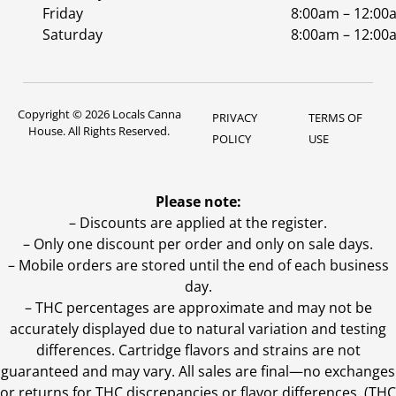
Friday
8:00am – 12:00
Saturday
8:00am – 12:00
Copyright © 2026 Locals Canna
PRIVACY
TERMS OF
House. All Rights Reserved.
POLICY
USE
Please note:
– Discounts are applied at the register.
– Only one discount per order and only on sale days.
– Mobile orders are stored until the end of each business
day.
–
THC percentages are approximate and may not be
accurately displayed due to natural variation and testing
differences. Cartridge flavors and strains are not
guaranteed and may vary. All sales are final—no exchanges
or returns for THC discrepancies or flavor differences. (THC