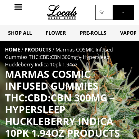
SHOP ALL
FLOWER
PRE-ROLLS
VAPORI
HOME
/
PRODUCTS
/
Marmas COSMIC Infused
Gummies THC:CBD:CBN 300mg – Hypersleep
Huckleberry Indica 10pk 1.94oz
MARMAS COSMIC
INFUSED GUMMIES
THC:CBD:CBN 300MG –
HYPERSLEEP
HUCKLEBERRY INDICA
10PK 1.94OZ PRODUCTS