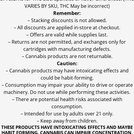
VARIES BY SKU, THC May be incorrect)
Remember:
– Stacking discounts is not allowed.
– All discounts are applied in-store at checkout.
– Offers are valid while supplies last.
– Returns are not permitted, and exchanges only for
cartridges with manufacturing defects.
– Cannabis products are not returnable.
Caution:
– Cannabis products may have intoxicating effects and
could be habit-forming.
– Consumption may impair your ability to drive or operate
machinery. Do not use while performing these activities.
– There are potential health risks associated with
consumption.
– Intended for use by adults over 21 only.
– Keep away from children.
THESE PRODUCTS HAVE INTOXICATING EFFECTS AND MAYBE
HABIT FORMING. CANNABIS CAN IMPAIR CONCENTRATION,