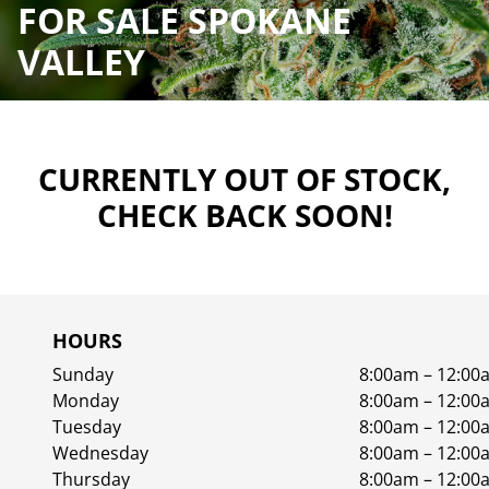
FOR SALE SPOKANE
VALLEY
CURRENTLY OUT OF STOCK,
CHECK BACK SOON!
HOURS
Sunday
8:00am – 12:00
Monday
8:00am – 12:00
Tuesday
8:00am – 12:00
Wednesday
8:00am – 12:00
Thursday
8:00am – 12:00