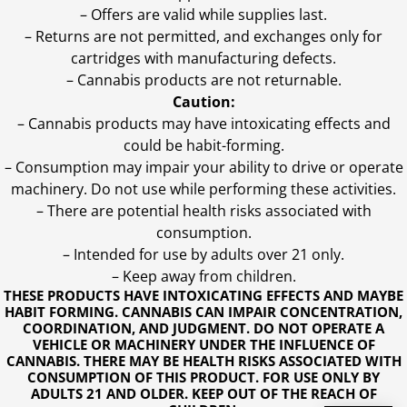
– Offers are valid while supplies last.
– Returns are not permitted, and exchanges only for
cartridges with manufacturing defects.
– Cannabis products are not returnable.
Caution:
– Cannabis products may have intoxicating effects and
could be habit-forming.
– Consumption may impair your ability to drive or operate
machinery. Do not use while performing these activities.
– There are potential health risks associated with
consumption.
– Intended for use by adults over 21 only.
– Keep away from children.
THESE PRODUCTS HAVE INTOXICATING EFFECTS AND MAYBE
HABIT FORMING. CANNABIS CAN IMPAIR CONCENTRATION,
COORDINATION, AND JUDGMENT. DO NOT OPERATE A
VEHICLE OR MACHINERY UNDER THE INFLUENCE OF
CANNABIS. THERE MAY BE HEALTH RISKS ASSOCIATED WITH
CONSUMPTION OF THIS PRODUCT. FOR USE ONLY BY
ADULTS 21 AND OLDER. KEEP OUT OF THE REACH OF