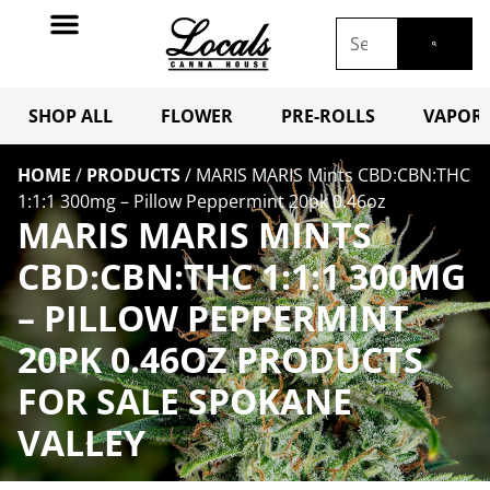
SHOP ALL
FLOWER
PRE-ROLLS
VAPORI
HOME
/
PRODUCTS
/
MARIS MARIS Mints CBD:CBN:THC
1:1:1 300mg – Pillow Peppermint 20pk 0.46oz
MARIS MARIS MINTS
CBD:CBN:THC 1:1:1 300MG
– PILLOW PEPPERMINT
20PK 0.46OZ PRODUCTS
FOR SALE SPOKANE
VALLEY