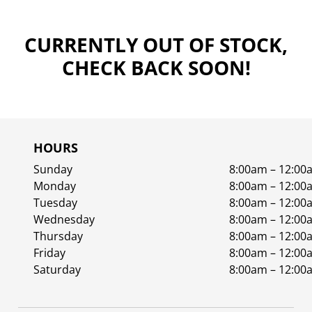
CURRENTLY OUT OF STOCK,
CHECK BACK SOON!
HOURS
Sunday
8:00am – 12:00
Monday
8:00am – 12:00
Tuesday
8:00am – 12:00
Wednesday
8:00am – 12:00
Thursday
8:00am – 12:00
Friday
8:00am – 12:00
Saturday
8:00am – 12:00