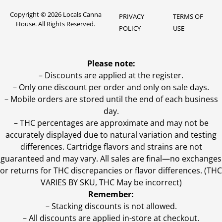
Copyright © 2026 Locals Canna
PRIVACY
TERMS OF
House. All Rights Reserved.
POLICY
USE
Please note:
– Discounts are applied at the register.
– Only one discount per order and only on sale days.
– Mobile orders are stored until the end of each business
day.
–
THC percentages are approximate and may not be
accurately displayed due to natural variation and testing
differences. Cartridge flavors and strains are not
guaranteed and may vary. All sales are final—no exchanges
or returns for THC discrepancies or flavor differences. (THC
VARIES BY SKU, THC May be incorrect)
Remember:
– Stacking discounts is not allowed.
– All discounts are applied in-store at checkout.