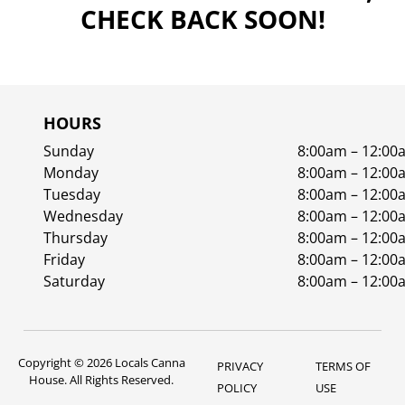
CHECK BACK SOON!
HOURS
Sunday
8:00am – 12:00
Monday
8:00am – 12:00
Tuesday
8:00am – 12:00
Wednesday
8:00am – 12:00
Thursday
8:00am – 12:00
Friday
8:00am – 12:00
Saturday
8:00am – 12:00
Copyright © 2026 Locals Canna
PRIVACY
TERMS OF
House. All Rights Reserved.
POLICY
USE