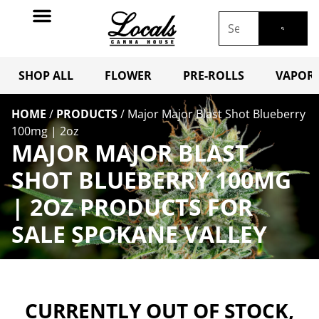
SHOP ALL
FLOWER
PRE-ROLLS
VAPORI
HOME
/
PRODUCTS
/
Major Major Blast Shot Blueberry
100mg | 2oz
MAJOR MAJOR BLAST
SHOT BLUEBERRY 100MG
| 2OZ PRODUCTS FOR
SALE SPOKANE VALLEY
CURRENTLY OUT OF STOCK,