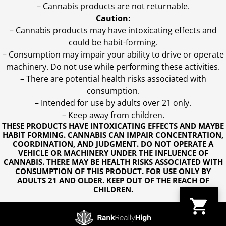
– Cannabis products are not returnable.
Caution:
– Cannabis products may have intoxicating effects and
could be habit-forming.
– Consumption may impair your ability to drive or operate
machinery. Do not use while performing these activities.
– There are potential health risks associated with
consumption.
– Intended for use by adults over 21 only.
– Keep away from children.
THESE PRODUCTS HAVE INTOXICATING EFFECTS AND MAYBE
HABIT FORMING. CANNABIS CAN IMPAIR CONCENTRATION,
COORDINATION, AND JUDGMENT. DO NOT OPERATE A
VEHICLE OR MACHINERY UNDER THE INFLUENCE OF
CANNABIS. THERE MAY BE HEALTH RISKS ASSOCIATED WITH
CONSUMPTION OF THIS PRODUCT. FOR USE ONLY BY
ADULTS 21 AND OLDER. KEEP OUT OF THE REACH OF
CHILDREN.