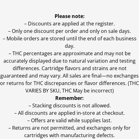
Please note:
– Discounts are applied at the register.
– Only one discount per order and only on sale days.
– Mobile orders are stored until the end of each business
day.
–
THC percentages are approximate and may not be
accurately displayed due to natural variation and testing
differences. Cartridge flavors and strains are not
guaranteed and may vary. All sales are final—no exchanges
or returns for THC discrepancies or flavor differences. (THC
VARIES BY SKU, THC May be incorrect)
Remember:
– Stacking discounts is not allowed.
– All discounts are applied in-store at checkout.
– Offers are valid while supplies last.
– Returns are not permitted, and exchanges only for
cartridges with manufacturing defects.