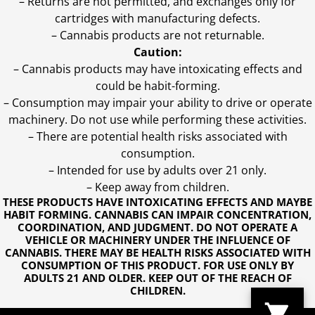
– Returns are not permitted, and exchanges only for
cartridges with manufacturing defects.
– Cannabis products are not returnable.
Caution:
– Cannabis products may have intoxicating effects and
could be habit-forming.
– Consumption may impair your ability to drive or operate
machinery. Do not use while performing these activities.
– There are potential health risks associated with
consumption.
– Intended for use by adults over 21 only.
– Keep away from children.
THESE PRODUCTS HAVE INTOXICATING EFFECTS AND MAYBE
HABIT FORMING. CANNABIS CAN IMPAIR CONCENTRATION,
COORDINATION, AND JUDGMENT. DO NOT OPERATE A
VEHICLE OR MACHINERY UNDER THE INFLUENCE OF
CANNABIS. THERE MAY BE HEALTH RISKS ASSOCIATED WITH
CONSUMPTION OF THIS PRODUCT. FOR USE ONLY BY
ADULTS 21 AND OLDER. KEEP OUT OF THE REACH OF
CHILDREN.