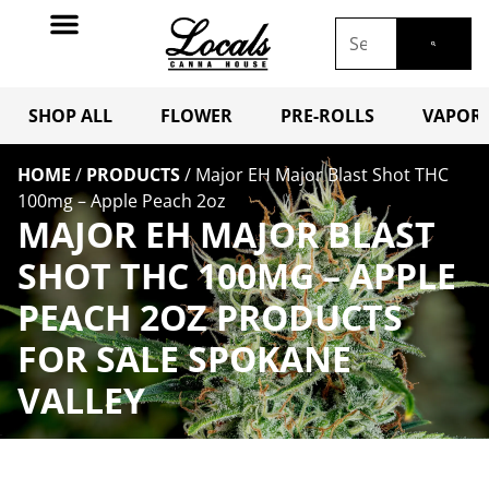
SHOP ALL
FLOWER
PRE-ROLLS
VAPORI
HOME
/
PRODUCTS
/
Major EH Major Blast Shot THC
100mg – Apple Peach 2oz
MAJOR EH MAJOR BLAST
SHOT THC 100MG – APPLE
PEACH 2OZ PRODUCTS
FOR SALE SPOKANE
VALLEY