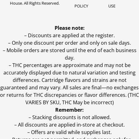
House. All Rights Reserved.
POLICY
USE
Please note:
– Discounts are applied at the register.
– Only one discount per order and only on sale days.
– Mobile orders are stored until the end of each business
day.
–
THC percentages are approximate and may not be
accurately displayed due to natural variation and testing
differences. Cartridge flavors and strains are not
guaranteed and may vary. All sales are final—no exchanges
or returns for THC discrepancies or flavor differences. (THC
VARIES BY SKU, THC May be incorrect)
Remember:
– Stacking discounts is not allowed.
– All discounts are applied in-store at checkout.
– Offers are valid while supplies last.