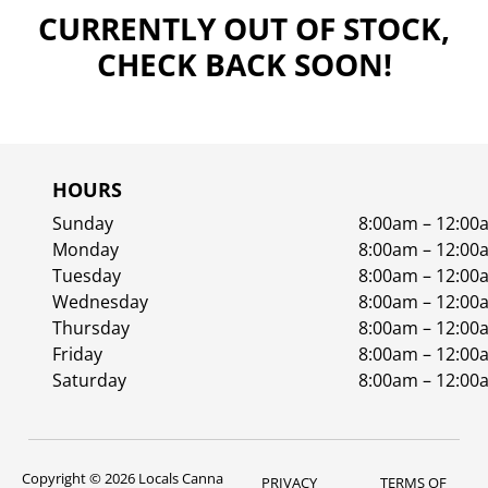
CURRENTLY OUT OF STOCK,
CHECK BACK SOON!
HOURS
Sunday
8:00am – 12:00
Monday
8:00am – 12:00
Tuesday
8:00am – 12:00
Wednesday
8:00am – 12:00
Thursday
8:00am – 12:00
Friday
8:00am – 12:00
Saturday
8:00am – 12:00
Copyright © 2026 Locals Canna
PRIVACY
TERMS OF