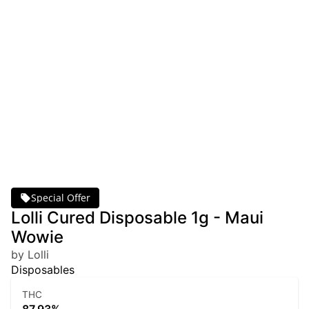
Special Offer
Lolli Cured Disposable 1g - Maui
Wowie
by Lolli
Disposables
THC