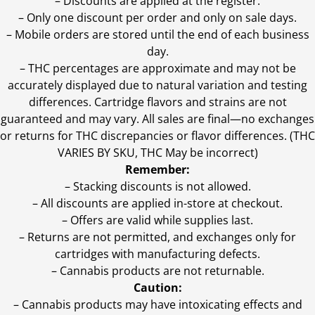
– Discounts are applied at the register.
– Only one discount per order and only on sale days.
– Mobile orders are stored until the end of each business
day.
–
THC percentages are approximate and may not be
accurately displayed due to natural variation and testing
differences. Cartridge flavors and strains are not
guaranteed and may vary. All sales are final—no exchanges
or returns for THC discrepancies or flavor differences. (THC
VARIES BY SKU, THC May be incorrect)
Remember:
– Stacking discounts is not allowed.
– All discounts are applied in-store at checkout.
– Offers are valid while supplies last.
– Returns are not permitted, and exchanges only for
cartridges with manufacturing defects.
– Cannabis products are not returnable.
Caution:
– Cannabis products may have intoxicating effects and