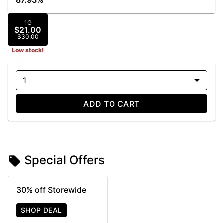
87.93%
1G
$21.00
$30.00
Low stock!
1
ADD TO CART
Special Offers
30% off Storewide
SHOP DEAL