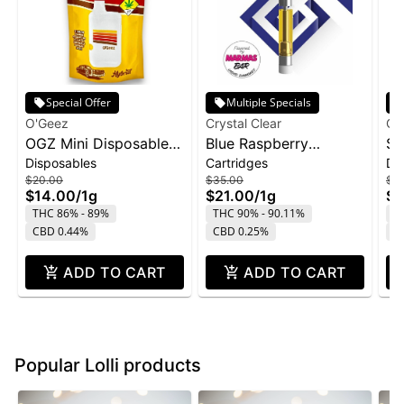
Special Offer
Multiple Specials
O'Geez
Crystal Clear
Cry
OGZ Mini Disposable
Blue Raspberry
St
Disposables
Cartridges
Di
1g - White Widow
Marmas Bar Liquid
Di
$20.00
$35.00
$4
Diamond Cartridge |
1g
$14.00
/
1g
$21.00
/
1g
$2
1g
THC 86% - 89%
THC 90% - 90.11%
T
CBD 0.44%
CBD 0.25%
C
ADD TO CART
ADD TO CART
Popular Lolli products