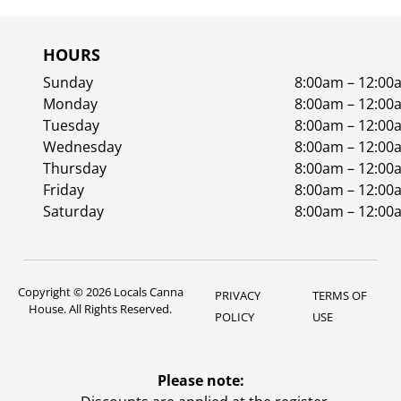
HOURS
Sunday
8:00am – 12:00
Monday
8:00am – 12:00
Tuesday
8:00am – 12:00
Wednesday
8:00am – 12:00
Thursday
8:00am – 12:00
Friday
8:00am – 12:00
Saturday
8:00am – 12:00
Copyright © 2026 Locals Canna
PRIVACY
TERMS OF
House. All Rights Reserved.
POLICY
USE
Please note: