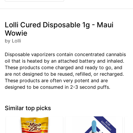
Lolli Cured Disposable 1g - Maui
Wowie
by Lolli
Disposable vaporizers contain concentrated cannabis
oil that is heated by an attached battery and inhaled.
These products come charged and ready to go, and
are not designed to be reused, refilled, or recharged.
These products are often very potent and are
designed to be consumed in 2-3 second puffs.
Similar top picks