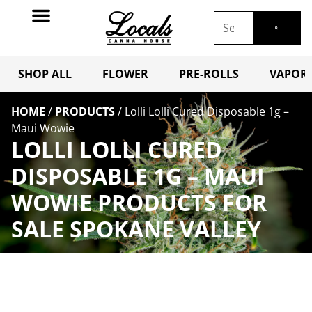
SHOP ALL
FLOWER
PRE-ROLLS
VAPORI
HOME
/
PRODUCTS
/
Lolli Lolli Cured Disposable 1g –
Maui Wowie
LOLLI LOLLI CURED
DISPOSABLE 1G – MAUI
WOWIE PRODUCTS FOR
SALE SPOKANE VALLEY