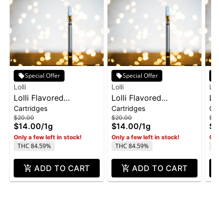
Special Offer
Special Offer
Lolli
Lolli
Loll
Lolli Flavored
Lolli Flavored
Lo
Cartridges
Cartridges
Ca
Cartridge 1g - Candy
Cartridge 1g -
1g
$20.00
$20.00
$2
Gas
Watermelon Slush
$14.00
/
1g
$14.00
/
1g
$1
Only a few left in stock!
Only a few left in stock!
Onl
THC 84.59%
THC 84.59%
T
ADD TO CART
ADD TO CART