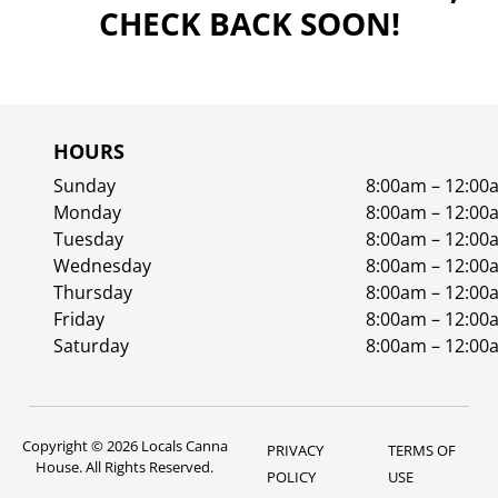
CHECK BACK SOON!
HOURS
Sunday
8:00am – 12:00
Monday
8:00am – 12:00
Tuesday
8:00am – 12:00
Wednesday
8:00am – 12:00
Thursday
8:00am – 12:00
Friday
8:00am – 12:00
Saturday
8:00am – 12:00
Copyright © 2026 Locals Canna
PRIVACY
TERMS OF
House. All Rights Reserved.
POLICY
USE