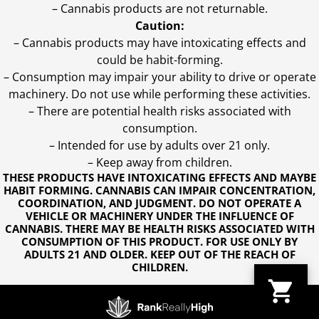
– Cannabis products are not returnable.
Caution:
– Cannabis products may have intoxicating effects and
could be habit-forming.
– Consumption may impair your ability to drive or operate
machinery. Do not use while performing these activities.
– There are potential health risks associated with
consumption.
– Intended for use by adults over 21 only.
– Keep away from children.
THESE PRODUCTS HAVE INTOXICATING EFFECTS AND MAYBE
HABIT FORMING. CANNABIS CAN IMPAIR CONCENTRATION,
COORDINATION, AND JUDGMENT. DO NOT OPERATE A
VEHICLE OR MACHINERY UNDER THE INFLUENCE OF
CANNABIS. THERE MAY BE HEALTH RISKS ASSOCIATED WITH
CONSUMPTION OF THIS PRODUCT. FOR USE ONLY BY
ADULTS 21 AND OLDER. KEEP OUT OF THE REACH OF
CHILDREN.