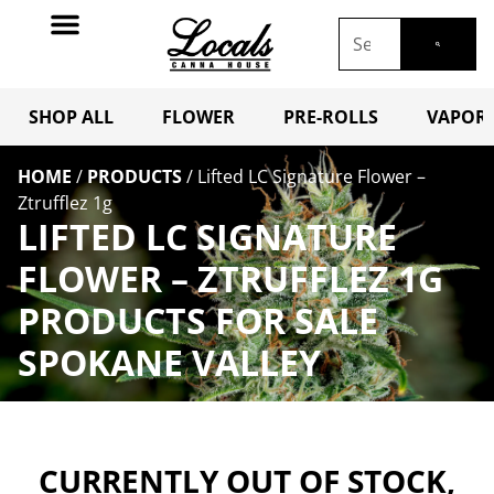
SHOP ALL
FLOWER
PRE-ROLLS
VAPORI
HOME
/
PRODUCTS
/
Lifted LC Signature Flower –
Ztrufflez 1g
LIFTED LC SIGNATURE
FLOWER – ZTRUFFLEZ 1G
PRODUCTS FOR SALE
SPOKANE VALLEY
CURRENTLY OUT OF STOCK,