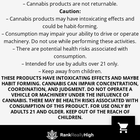
– Cannabis products are not returnable.
Caution:
– Cannabis products may have intoxicating effects and
could be habit-forming.
– Consumption may impair your ability to drive or operate
machinery. Do not use while performing these activities.
– There are potential health risks associated with
consumption.
– Intended for use by adults over 21 only.
– Keep away from children.
THESE PRODUCTS HAVE INTOXICATING EFFECTS AND MAYBE
HABIT FORMING. CANNABIS CAN IMPAIR CONCENTRATION,
COORDINATION, AND JUDGMENT. DO NOT OPERATE A
VEHICLE OR MACHINERY UNDER THE INFLUENCE OF
CANNABIS. THERE MAY BE HEALTH RISKS ASSOCIATED WITH
CONSUMPTION OF THIS PRODUCT. FOR USE ONLY BY
ADULTS 21 AND OLDER. KEEP OUT OF THE REACH OF
CHILDREN.