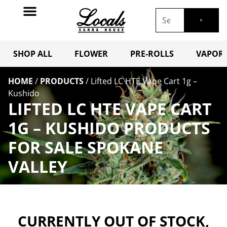
SHOP ALL
FLOWER
PRE-ROLLS
VAPORI
HOME
/
PRODUCTS
/
Lifted LC HTE Vape Cart 1g –
Kushido
LIFTED LC HTE VAPE CART
1G – KUSHIDO PRODUCTS
FOR SALE SPOKANE
VALLEY
CURRENTLY OUT OF STOCK,