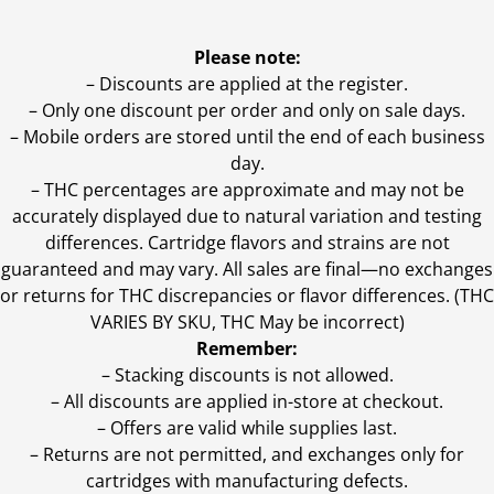
Please note:
– Discounts are applied at the register.
– Only one discount per order and only on sale days.
– Mobile orders are stored until the end of each business
day.
–
THC percentages are approximate and may not be
accurately displayed due to natural variation and testing
differences. Cartridge flavors and strains are not
guaranteed and may vary. All sales are final—no exchanges
or returns for THC discrepancies or flavor differences. (THC
VARIES BY SKU, THC May be incorrect)
Remember:
– Stacking discounts is not allowed.
– All discounts are applied in-store at checkout.
– Offers are valid while supplies last.
– Returns are not permitted, and exchanges only for
cartridges with manufacturing defects.