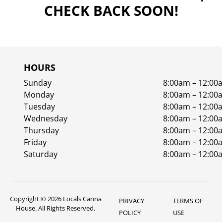
CHECK BACK SOON!
HOURS
Sunday
8:00am – 12:00
Monday
8:00am – 12:00
Tuesday
8:00am – 12:00
Wednesday
8:00am – 12:00
Thursday
8:00am – 12:00
Friday
8:00am – 12:00
Saturday
8:00am – 12:00
Copyright © 2026 Locals Canna
PRIVACY
TERMS OF
House. All Rights Reserved.
POLICY
USE