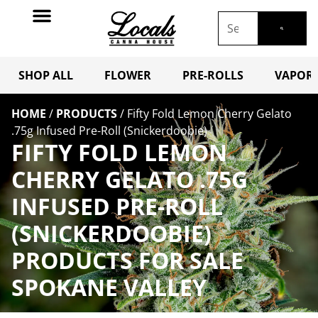
SHOP ALL
FLOWER
PRE-ROLLS
VAPORI
HOME
/
PRODUCTS
/
Fifty Fold Lemon Cherry Gelato
.75g Infused Pre-Roll (Snickerdoobie)
FIFTY FOLD LEMON
CHERRY GELATO .75G
INFUSED PRE-ROLL
(SNICKERDOOBIE)
PRODUCTS FOR SALE
SPOKANE VALLEY