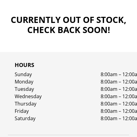
CURRENTLY OUT OF STOCK,
CHECK BACK SOON!
HOURS
Sunday
8:00am – 12:00
Monday
8:00am – 12:00
Tuesday
8:00am – 12:00
Wednesday
8:00am – 12:00
Thursday
8:00am – 12:00
Friday
8:00am – 12:00
Saturday
8:00am – 12:00