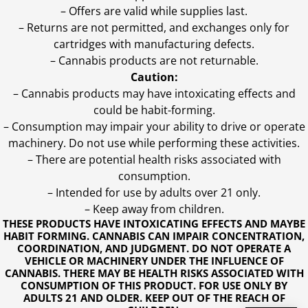
– Offers are valid while supplies last.
– Returns are not permitted, and exchanges only for
cartridges with manufacturing defects.
– Cannabis products are not returnable.
Caution:
– Cannabis products may have intoxicating effects and
could be habit-forming.
– Consumption may impair your ability to drive or operate
machinery. Do not use while performing these activities.
– There are potential health risks associated with
consumption.
– Intended for use by adults over 21 only.
– Keep away from children.
THESE PRODUCTS HAVE INTOXICATING EFFECTS AND MAYBE
HABIT FORMING. CANNABIS CAN IMPAIR CONCENTRATION,
COORDINATION, AND JUDGMENT. DO NOT OPERATE A
VEHICLE OR MACHINERY UNDER THE INFLUENCE OF
CANNABIS. THERE MAY BE HEALTH RISKS ASSOCIATED WITH
CONSUMPTION OF THIS PRODUCT. FOR USE ONLY BY
ADULTS 21 AND OLDER. KEEP OUT OF THE REACH OF