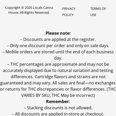
Copyright © 2026 Locals Canna
PRIVACY
TERMS OF
House. All Rights Reserved.
POLICY
USE
Please note:
– Discounts are applied at the register.
– Only one discount per order and only on sale days.
– Mobile orders are stored until the end of each business
day.
–
THC percentages are approximate and may not be
accurately displayed due to natural variation and testing
differences. Cartridge flavors and strains are not
guaranteed and may vary. All sales are final—no exchanges
or returns for THC discrepancies or flavor differences. (THC
VARIES BY SKU, THC May be incorrect)
Remember:
– Stacking discounts is not allowed.
– All discounts are applied in-store at checkout.