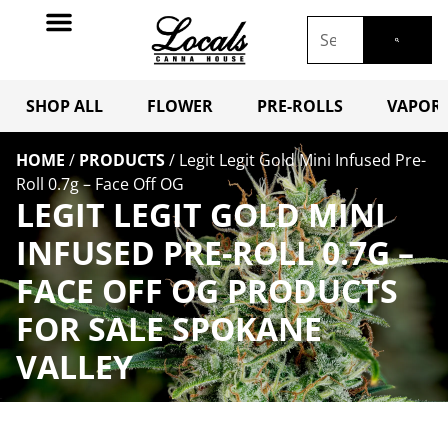
SHOP ALL
FLOWER
PRE-ROLLS
VAPORI
HOME
/
PRODUCTS
/
Legit Legit Gold Mini Infused Pre-
Roll 0.7g – Face Off OG
LEGIT LEGIT GOLD MINI
INFUSED PRE-ROLL 0.7G –
FACE OFF OG PRODUCTS
FOR SALE SPOKANE
VALLEY