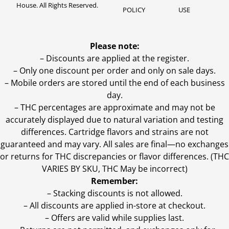
House. All Rights Reserved.
POLICY
USE
Please note:
– Discounts are applied at the register.
– Only one discount per order and only on sale days.
– Mobile orders are stored until the end of each business
day.
–
THC percentages are approximate and may not be
accurately displayed due to natural variation and testing
differences. Cartridge flavors and strains are not
guaranteed and may vary. All sales are final—no exchanges
or returns for THC discrepancies or flavor differences. (THC
VARIES BY SKU, THC May be incorrect)
Remember:
– Stacking discounts is not allowed.
– All discounts are applied in-store at checkout.
– Offers are valid while supplies last.