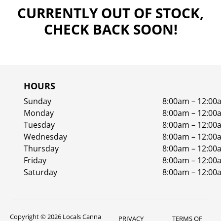
CURRENTLY OUT OF STOCK,
CHECK BACK SOON!
HOURS
Sunday
8:00am – 12:00
Monday
8:00am – 12:00
Tuesday
8:00am – 12:00
Wednesday
8:00am – 12:00
Thursday
8:00am – 12:00
Friday
8:00am – 12:00
Saturday
8:00am – 12:00
Copyright © 2026 Locals Canna
PRIVACY
TERMS OF