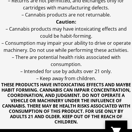
– Returns are not permitted, and exchanges only for
cartridges with manufacturing defects.
– Cannabis products are not returnable.
Caution:
– Cannabis products may have intoxicating effects and
could be habit-forming.
– Consumption may impair your ability to drive or operate
machinery. Do not use while performing these activities.
– There are potential health risks associated with
consumption.
– Intended for use by adults over 21 only.
– Keep away from children.
THESE PRODUCTS HAVE INTOXICATING EFFECTS AND MAYBE
HABIT FORMING. CANNABIS CAN IMPAIR CONCENTRATION,
COORDINATION, AND JUDGMENT. DO NOT OPERATE A
VEHICLE OR MACHINERY UNDER THE INFLUENCE OF
CANNABIS. THERE MAY BE HEALTH RISKS ASSOCIATED WITH
CONSUMPTION OF THIS PRODUCT. FOR USE ONLY BY
ADULTS 21 AND OLDER. KEEP OUT OF THE REACH OF
CHILDREN.