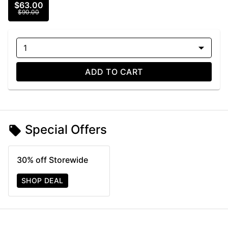
$63.00
$90.00
1
ADD TO CART
Special Offers
30% off Storewide
SHOP DEAL