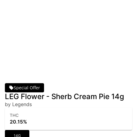
Special Offer
LEG Flower - Sherb Cream Pie 14g
by Legends
THC
20.15%
14G