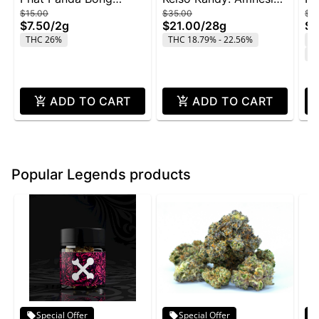
$15.00
$35.00
$4
Buddies 2g - Rainbow
Zkittlez - 28g
Wi
$7.50
/
2g
$21.00
/
28g
$2
Belts
THC 26%
THC 18.79% - 22.56%
T
C
ADD TO CART
ADD TO CART
Popular Legends products
Special Offer
Special Offer