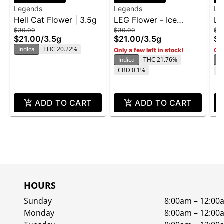
Legends
Legends
Le
Hell Cat Flower | 3.5g
LEG Flower - Ice
LE
$30.00
$30.00
$3
Cream Cake BX 3.5g
Bu
$21.00
/
3.5g
$21.00
/
3.5g
$2
Indica
THC 20.22%
Only a few left in stock!
Onl
Indica
THC 21.76%
In
CBD 0.1%
T
ADD TO CART
ADD TO CART
HOURS
Sunday
8:00am – 12:00
Monday
8:00am – 12:00