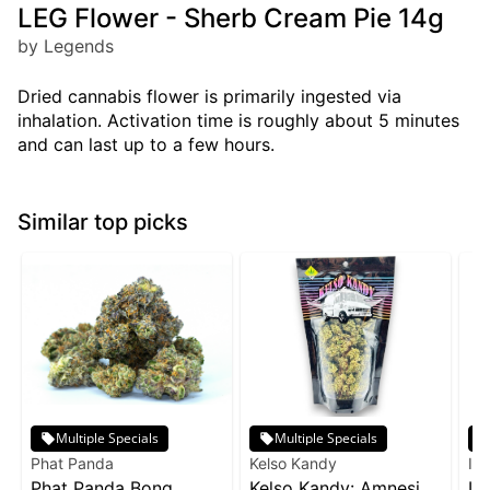
LEG Flower - Sherb Cream Pie 14g
by Legends
Dried cannabis flower is primarily ingested via
inhalation. Activation time is roughly about 5 minutes
and can last up to a few hours.
Similar top picks
Multiple Specials
Multiple Specials
Phat Panda
Kelso Kandy
Inc
Phat Panda Bong
Kelso Kandy: Amnesia
In