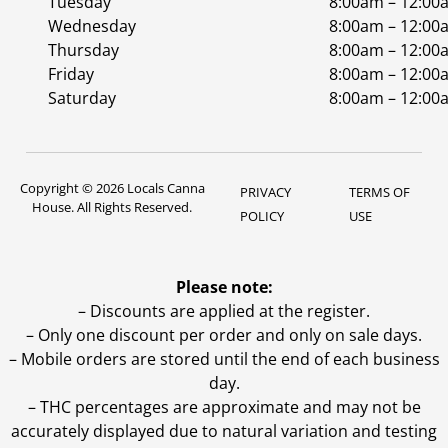
Tuesday
8:00am – 12:00
Wednesday
8:00am – 12:00
Thursday
8:00am – 12:00
Friday
8:00am – 12:00
Saturday
8:00am – 12:00
Copyright © 2026 Locals Canna
PRIVACY
TERMS OF
House. All Rights Reserved.
POLICY
USE
Please note:
– Discounts are applied at the register.
– Only one discount per order and only on sale days.
– Mobile orders are stored until the end of each business
day.
–
THC percentages are approximate and may not be
accurately displayed due to natural variation and testing