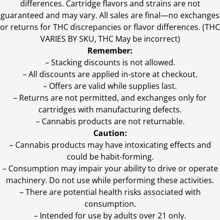
differences. Cartridge flavors and strains are not
guaranteed and may vary. All sales are final—no exchanges
or returns for THC discrepancies or flavor differences. (THC
VARIES BY SKU, THC May be incorrect)
Remember:
– Stacking discounts is not allowed.
– All discounts are applied in-store at checkout.
– Offers are valid while supplies last.
– Returns are not permitted, and exchanges only for
cartridges with manufacturing defects.
– Cannabis products are not returnable.
Caution:
– Cannabis products may have intoxicating effects and
could be habit-forming.
– Consumption may impair your ability to drive or operate
machinery. Do not use while performing these activities.
– There are potential health risks associated with
consumption.
– Intended for use by adults over 21 only.