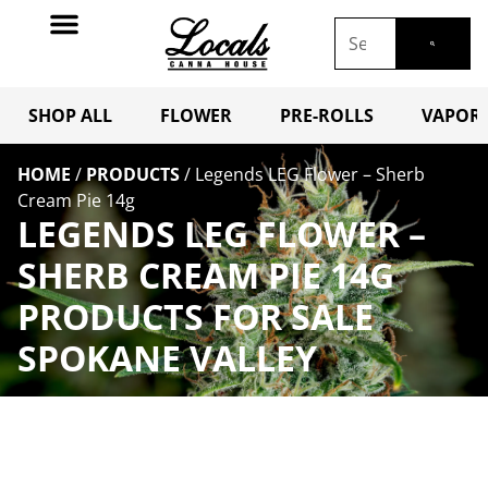
SHOP ALL
FLOWER
PRE-ROLLS
VAPORI
HOME
/
PRODUCTS
/
Legends LEG Flower – Sherb
Cream Pie 14g
LEGENDS LEG FLOWER –
SHERB CREAM PIE 14G
PRODUCTS FOR SALE
SPOKANE VALLEY