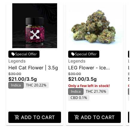
Special Offer
Special Offer
Legends
Legends
Le
Hell Cat Flower | 3.5g
LEG Flower - Ice
LE
$30.00
$30.00
$3
Cream Cake BX 3.5g
Bu
$21.00
/
3.5g
$21.00
/
3.5g
$2
Indica
THC 20.22%
Only a few left in stock!
Onl
Indica
THC 21.76%
In
CBD 0.1%
T
ADD TO CART
ADD TO CART