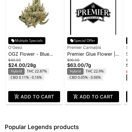
Multiple Specials
Special Offer
O'Geez
Premier Cannabis
Su
OGZ Flower - Blue
Premier Glue Flower |
Su
$40.00
$90.00
$2
Dream 28g
7g
Ge
$24.00
/
28g
$63.00
/
7g
$1
Hybrid
THC 22.87%
Hybrid
THC 22.9%
Onl
CBD 0.11% - 0.16%
CBD 0.05% - 0.06%
H
ADD TO CART
ADD TO CART
Popular Legends products