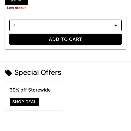
Low stock!
1
ADD TO CART
Special Offers
30% off Storewide
SHOP DEAL