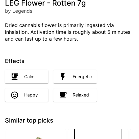
LEG Flower - Rotten 7g
by Legends
Dried cannabis flower is primarily ingested via
inhalation. Activation time is roughly about 5 minutes
and can last up to a few hours.
Effects
Calm
Energetic
Happy
Relaxed
Similar top picks