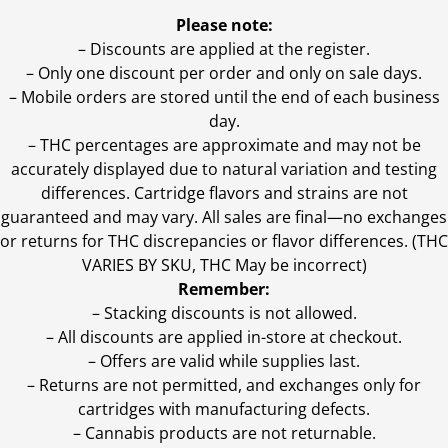
Please note:
– Discounts are applied at the register.
– Only one discount per order and only on sale days.
– Mobile orders are stored until the end of each business
day.
–
THC percentages are approximate and may not be
accurately displayed due to natural variation and testing
differences. Cartridge flavors and strains are not
guaranteed and may vary. All sales are final—no exchanges
or returns for THC discrepancies or flavor differences. (THC
VARIES BY SKU, THC May be incorrect)
Remember:
– Stacking discounts is not allowed.
– All discounts are applied in-store at checkout.
– Offers are valid while supplies last.
– Returns are not permitted, and exchanges only for
cartridges with manufacturing defects.
– Cannabis products are not returnable.