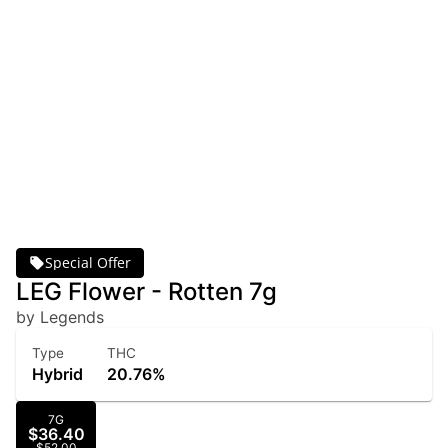
Special Offer
LEG Flower - Rotten 7g
by Legends
Type
THC
Hybrid
20.76%
7G
$36.40
$52.00