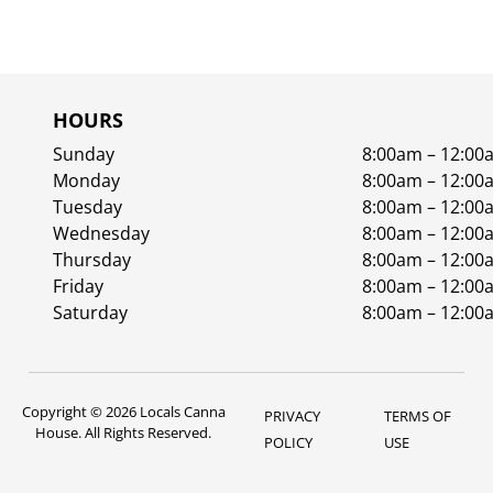
HOURS
Sunday
8:00am – 12:00
Monday
8:00am – 12:00
Tuesday
8:00am – 12:00
Wednesday
8:00am – 12:00
Thursday
8:00am – 12:00
Friday
8:00am – 12:00
Saturday
8:00am – 12:00
Copyright © 2026 Locals Canna
PRIVACY
TERMS OF
House. All Rights Reserved.
POLICY
USE