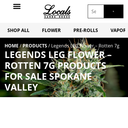
SHOP ALL
FLOWER
PRE-ROLLS
VAPORI
HOME
/
PRODUCTS
/
Legends LEG Flower – Rotten 7g
LEGENDS LEG FLOWER –
ROTTEN 7G PRODUCTS
FOR SALE SPOKANE
VALLEY