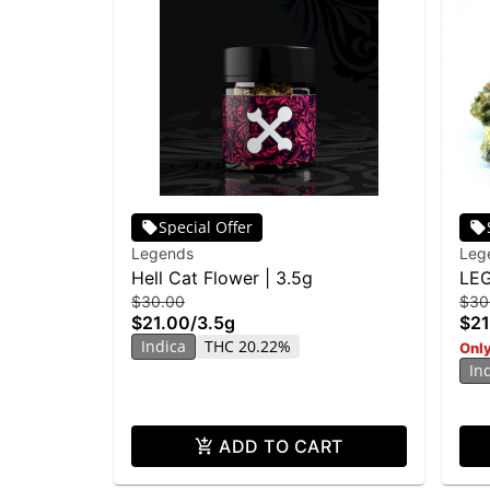
Special Offer
Legends
Leg
Hell Cat Flower | 3.5g
LEG
$30.00
$30
3.5
$21.00
/
3.5g
$21
Indica
THC 20.22%
Only
In
ADD TO CART