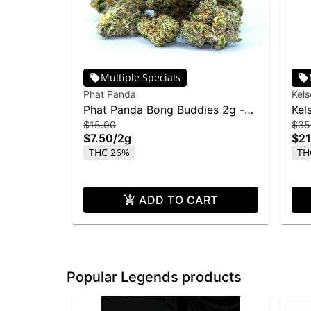
Multiple Specials
Phat Panda
Kel
Phat Panda Bong Buddies 2g -
Kel
$15.00
$35
Rainbow Belts
28
$7.50
/
2g
$21
THC 26%
TH
ADD TO CART
Popular Legends products