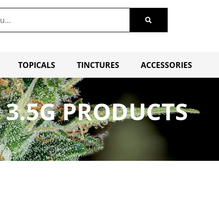
TOPICALS
TINCTURES
ACCESSORIES
 3.5G PRODUCTS