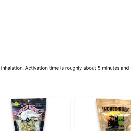
 inhalation. Activation time is roughly about 5 minutes and 