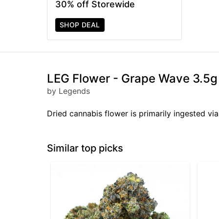
30% off Storewide
SHOP DEAL
LEG Flower - Grape Wave 3.5g
by Legends
Dried cannabis flower is primarily ingested via
Similar top picks