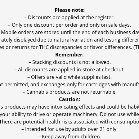
Please note:
– Discounts are applied at the register.
– Only one discount per order and only on sale days.
 Mobile orders are stored until the end of each business da
ly displayed due to natural variation and testing differen
es or returns for THC discrepancies or flavor differences. 
Remember:
– Stacking discounts is not allowed.
– All discounts are applied in-store at checkout.
– Offers are valid while supplies last.
ot permitted, and exchanges only for cartridges with manufa
– Cannabis products are not returnable.
Caution:
s products may have intoxicating effects and could be habi
ur ability to drive or operate machinery. Do not use while 
 There are potential health risks associated with consumptio
– Intended for use by adults over 21 only.
– Keep away from children.