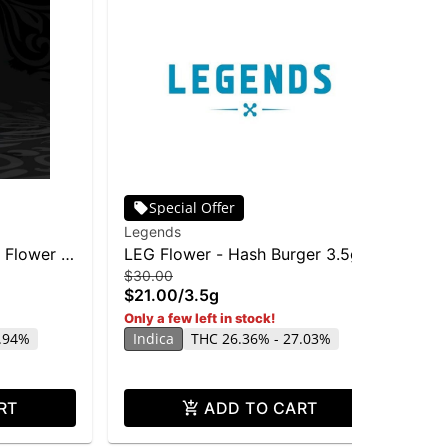
Special Offer
Legends
Le
 Flower |
LEG Flower - Hash Burger 3.5g
Sup
$30.00
$9
$21.00
/
3.5g
$6
Sa
Only a few left in stock!
0.94%
Indica
THC 26.36% - 27.03%
RT
ADD TO CART