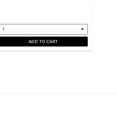
1
ADD TO CART