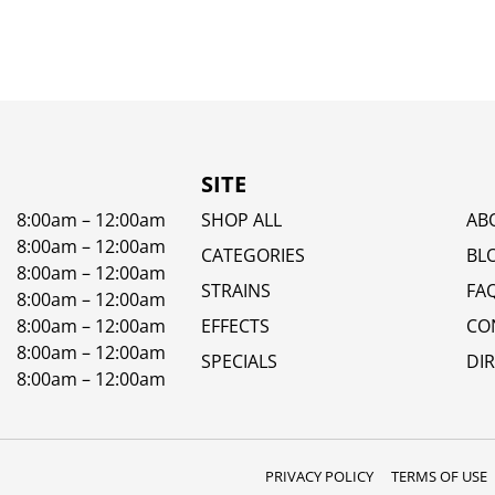
SITE
8:00am – 12:00am
SHOP ALL
AB
8:00am – 12:00am
CATEGORIES
BL
8:00am – 12:00am
STRAINS
FA
8:00am – 12:00am
8:00am – 12:00am
EFFECTS
CO
8:00am – 12:00am
SPECIALS
DI
8:00am – 12:00am
PRIVACY POLICY
TERMS OF USE