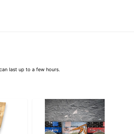
can last up to a few hours.