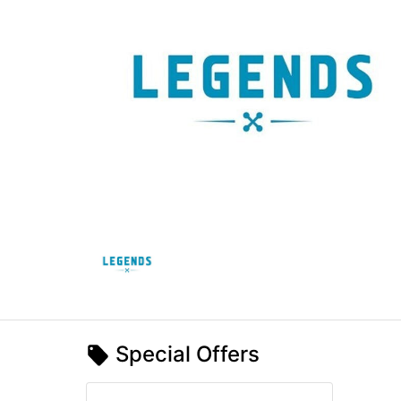
Special Offers