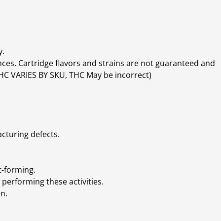
y.
ces. Cartridge flavors and strains are not guaranteed and
(THC VARIES BY SKU, THC May be incorrect)
cturing defects.
t-forming.
performing these activities.
n.