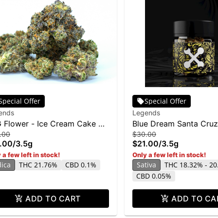
Special Offer
Special Offer
ends
Legends
 Flower - Ice Cream Cake BX
Blue Dream Santa Cruz
.00
$30.00
g
3.5g
.00
/
3.5g
$21.00
/
3.5g
 a few left in stock!
Only a few left in stock!
dica
THC 21.76%
CBD 0.1%
Sativa
THC 18.32% - 2
CBD 0.05%
ADD TO CART
ADD TO CA