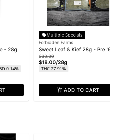
Multiple Specials
Forbidden Farms
Pha
fe - 28g
Sweet Leaf & Kief 28g - Pre '91
Ph
$30.00
$15
Chem Dawg
Re
$18.00
/
28g
$7
BD 0.14%
THC 27.91%
Onl
TH
RT
ADD TO CART