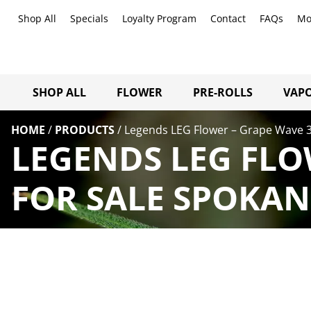
Shop All
Specials
Loyalty Program
Contact
FAQs
Mo
SHOP ALL
FLOWER
PRE-ROLLS
VAPO
HOME
/
PRODUCTS
/
Legends LEG Flower – Grape Wave 3
LEGENDS LEG FLO
FOR SALE SPOKAN