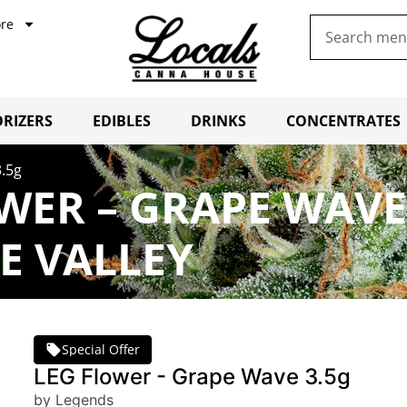
re
RIZERS
EDIBLES
DRINKS
CONCENTRATES
.5g
WER – GRAPE WAVE
E VALLEY
Special Offer
LEG Flower - Grape Wave 3.5g
by Legends