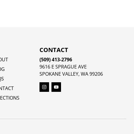
CONTACT
OUT
(509) 413-2796
9616 E SPRAGUE AVE
OG
SPOKANE VALLEY, WA 99206
QS
NTACT
RECTIONS