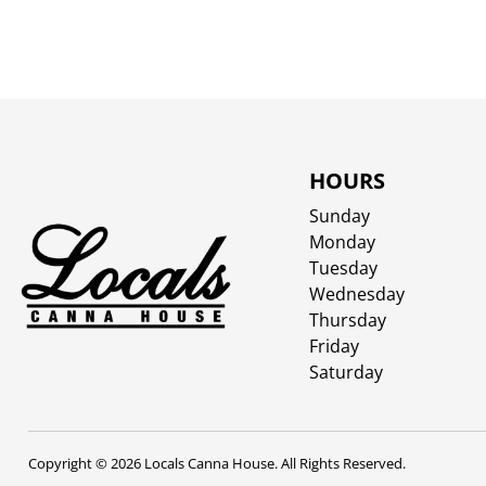
HOURS
Sunday
Monday
Tuesday
Wednesday
Thursday
Friday
Saturday
Copyright © 2026 Locals Canna House. All Rights Reserved.