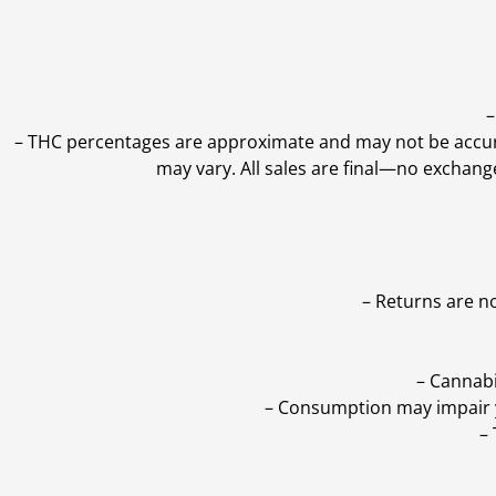
–
–
THC percentages are approximate and may not be accurate
may vary. All sales are final—no exchang
– Returns are n
– Cannabi
– Consumption may impair yo
–