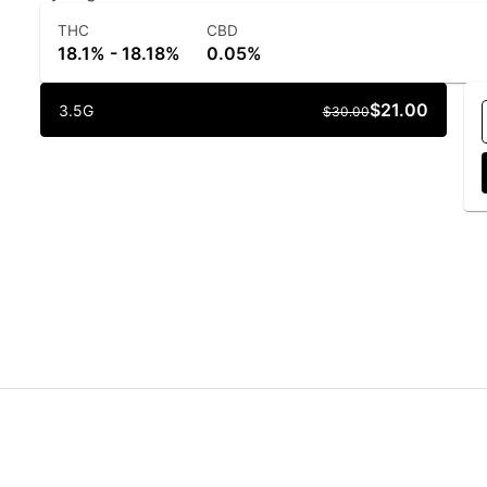
THC
CBD
18.1% - 18.18%
0.05%
$21.00
3.5G
$30.00