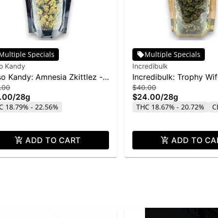
Multiple Specials
Multiple Specials
so Kandy
Incredibulk
so Kandy: Amnesia Zkittlez -
Incredibulk: Trophy Wi
.00
$40.00
g
.00
/
28g
$24.00
/
28g
C 18.79% - 22.56%
THC 18.67% - 20.72%
C
ADD TO CART
ADD TO CA