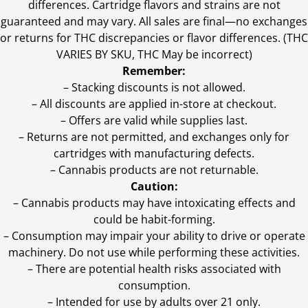
differences. Cartridge flavors and strains are not
guaranteed and may vary. All sales are final—no exchanges
or returns for THC discrepancies or flavor differences. (THC
VARIES BY SKU, THC May be incorrect)
Remember:
– Stacking discounts is not allowed.
– All discounts are applied in-store at checkout.
– Offers are valid while supplies last.
– Returns are not permitted, and exchanges only for
cartridges with manufacturing defects.
– Cannabis products are not returnable.
Caution:
– Cannabis products may have intoxicating effects and
could be habit-forming.
– Consumption may impair your ability to drive or operate
machinery. Do not use while performing these activities.
– There are potential health risks associated with
consumption.
– Intended for use by adults over 21 only.