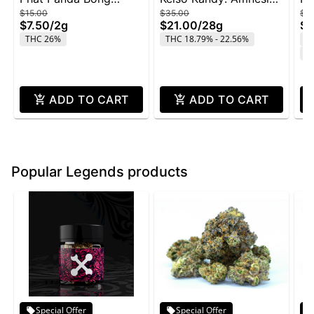
$15.00
$35.00
$4
Buddies 2g - Rainbow
Zkittlez - 28g
Wi
$7.50
/
2g
$21.00
/
28g
$2
Belts
THC 26%
THC 18.79% - 22.56%
T
C
ADD TO CART
ADD TO CART
Popular Legends products
Special Offer
Special Offer