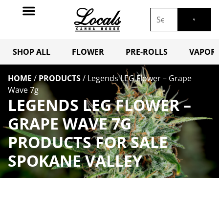
SHOP ALL
FLOWER
PRE-ROLLS
VAPORI
HOME
/
PRODUCTS
/
Legends LEG Flower – Grape
Wave 7g
LEGENDS LEG FLOWER –
GRAPE WAVE 7G
PRODUCTS FOR SALE
SPOKANE VALLEY