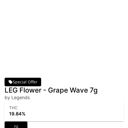
Special Offer
LEG Flower - Grape Wave 7g
by Legends
THC
19.84%
7G