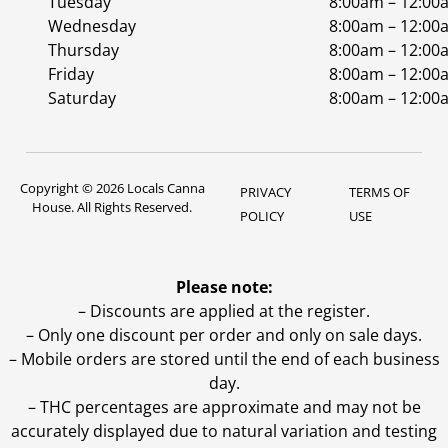
Tuesday
8:00am – 12:00
Wednesday
8:00am – 12:00
Thursday
8:00am – 12:00
Friday
8:00am – 12:00
Saturday
8:00am – 12:00
Copyright © 2026 Locals Canna
PRIVACY
TERMS OF
House. All Rights Reserved.
POLICY
USE
Please note:
– Discounts are applied at the register.
– Only one discount per order and only on sale days.
– Mobile orders are stored until the end of each business
day.
–
THC percentages are approximate and may not be
accurately displayed due to natural variation and testing