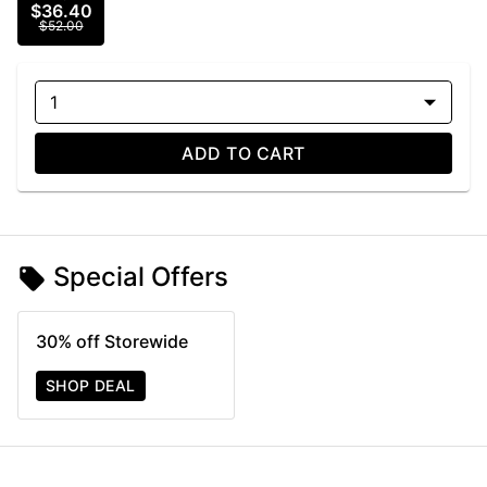
$36.40
$52.00
1
ADD TO CART
Special Offers
30% off Storewide
SHOP DEAL