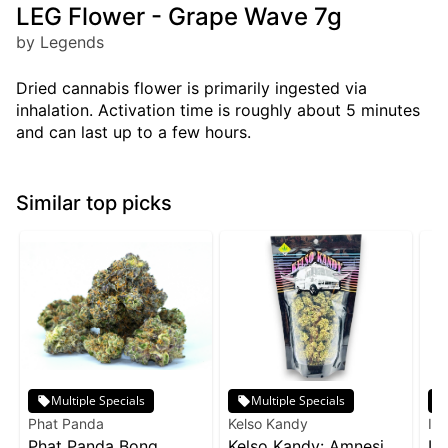
LEG Flower - Grape Wave 7g
by Legends
Dried cannabis flower is primarily ingested via
inhalation. Activation time is roughly about 5 minutes
and can last up to a few hours.
Similar top picks
Multiple Specials
Multiple Specials
Phat Panda
Kelso Kandy
Inc
Phat Panda Bong
Kelso Kandy: Amnesia
In