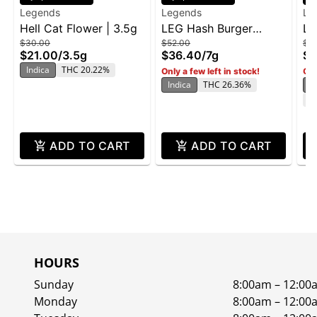
Legends
Legends
Le
Hell Cat Flower | 3.5g
LEG Hash Burger
LE
$30.00
$52.00
$3
Flower Jar 7g
Cr
$21.00
/
3.5g
$36.40
/
7g
$2
Indica
THC 20.22%
Only a few left in stock!
Onl
Indica
THC 26.36%
In
C
ADD TO CART
ADD TO CART
HOURS
Sunday
8:00am – 12:00
Monday
8:00am – 12:00