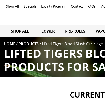
Shop All
Specials
Loyalty Program
Contact
FAQs
Mo
SHOP ALL
FLOWER
PRE-ROLLS
VAPO
HOME
/
PRODUCTS
/
Lifted Tigers Blood Slush Cartridge 
LIFTED TIGERS BL
PRODUCTS FOR SA
CURRENTL