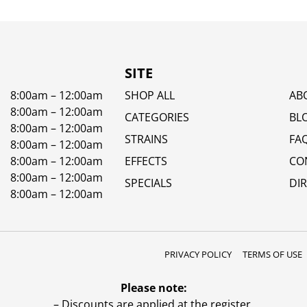
SITE
8:00am – 12:00am
SHOP ALL
AB
8:00am – 12:00am
CATEGORIES
BL
8:00am – 12:00am
STRAINS
FA
8:00am – 12:00am
8:00am – 12:00am
EFFECTS
CO
8:00am – 12:00am
SPECIALS
DI
8:00am – 12:00am
PRIVACY POLICY
TERMS OF USE
Please note:
– Discounts are applied at the register.