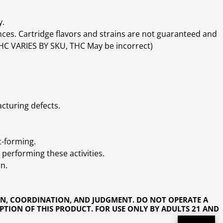
y.
ces. Cartridge flavors and strains are not guaranteed and
(THC VARIES BY SKU, THC May be incorrect)
cturing defects.
t-forming.
performing these activities.
n.
ON, COORDINATION, AND JUDGMENT. DO NOT OPERATE A
PTION OF THIS PRODUCT. FOR USE ONLY BY ADULTS 21 AND