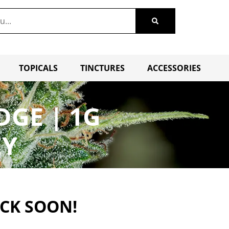
TOPICALS
TINCTURES
ACCESSORIES
DGE | 1G
EY
ACK SOON!