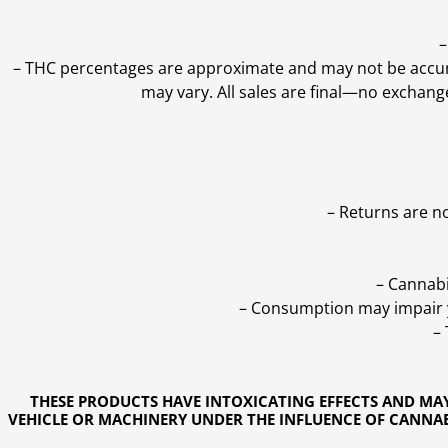
–
–
THC percentages are approximate and may not be accurate
may vary. All sales are final—no exchang
– Returns are n
– Cannabi
– Consumption may impair yo
–
THESE PRODUCTS HAVE INTOXICATING EFFECTS AND MA
VEHICLE OR MACHINERY UNDER THE INFLUENCE OF CANNABI