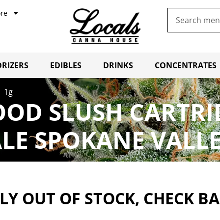
re
RIZERS
EDIBLES
DRINKS
CONCENTRATES
| 1g
OOD SLUSH CARTRI
LE SPOKANE VALL
Y OUT OF STOCK, CHECK B