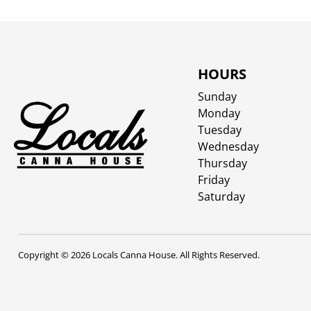
HOURS
Sunday
Monday
Tuesday
Wednesday
Thursday
Friday
Saturday
Copyright © 2026 Locals Canna House. All Rights Reserved.