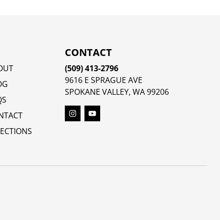
CONTACT
OUT
(509) 413-2796
9616 E SPRAGUE AVE
OG
SPOKANE VALLEY, WA 99206
QS
NTACT
RECTIONS