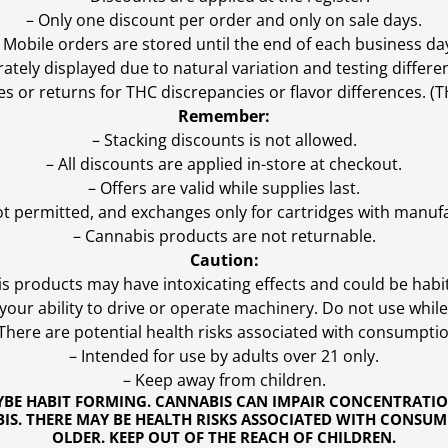
– Only one discount per order and only on sale days.
 Mobile orders are stored until the end of each business da
ly displayed due to natural variation and testing differen
es or returns for THC discrepancies or flavor differences. 
Remember:
– Stacking discounts is not allowed.
– All discounts are applied in-store at checkout.
– Offers are valid while supplies last.
ot permitted, and exchanges only for cartridges with manufa
– Cannabis products are not returnable.
Caution:
s products may have intoxicating effects and could be habi
ur ability to drive or operate machinery. Do not use while 
 There are potential health risks associated with consumptio
– Intended for use by adults over 21 only.
– Keep away from children.
YBE HABIT FORMING. CANNABIS CAN IMPAIR CONCENTRATI
S. THERE MAY BE HEALTH RISKS ASSOCIATED WITH CONSUM
OLDER. KEEP OUT OF THE REACH OF CHILDREN.