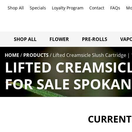
Shop All
Specials
Loyalty Program
Contact
FAQs
Mo
SHOP ALL
FLOWER
PRE-ROLLS
VAPO
HOME
/
PRODUCTS
/
Lifted Creamsicle Slush Cartridge |
LIFTED CREAMSIC
FOR SALE SPOKAN
CURRENTL