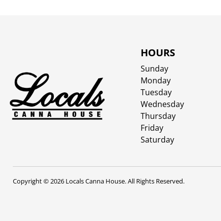
HOURS
Sunday
Monday
Tuesday
Wednesday
Thursday
Friday
Saturday
Copyright © 2026 Locals Canna House. All Rights Reserved.