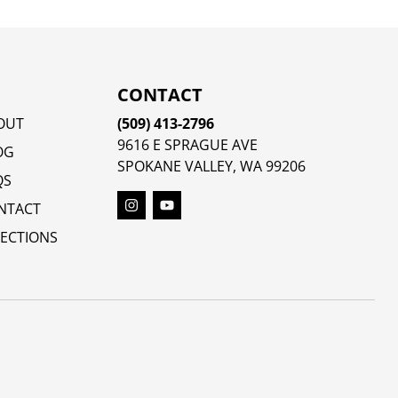
CONTACT
OUT
(509) 413-2796
9616 E SPRAGUE AVE
OG
SPOKANE VALLEY, WA 99206
QS
NTACT
RECTIONS