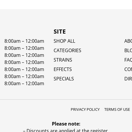
SITE
8:00am – 12:00am
SHOP ALL
AB
8:00am – 12:00am
CATEGORIES
BL
8:00am – 12:00am
STRAINS
FA
8:00am – 12:00am
8:00am – 12:00am
EFFECTS
CO
8:00am – 12:00am
SPECIALS
DI
8:00am – 12:00am
PRIVACY POLICY
TERMS OF USE
Please note:
– Discounts are applied at the register.