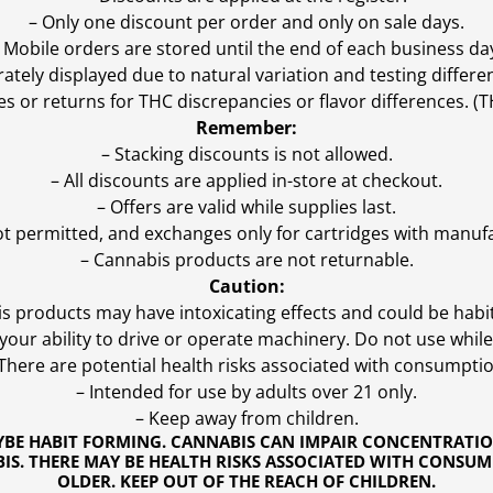
– Only one discount per order and only on sale days.
 Mobile orders are stored until the end of each business da
ly displayed due to natural variation and testing differen
es or returns for THC discrepancies or flavor differences. 
Remember:
– Stacking discounts is not allowed.
– All discounts are applied in-store at checkout.
– Offers are valid while supplies last.
ot permitted, and exchanges only for cartridges with manufa
– Cannabis products are not returnable.
Caution:
s products may have intoxicating effects and could be habi
ur ability to drive or operate machinery. Do not use while 
 There are potential health risks associated with consumptio
– Intended for use by adults over 21 only.
– Keep away from children.
YBE HABIT FORMING. CANNABIS CAN IMPAIR CONCENTRATI
S. THERE MAY BE HEALTH RISKS ASSOCIATED WITH CONSUM
OLDER. KEEP OUT OF THE REACH OF CHILDREN.