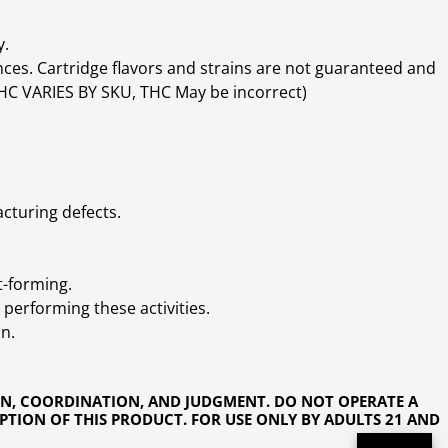
y.
ces. Cartridge flavors and strains are not guaranteed and
(THC VARIES BY SKU, THC May be incorrect)
cturing defects.
t-forming.
performing these activities.
n.
ON, COORDINATION, AND JUDGMENT. DO NOT OPERATE A
PTION OF THIS PRODUCT. FOR USE ONLY BY ADULTS 21 AND