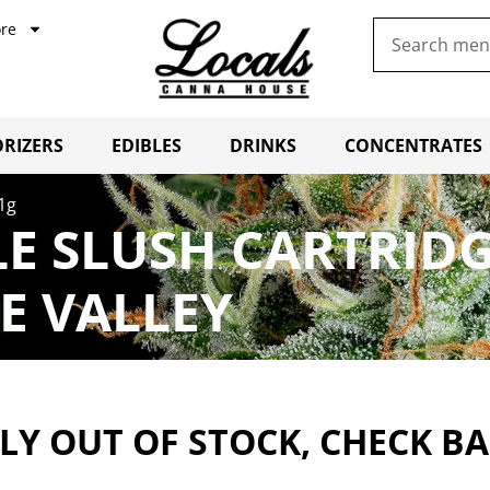
re
RIZERS
EDIBLES
DRINKS
CONCENTRATES
 1g
LE SLUSH CARTRID
E VALLEY
Y OUT OF STOCK, CHECK B