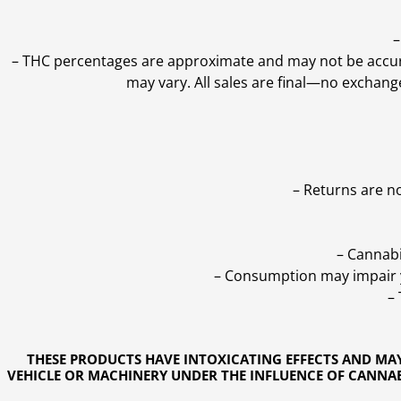
–
–
THC percentages are approximate and may not be accurate
may vary. All sales are final—no exchang
– Returns are n
– Cannabi
– Consumption may impair yo
–
THESE PRODUCTS HAVE INTOXICATING EFFECTS AND MA
VEHICLE OR MACHINERY UNDER THE INFLUENCE OF CANNABI