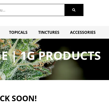
TOPICALS
TINCTURES
ACCESSORIES
GE | 1G PRODUCTS
ACK SOON!