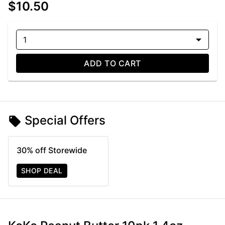
$10.50
1
ADD TO CART
Special Offers
30% off Storewide
SHOP DEAL