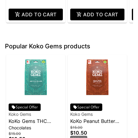
ADD TO CART
ADD TO CART
Popular Koko Gems products
Special Offer
Special Offer
Koko Gems
Koko Gems
KoKo Gems THC
KoKo Peanut Butter
Chocolates
$15.00
100mg - Dark
10pk 1.4oz
$10.50
$15.00
Chocolate w/Mint 10pk