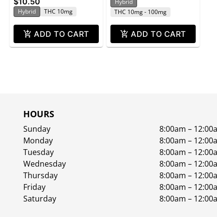
$10.50
Hybrid
1.4 oz
Hybrid
THC 10mg
THC 10mg - 100mg
ADD TO CART
ADD TO CART
HOURS
Sunday
8:00am – 12:00
Monday
8:00am – 12:00
Tuesday
8:00am – 12:00
Wednesday
8:00am – 12:00
Thursday
8:00am – 12:00
Friday
8:00am – 12:00
Saturday
8:00am – 12:00