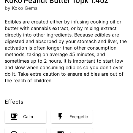
KoKo Peanut Butter 10pk 1.4oz
by Koko Gems
Edibles are created either by infusing cooking oil or
butter with cannabis extract, or by mixing extract
directly into other ingredients. Because edibles are
digested and absorbed by your stomach and liver, the
activation is often longer than other consumption
methods, taking on average 45 minutes, and
sometimes up to 2 hours. It is important to start low
and slow when consuming edibles so you don't over
do it. Take extra caution to ensure edibles are out of
the reach of children.
Effects
Calm
Energetic