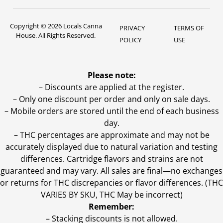
Copyright © 2026 Locals Canna
PRIVACY
TERMS OF
House. All Rights Reserved.
POLICY
USE
Please note:
– Discounts are applied at the register.
– Only one discount per order and only on sale days.
– Mobile orders are stored until the end of each business
day.
–
THC percentages are approximate and may not be
accurately displayed due to natural variation and testing
differences. Cartridge flavors and strains are not
guaranteed and may vary. All sales are final—no exchanges
or returns for THC discrepancies or flavor differences. (THC
VARIES BY SKU, THC May be incorrect)
Remember:
– Stacking discounts is not allowed.