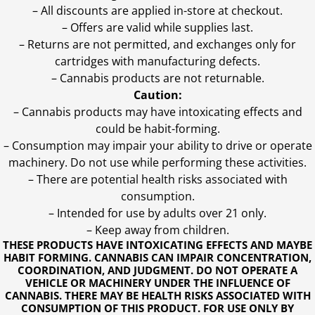
– All discounts are applied in-store at checkout.
– Offers are valid while supplies last.
– Returns are not permitted, and exchanges only for
cartridges with manufacturing defects.
– Cannabis products are not returnable.
Caution:
– Cannabis products may have intoxicating effects and
could be habit-forming.
– Consumption may impair your ability to drive or operate
machinery. Do not use while performing these activities.
– There are potential health risks associated with
consumption.
– Intended for use by adults over 21 only.
– Keep away from children.
THESE PRODUCTS HAVE INTOXICATING EFFECTS AND MAYBE
HABIT FORMING. CANNABIS CAN IMPAIR CONCENTRATION,
COORDINATION, AND JUDGMENT. DO NOT OPERATE A
VEHICLE OR MACHINERY UNDER THE INFLUENCE OF
CANNABIS. THERE MAY BE HEALTH RISKS ASSOCIATED WITH
CONSUMPTION OF THIS PRODUCT. FOR USE ONLY BY