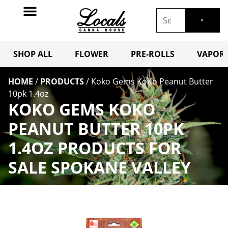
SHOP ALL
FLOWER
PRE-ROLLS
VAPORI
HOME
/
PRODUCTS
/
Koko Gems KoKo Peanut Butter
10pk 1.4oz
KOKO GEMS KOKO
PEANUT BUTTER 10PK
1.4OZ PRODUCTS FOR
SALE SPOKANE VALLEY