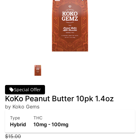
Special Offer
KoKo Peanut Butter 10pk 1.4oz
by Koko Gems
Type
THC
Hybrid
10mg - 100mg
$15.00