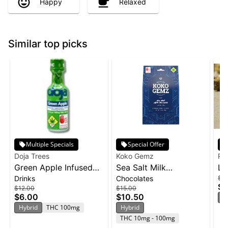
Happy
Relaxed
Similar top picks
Multiple Specials
Special Offer
Doja Trees
Koko Gemz
Ra
Green Apple Infused
Sea Salt Milk
Li
Drinks
Chocolates
$15
Shot | 100mg
Chocolates 10-pack |
Ra
$1
$12.00
$15.00
100mg
10
$6.00
$10.50
H
Hybrid
THC 100mg
Hybrid
THC 10mg - 100mg