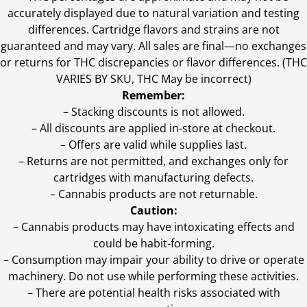
accurately displayed due to natural variation and testing
differences. Cartridge flavors and strains are not
guaranteed and may vary. All sales are final—no exchanges
or returns for THC discrepancies or flavor differences. (THC
VARIES BY SKU, THC May be incorrect)
Remember:
– Stacking discounts is not allowed.
– All discounts are applied in-store at checkout.
– Offers are valid while supplies last.
– Returns are not permitted, and exchanges only for
cartridges with manufacturing defects.
– Cannabis products are not returnable.
Caution:
– Cannabis products may have intoxicating effects and
could be habit-forming.
– Consumption may impair your ability to drive or operate
machinery. Do not use while performing these activities.
– There are potential health risks associated with