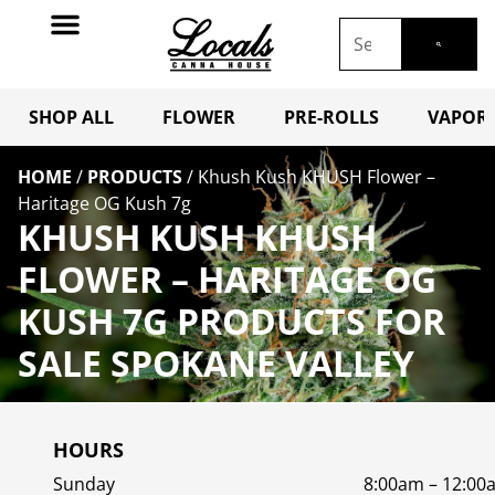
SHOP ALL
FLOWER
PRE-ROLLS
VAPORI
HOME
/
PRODUCTS
/
Khush Kush KHUSH Flower –
Haritage OG Kush 7g
KHUSH KUSH KHUSH
FLOWER – HARITAGE OG
KUSH 7G PRODUCTS FOR
SALE SPOKANE VALLEY
HOURS
Sunday
8:00am – 12:00