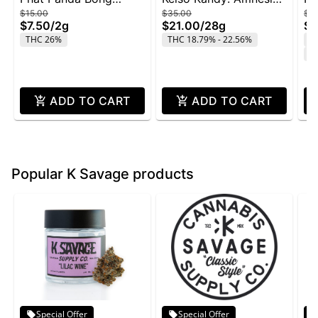
$15.00
$35.00
$4
Buddies 2g - Rainbow
Zkittlez - 28g
Wi
$7.50
/
2g
$21.00
/
28g
$2
Belts
THC 26%
THC 18.79% - 22.56%
T
C
ADD TO CART
ADD TO CART
Popular K Savage products
Special Offer
Special Offer