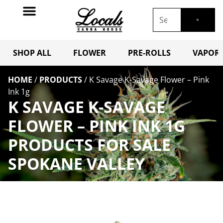
SHOP ALL
FLOWER
PRE-ROLLS
VAPORI
HOME
/
PRODUCTS
/
K Savage K-Savage Flower – Pink
Ink 1g
K SAVAGE K-SAVAGE
FLOWER – PINK INK 1G
PRODUCTS FOR SALE
SPOKANE VALLEY