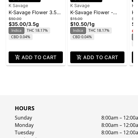
K Savage
K Savage
K 
K-Savage Flower 3.5g
K-Savage Flower -
K-
$50.00
$15.00
$4
- Lilac Wine
Lilac Wine 1g
G
$35.00
/
3.5g
$10.50
/
1g
$2
Indica
THC 18.17%
Indica
THC 18.17%
Onl
CBD 0.04%
CBD 0.04%
In
C
ADD TO CART
ADD TO CART
HOURS
Sunday
8:00am – 12:00
Monday
8:00am – 12:00
Tuesday
8:00am – 12:00