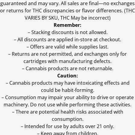
guaranteed and may vary. All sales are final—no exchanges
or returns for THC discrepancies or flavor differences. (THC
VARIES BY SKU, THC May be incorrect)
Remember:
– Stacking discounts is not allowed.
– All discounts are applied in-store at checkout.
– Offers are valid while supplies last.
– Returns are not permitted, and exchanges only for
cartridges with manufacturing defects.
– Cannabis products are not returnable.
Caution:
– Cannabis products may have intoxicating effects and
could be habit-forming.
– Consumption may impair your ability to drive or operate
machinery. Do not use while performing these activities.
– There are potential health risks associated with
consumption.
– Intended for use by adults over 21 only.
– Keep away from children.