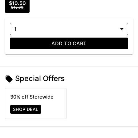
$10.50
$15.00
1
ADD TO CART
Special Offers
30% off Storewide
SHOP DEAL