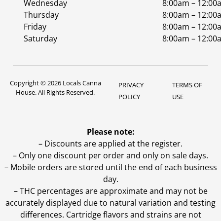
Wednesday
8:00am – 12:00
Thursday
8:00am – 12:00
Friday
8:00am – 12:00
Saturday
8:00am – 12:00
Copyright © 2026 Locals Canna
PRIVACY
TERMS OF
House. All Rights Reserved.
POLICY
USE
Please note:
– Discounts are applied at the register.
– Only one discount per order and only on sale days.
– Mobile orders are stored until the end of each business
day.
–
THC percentages are approximate and may not be
accurately displayed due to natural variation and testing
differences. Cartridge flavors and strains are not