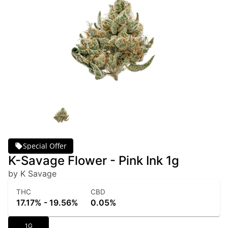
Special Offer
K-Savage Flower - Pink Ink 1g
by K Savage
THC
CBD
17.17% - 19.56%
0.05%
1G