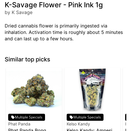
K-Savage Flower - Pink Ink 1g
by K Savage
Dried cannabis flower is primarily ingested via
inhalation. Activation time is roughly about 5 minutes
and can last up to a few hours.
Similar top picks
Multiple Specials
Multiple Specials
Phat Panda
Kelso Kandy
Inc
Phat Panda Bong
Kelso Kandy: Amnesia
In