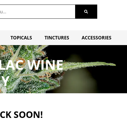
TOPICALS
TINCTURES
ACCESSORIES
ILAC WINE
EY
ACK SOON!