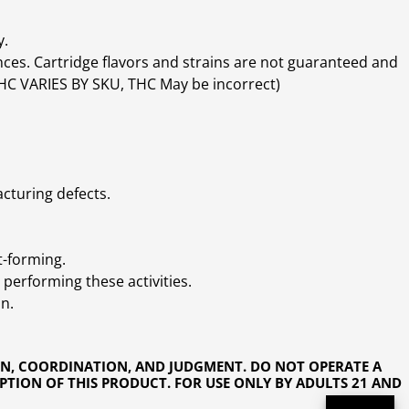
y.
ces. Cartridge flavors and strains are not guaranteed and
(THC VARIES BY SKU, THC May be incorrect)
cturing defects.
t-forming.
performing these activities.
n.
ON, COORDINATION, AND JUDGMENT. DO NOT OPERATE A
PTION OF THIS PRODUCT. FOR USE ONLY BY ADULTS 21 AND