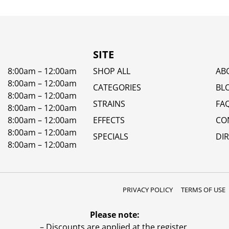
SITE
8:00am – 12:00am
SHOP ALL
AB
8:00am – 12:00am
CATEGORIES
BL
8:00am – 12:00am
STRAINS
FA
8:00am – 12:00am
8:00am – 12:00am
EFFECTS
CO
8:00am – 12:00am
SPECIALS
DI
8:00am – 12:00am
PRIVACY POLICY
TERMS OF USE
Please note:
– Discounts are applied at the register.