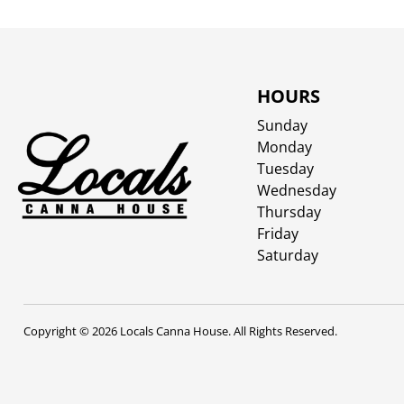
HOURS
Sunday
Monday
Tuesday
Wednesday
Thursday
Friday
Saturday
Copyright © 2026 Locals Canna House. All Rights Reserved.