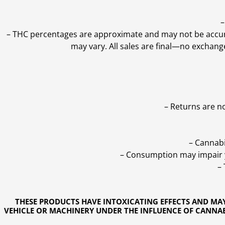
–
–
THC percentages are approximate and may not be accurate
may vary. All sales are final—no exchang
– Returns are n
– Cannabi
– Consumption may impair yo
–
THESE PRODUCTS HAVE INTOXICATING EFFECTS AND MA
VEHICLE OR MACHINERY UNDER THE INFLUENCE OF CANNABI