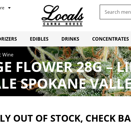
re
RIZERS
EDIBLES
DRINKS
CONCENTRATES
c Wine
E FLOWER 28G – L
LE SPOKANE VALL
Y OUT OF STOCK, CHECK B