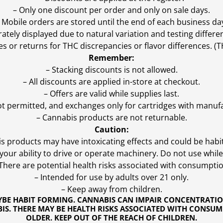
– Only one discount per order and only on sale days.
 Mobile orders are stored until the end of each business da
ly displayed due to natural variation and testing differen
es or returns for THC discrepancies or flavor differences. 
Remember:
– Stacking discounts is not allowed.
– All discounts are applied in-store at checkout.
– Offers are valid while supplies last.
ot permitted, and exchanges only for cartridges with manufa
– Cannabis products are not returnable.
Caution:
s products may have intoxicating effects and could be habi
ur ability to drive or operate machinery. Do not use while 
 There are potential health risks associated with consumptio
– Intended for use by adults over 21 only.
– Keep away from children.
YBE HABIT FORMING. CANNABIS CAN IMPAIR CONCENTRATI
S. THERE MAY BE HEALTH RISKS ASSOCIATED WITH CONSUM
OLDER. KEEP OUT OF THE REACH OF CHILDREN.