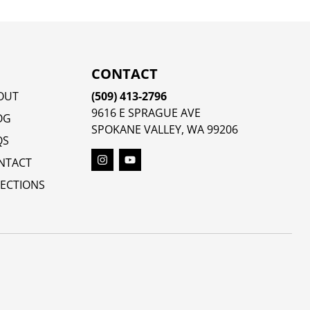
CONTACT
OUT
(509) 413-2796
9616 E SPRAGUE AVE
OG
SPOKANE VALLEY, WA 99206
QS
NTACT
RECTIONS