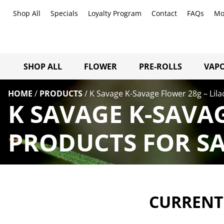
Shop All
Specials
Loyalty Program
Contact
FAQs
Mo
SHOP ALL
FLOWER
PRE-ROLLS
VAPO
HOME
/
PRODUCTS
/
K Savage K-Savage Flower 28g – Lila
K SAVAGE K-SAVAG
PRODUCTS FOR SA
CURRENTL