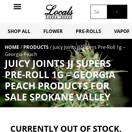
SHOP ALL
FLOWER
PRE-ROLLS
VAPORI
HOME
/
PRODUCTS
/
Juicy Joints JJ Supers Pre-Roll 1g –
Georgia Peach
JUICY JOINTS JJ SUPERS
PRE-ROLL 1G – GEORGIA
PEACH PRODUCTS FOR
SALE SPOKANE VALLEY
CURRENTLY OUT OF STOCK,