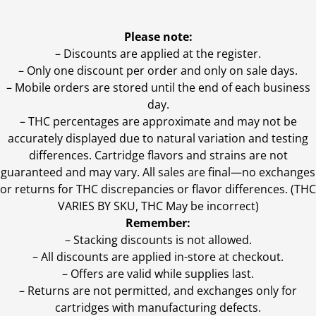
Please note:
– Discounts are applied at the register.
– Only one discount per order and only on sale days.
– Mobile orders are stored until the end of each business
day.
–
THC percentages are approximate and may not be
accurately displayed due to natural variation and testing
differences. Cartridge flavors and strains are not
guaranteed and may vary. All sales are final—no exchanges
or returns for THC discrepancies or flavor differences. (THC
VARIES BY SKU, THC May be incorrect)
Remember:
– Stacking discounts is not allowed.
– All discounts are applied in-store at checkout.
– Offers are valid while supplies last.
– Returns are not permitted, and exchanges only for
cartridges with manufacturing defects.