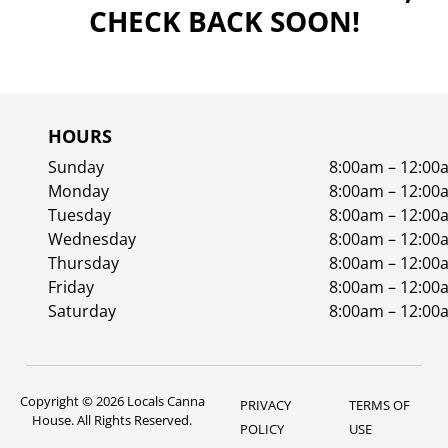
CHECK BACK SOON!
HOURS
Sunday
8:00am – 12:00
Monday
8:00am – 12:00
Tuesday
8:00am – 12:00
Wednesday
8:00am – 12:00
Thursday
8:00am – 12:00
Friday
8:00am – 12:00
Saturday
8:00am – 12:00
Copyright © 2026 Locals Canna
PRIVACY
TERMS OF
House. All Rights Reserved.
POLICY
USE