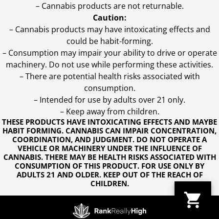
– Cannabis products are not returnable.
Caution:
– Cannabis products may have intoxicating effects and
could be habit-forming.
– Consumption may impair your ability to drive or operate
machinery. Do not use while performing these activities.
– There are potential health risks associated with
consumption.
– Intended for use by adults over 21 only.
– Keep away from children.
THESE PRODUCTS HAVE INTOXICATING EFFECTS AND MAYBE
HABIT FORMING. CANNABIS CAN IMPAIR CONCENTRATION,
COORDINATION, AND JUDGMENT. DO NOT OPERATE A
VEHICLE OR MACHINERY UNDER THE INFLUENCE OF
CANNABIS. THERE MAY BE HEALTH RISKS ASSOCIATED WITH
CONSUMPTION OF THIS PRODUCT. FOR USE ONLY BY
ADULTS 21 AND OLDER. KEEP OUT OF THE REACH OF
CHILDREN.