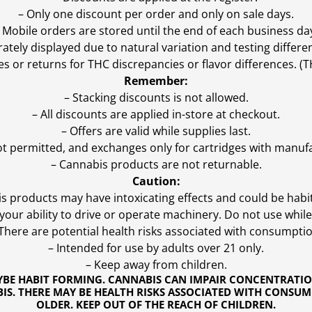
– Only one discount per order and only on sale days.
 Mobile orders are stored until the end of each business da
ly displayed due to natural variation and testing differen
es or returns for THC discrepancies or flavor differences. 
Remember:
– Stacking discounts is not allowed.
– All discounts are applied in-store at checkout.
– Offers are valid while supplies last.
ot permitted, and exchanges only for cartridges with manufa
– Cannabis products are not returnable.
Caution:
s products may have intoxicating effects and could be habi
ur ability to drive or operate machinery. Do not use while 
 There are potential health risks associated with consumptio
– Intended for use by adults over 21 only.
– Keep away from children.
YBE HABIT FORMING. CANNABIS CAN IMPAIR CONCENTRATI
S. THERE MAY BE HEALTH RISKS ASSOCIATED WITH CONSUM
OLDER. KEEP OUT OF THE REACH OF CHILDREN.