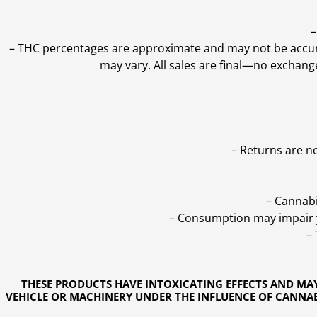
–
–
THC percentages are approximate and may not be accurate
may vary. All sales are final—no exchang
– Returns are n
– Cannabi
– Consumption may impair yo
–
THESE PRODUCTS HAVE INTOXICATING EFFECTS AND MA
VEHICLE OR MACHINERY UNDER THE INFLUENCE OF CANNABI