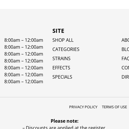
SITE
8:00am – 12:00am
SHOP ALL
AB
8:00am – 12:00am
CATEGORIES
BL
8:00am – 12:00am
STRAINS
FA
8:00am – 12:00am
8:00am – 12:00am
EFFECTS
CO
8:00am – 12:00am
SPECIALS
DI
8:00am – 12:00am
PRIVACY POLICY
TERMS OF USE
Please note:
– Discounts are applied at the register.