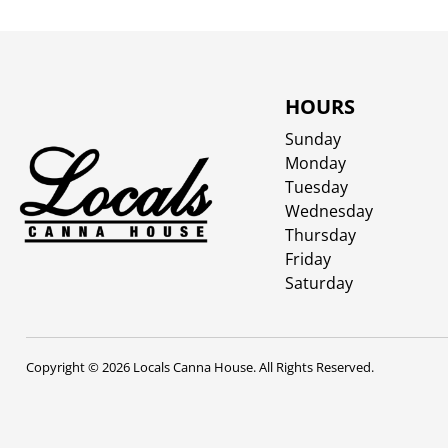
HOURS
Sunday
Monday
Tuesday
Wednesday
Thursday
Friday
Saturday
Copyright © 2026 Locals Canna House. All Rights Reserved.