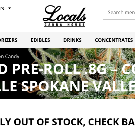
re
RIZERS
EDIBLES
DRINKS
CONCENTRATES
tton Candy
CBD PRE-ROLL .8G 
LE SPOKANE VALL
Y OUT OF STOCK, CHECK B