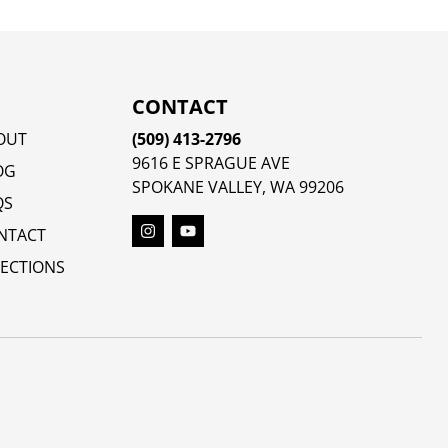
CONTACT
OUT
(509) 413-2796
9616 E SPRAGUE AVE
OG
SPOKANE VALLEY, WA 99206
QS
NTACT
RECTIONS