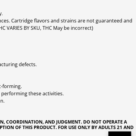
y.
ces. Cartridge flavors and strains are not guaranteed and
(THC VARIES BY SKU, THC May be incorrect)
cturing defects.
t-forming.
performing these activities.
n.
ON, COORDINATION, AND JUDGMENT. DO NOT OPERATE A
PTION OF THIS PRODUCT. FOR USE ONLY BY ADULTS 21 AND