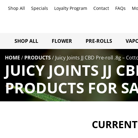
Shop All
Specials
Loyalty Program
Contact
FAQs
Mo
SHOP ALL
FLOWER
PRE-ROLLS
VAPO
HOME
/
PRODUCTS
/
Juicy Joints JJ CBD Pre-roll .8g – Co
JUICY JOINTS JJ 
PRODUCTS FOR SA
CURRENTL