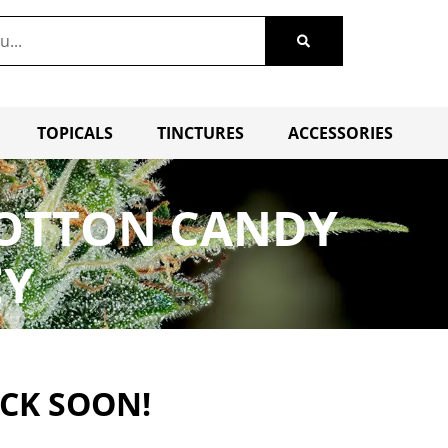
TOPICALS
TINCTURES
ACCESSORIES
– COTTON CANDY
EY
ACK SOON!