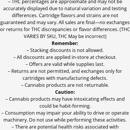
–
THC percentages are approximate and may not be
accurately displayed due to natural variation and testing
differences. Cartridge flavors and strains are not
guaranteed and may vary. All sales are final—no exchanges
or returns for THC discrepancies or flavor differences. (THC
VARIES BY SKU, THC May be incorrect)
Remember:
– Stacking discounts is not allowed.
– All discounts are applied in-store at checkout.
– Offers are valid while supplies last.
– Returns are not permitted, and exchanges only for
cartridges with manufacturing defects.
– Cannabis products are not returnable.
Caution:
– Cannabis products may have intoxicating effects and
could be habit-forming.
– Consumption may impair your ability to drive or operate
machinery. Do not use while performing these activities.
– There are potential health risks associated with