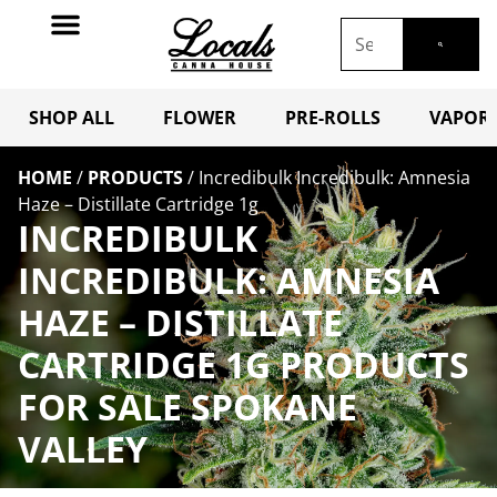
SHOP ALL
FLOWER
PRE-ROLLS
VAPORI
HOME
/
PRODUCTS
/
Incredibulk Incredibulk: Amnesia
Haze – Distillate Cartridge 1g
INCREDIBULK
INCREDIBULK: AMNESIA
HAZE – DISTILLATE
CARTRIDGE 1G PRODUCTS
FOR SALE SPOKANE
VALLEY