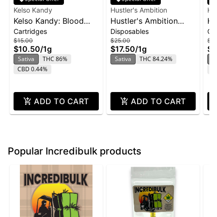
Kelso Kandy
Hustler's Ambition
Hus
Kelso Kandy: Blood
Hustler's Ambition
Hu
Cartridges
Disposables
Ca
Orange - Flavored
Disposable 1g -
Va
$15.00
$25.00
$2
Cartridge 1g
Pineapple Sunset
Pi
$10.50
/
1g
$17.50
/
1g
$1
Sativa
THC 86%
Sativa
THC 84.24%
S
CBD 0.44%
T
ADD TO CART
ADD TO CART
Popular Incredibulk products