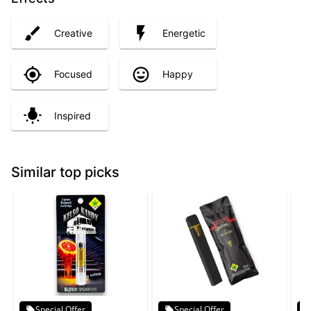
Creative
Energetic
Focused
Happy
Inspired
Similar top picks
Special Offer
Special Offer