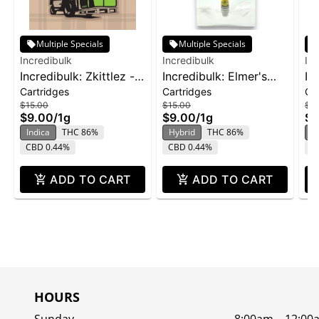
Multiple Specials
Multiple Specials
Incredibulk
Incredibulk
Inc
Incredibulk: Zkittlez -
Incredibulk: Elmer's
In
Cartridges
Cartridges
Ca
Distillate Cartridge 1g
Glue - Distillate
Ha
$15.00
$15.00
$15
Cartridge 1g
Ca
$9.00
/
1g
$9.00
/
1g
$9
Indica
THC 86%
Hybrid
THC 86%
S
CBD 0.44%
CBD 0.44%
C
ADD TO CART
ADD TO CART
HOURS