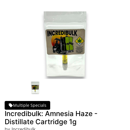
Multiple Specials
Incredibulk: Amnesia Haze -
Distillate Cartridge 1g
by Incredibulk