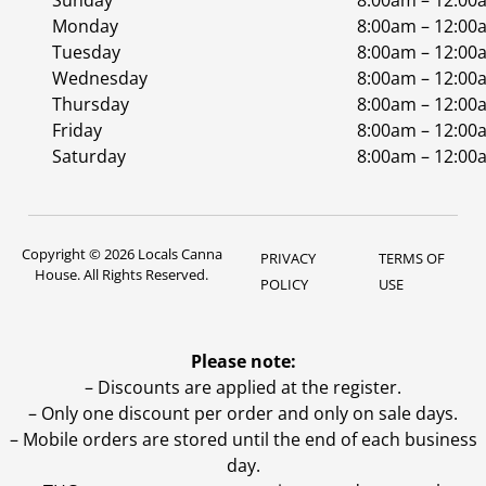
Sunday
8:00am – 12:00
Monday
8:00am – 12:00
Tuesday
8:00am – 12:00
Wednesday
8:00am – 12:00
Thursday
8:00am – 12:00
Friday
8:00am – 12:00
Saturday
8:00am – 12:00
Copyright © 2026 Locals Canna
PRIVACY
TERMS OF
House. All Rights Reserved.
POLICY
USE
Please note:
– Discounts are applied at the register.
– Only one discount per order and only on sale days.
– Mobile orders are stored until the end of each business
day.