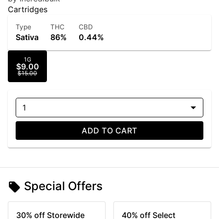
Cartridges
Type
THC
CBD
Sativa
86%
0.44%
1G
$9.00
$15.00
1
ADD TO CART
Special Offers
30% off Storewide
40% off Select