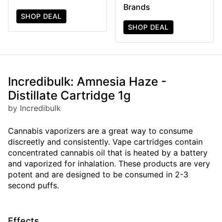
Brands
SHOP DEAL
SHOP DEAL
Incredibulk: Amnesia Haze -
Distillate Cartridge 1g
by Incredibulk
Cannabis vaporizers are a great way to consume
discreetly and consistently. Vape cartridges contain
concentrated cannabis oil that is heated by a battery
and vaporized for inhalation. These products are very
potent and are designed to be consumed in 2-3
second puffs.
Effects