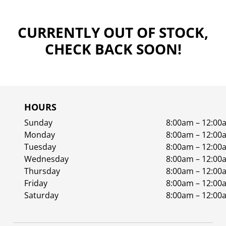
CURRENTLY OUT OF STOCK,
CHECK BACK SOON!
HOURS
Sunday
8:00am – 12:00
Monday
8:00am – 12:00
Tuesday
8:00am – 12:00
Wednesday
8:00am – 12:00
Thursday
8:00am – 12:00
Friday
8:00am – 12:00
Saturday
8:00am – 12:00