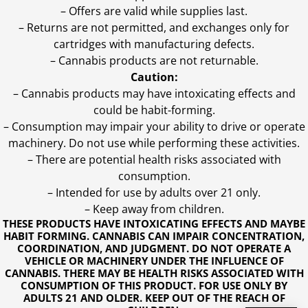
– Offers are valid while supplies last.
– Returns are not permitted, and exchanges only for
cartridges with manufacturing defects.
– Cannabis products are not returnable.
Caution:
– Cannabis products may have intoxicating effects and
could be habit-forming.
– Consumption may impair your ability to drive or operate
machinery. Do not use while performing these activities.
– There are potential health risks associated with
consumption.
– Intended for use by adults over 21 only.
– Keep away from children.
THESE PRODUCTS HAVE INTOXICATING EFFECTS AND MAYBE
HABIT FORMING. CANNABIS CAN IMPAIR CONCENTRATION,
COORDINATION, AND JUDGMENT. DO NOT OPERATE A
VEHICLE OR MACHINERY UNDER THE INFLUENCE OF
CANNABIS. THERE MAY BE HEALTH RISKS ASSOCIATED WITH
CONSUMPTION OF THIS PRODUCT. FOR USE ONLY BY
ADULTS 21 AND OLDER. KEEP OUT OF THE REACH OF