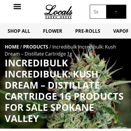
SHOP ALL
FLOWER
PRE-ROLLS
VAPORI
HOME
/
PRODUCTS
/
Incredibulk Incredibulk: Kush
Dream – Distillate Cartridge 1g
INCREDIBULK
INCREDIBULK: KUSH
DREAM – DISTILLATE
CARTRIDGE 1G PRODUCTS
FOR SALE SPOKANE
VALLEY