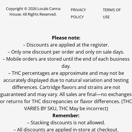
Copyright © 2026 Locals Canna
PRIVACY
TERMS OF
House. All Rights Reserved.
POLICY
USE
Please note:
– Discounts are applied at the register.
– Only one discount per order and only on sale days.
– Mobile orders are stored until the end of each business
day.
–
THC percentages are approximate and may not be
accurately displayed due to natural variation and testing
differences. Cartridge flavors and strains are not
guaranteed and may vary. All sales are final—no exchanges
or returns for THC discrepancies or flavor differences. (THC
VARIES BY SKU, THC May be incorrect)
Remember:
– Stacking discounts is not allowed.
– All discounts are applied in-store at checkout.