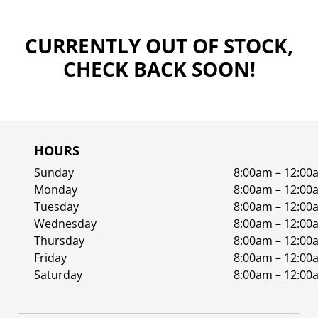
CURRENTLY OUT OF STOCK,
CHECK BACK SOON!
HOURS
Sunday
8:00am – 12:00
Monday
8:00am – 12:00
Tuesday
8:00am – 12:00
Wednesday
8:00am – 12:00
Thursday
8:00am – 12:00
Friday
8:00am – 12:00
Saturday
8:00am – 12:00