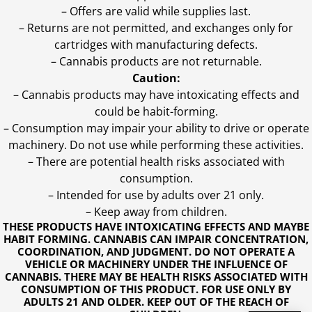
– Offers are valid while supplies last.
– Returns are not permitted, and exchanges only for
cartridges with manufacturing defects.
– Cannabis products are not returnable.
Caution:
– Cannabis products may have intoxicating effects and
could be habit-forming.
– Consumption may impair your ability to drive or operate
machinery. Do not use while performing these activities.
– There are potential health risks associated with
consumption.
– Intended for use by adults over 21 only.
– Keep away from children.
THESE PRODUCTS HAVE INTOXICATING EFFECTS AND MAYBE
HABIT FORMING. CANNABIS CAN IMPAIR CONCENTRATION,
COORDINATION, AND JUDGMENT. DO NOT OPERATE A
VEHICLE OR MACHINERY UNDER THE INFLUENCE OF
CANNABIS. THERE MAY BE HEALTH RISKS ASSOCIATED WITH
CONSUMPTION OF THIS PRODUCT. FOR USE ONLY BY
ADULTS 21 AND OLDER. KEEP OUT OF THE REACH OF