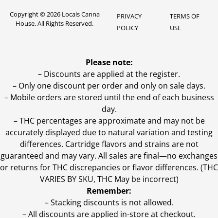
Copyright © 2026 Locals Canna
PRIVACY
TERMS OF
House. All Rights Reserved.
POLICY
USE
Please note:
– Discounts are applied at the register.
– Only one discount per order and only on sale days.
– Mobile orders are stored until the end of each business
day.
–
THC percentages are approximate and may not be
accurately displayed due to natural variation and testing
differences. Cartridge flavors and strains are not
guaranteed and may vary. All sales are final—no exchanges
or returns for THC discrepancies or flavor differences. (THC
VARIES BY SKU, THC May be incorrect)
Remember:
– Stacking discounts is not allowed.
– All discounts are applied in-store at checkout.