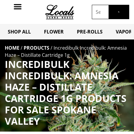
SHOP ALL
FLOWER
PRE-ROLLS
VAPORI
HOME
/
PRODUCTS
/
Incredibulk Incredibulk: Amnesia
Haze – Distillate Cartridge 1g
INCREDIBULK
INCREDIBULK: AMNESIA
HAZE – DISTILLATE
CARTRIDGE 1G PRODUCTS
FOR SALE SPOKANE
VALLEY