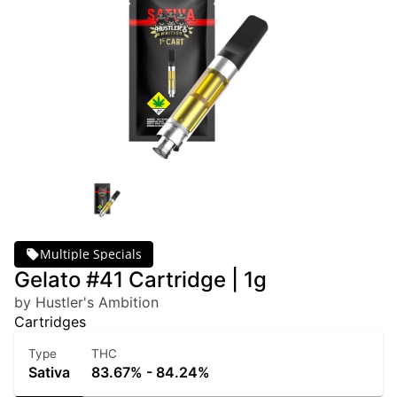
Multiple Specials
Gelato #41 Cartridge | 1g
by Hustler's Ambition
Cartridges
Type
THC
Sativa
83.67% - 84.24%