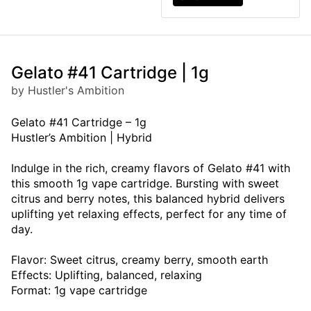
Gelato #41 Cartridge | 1g
by Hustler's Ambition
Gelato #41 Cartridge – 1g
Hustler’s Ambition | Hybrid
Indulge in the rich, creamy flavors of Gelato #41 with
this smooth 1g vape cartridge. Bursting with sweet
citrus and berry notes, this balanced hybrid delivers
uplifting yet relaxing effects, perfect for any time of
day.
Flavor: Sweet citrus, creamy berry, smooth earth
Effects: Uplifting, balanced, relaxing
Format: 1g vape cartridge