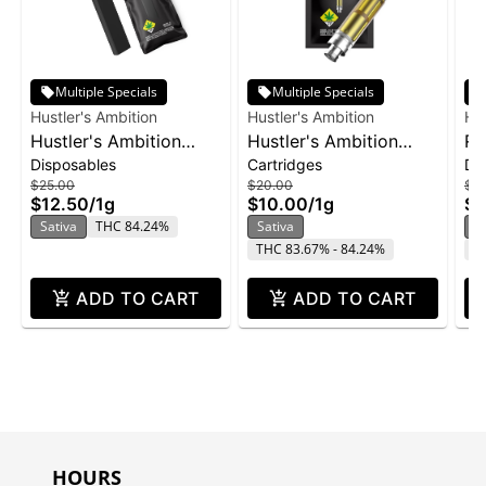
Multiple Specials
Multiple Specials
Hustler's Ambition
Hustler's Ambition
Hus
Hustler's Ambition
Hustler's Ambition
Ro
Disposables
Cartridges
Di
Disposable 1g -
Vape Cart 1g -
Di
$25.00
$20.00
$2
Pineapple Sunset
Pineapple Sunset
$12.50
/
1g
$10.00
/
1g
$1
Sativa
THC 84.24%
Sativa
In
THC 83.67% - 84.24%
T
ADD TO CART
ADD TO CART
HOURS