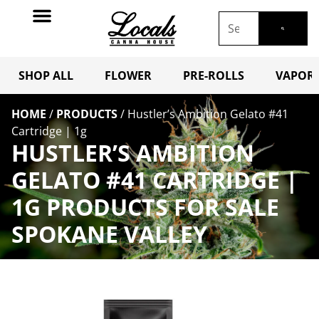
SHOP ALL
FLOWER
PRE-ROLLS
VAPORI
HOME
/
PRODUCTS
/
Hustler’s Ambition Gelato #41
Cartridge | 1g
HUSTLER’S AMBITION
GELATO #41 CARTRIDGE |
1G PRODUCTS FOR SALE
SPOKANE VALLEY