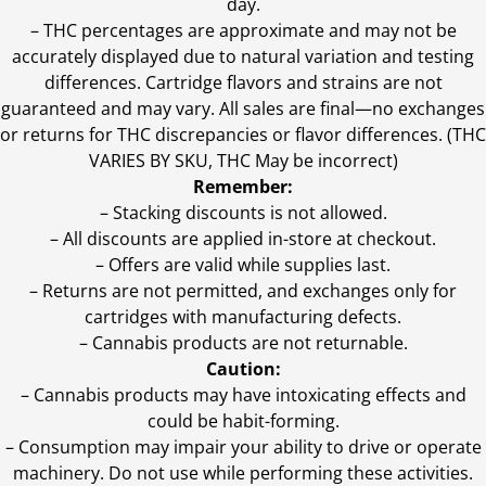
day.
–
THC percentages are approximate and may not be
accurately displayed due to natural variation and testing
differences. Cartridge flavors and strains are not
guaranteed and may vary. All sales are final—no exchanges
or returns for THC discrepancies or flavor differences. (THC
VARIES BY SKU, THC May be incorrect)
Remember:
– Stacking discounts is not allowed.
– All discounts are applied in-store at checkout.
– Offers are valid while supplies last.
– Returns are not permitted, and exchanges only for
cartridges with manufacturing defects.
– Cannabis products are not returnable.
Caution:
– Cannabis products may have intoxicating effects and
could be habit-forming.
– Consumption may impair your ability to drive or operate
machinery. Do not use while performing these activities.