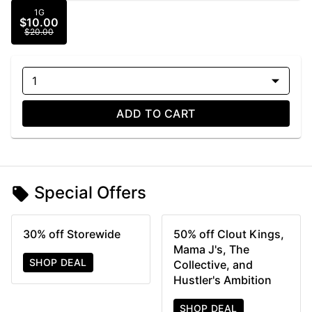
1G
$10.00
$20.00
1
ADD TO CART
Special Offers
30% off Storewide
50% off Clout Kings,
Mama J's, The
SHOP DEAL
Collective, and
Hustler's Ambition
SHOP DEAL