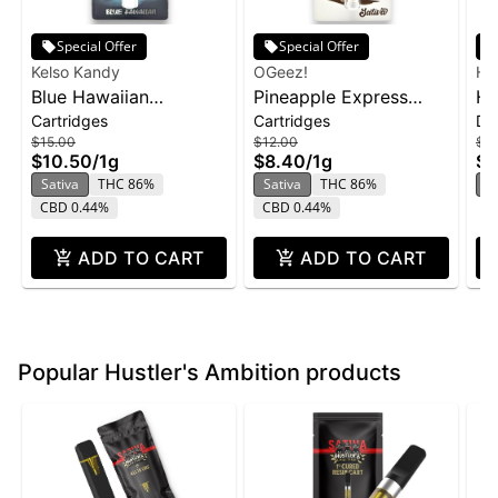
Special Offer
Special Offer
Kelso Kandy
OGeez!
Hus
Blue Hawaiian
Pineapple Express
Hu
Cartridges
Cartridges
Di
Cartridge | 1g
Cartridge | 1g
Di
$15.00
$12.00
$2
Pi
$10.50
/
1g
$8.40
/
1g
$1
Sativa
THC 86%
Sativa
THC 86%
S
CBD 0.44%
CBD 0.44%
ADD TO CART
ADD TO CART
Popular Hustler's Ambition products