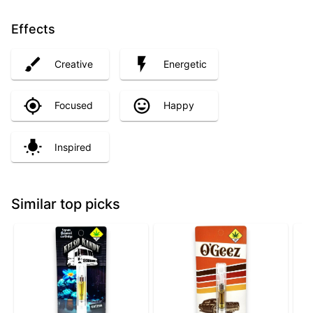
Effects
Creative
Energetic
Focused
Happy
Inspired
Similar top picks