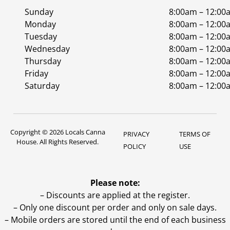
Sunday
8:00am – 12:00
Monday
8:00am – 12:00
Tuesday
8:00am – 12:00
Wednesday
8:00am – 12:00
Thursday
8:00am – 12:00
Friday
8:00am – 12:00
Saturday
8:00am – 12:00
Copyright © 2026 Locals Canna
PRIVACY
TERMS OF
House. All Rights Reserved.
POLICY
USE
Please note:
– Discounts are applied at the register.
– Only one discount per order and only on sale days.
– Mobile orders are stored until the end of each business