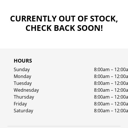
CURRENTLY OUT OF STOCK,
CHECK BACK SOON!
HOURS
Sunday
8:00am – 12:00
Monday
8:00am – 12:00
Tuesday
8:00am – 12:00
Wednesday
8:00am – 12:00
Thursday
8:00am – 12:00
Friday
8:00am – 12:00
Saturday
8:00am – 12:00