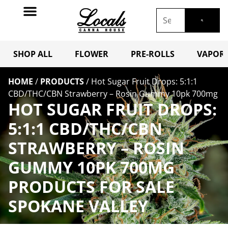
SHOP ALL
FLOWER
PRE-ROLLS
VAPORI
HOME
/
PRODUCTS
/
Hot Sugar Fruit Drops: 5:1:1
CBD/THC/CBN Strawberry – Rosin Gummy 10pk 700mg
HOT SUGAR FRUIT DROPS:
5:1:1 CBD/THC/CBN
STRAWBERRY – ROSIN
GUMMY 10PK 700MG
PRODUCTS FOR SALE
SPOKANE VALLEY