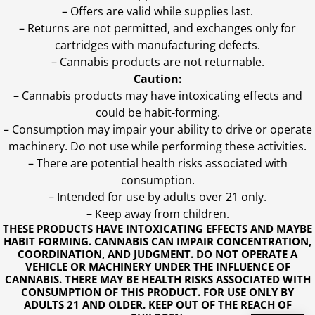
– Offers are valid while supplies last.
– Returns are not permitted, and exchanges only for
cartridges with manufacturing defects.
– Cannabis products are not returnable.
Caution:
– Cannabis products may have intoxicating effects and
could be habit-forming.
– Consumption may impair your ability to drive or operate
machinery. Do not use while performing these activities.
– There are potential health risks associated with
consumption.
– Intended for use by adults over 21 only.
– Keep away from children.
THESE PRODUCTS HAVE INTOXICATING EFFECTS AND MAYBE
HABIT FORMING. CANNABIS CAN IMPAIR CONCENTRATION,
COORDINATION, AND JUDGMENT. DO NOT OPERATE A
VEHICLE OR MACHINERY UNDER THE INFLUENCE OF
CANNABIS. THERE MAY BE HEALTH RISKS ASSOCIATED WITH
CONSUMPTION OF THIS PRODUCT. FOR USE ONLY BY
ADULTS 21 AND OLDER. KEEP OUT OF THE REACH OF