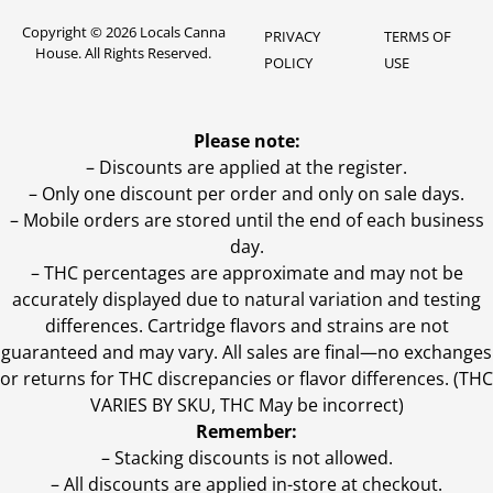
Copyright © 2026 Locals Canna
PRIVACY
TERMS OF
House. All Rights Reserved.
POLICY
USE
Please note:
– Discounts are applied at the register.
– Only one discount per order and only on sale days.
– Mobile orders are stored until the end of each business
day.
–
THC percentages are approximate and may not be
accurately displayed due to natural variation and testing
differences. Cartridge flavors and strains are not
guaranteed and may vary. All sales are final—no exchanges
or returns for THC discrepancies or flavor differences. (THC
VARIES BY SKU, THC May be incorrect)
Remember:
– Stacking discounts is not allowed.
– All discounts are applied in-store at checkout.