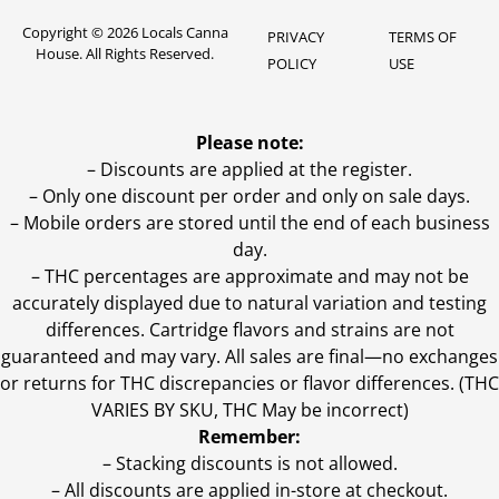
Copyright © 2026 Locals Canna
PRIVACY
TERMS OF
House. All Rights Reserved.
POLICY
USE
Please note:
– Discounts are applied at the register.
– Only one discount per order and only on sale days.
– Mobile orders are stored until the end of each business
day.
–
THC percentages are approximate and may not be
accurately displayed due to natural variation and testing
differences. Cartridge flavors and strains are not
guaranteed and may vary. All sales are final—no exchanges
or returns for THC discrepancies or flavor differences. (THC
VARIES BY SKU, THC May be incorrect)
Remember:
– Stacking discounts is not allowed.
– All discounts are applied in-store at checkout.