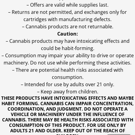
– Offers are valid while supplies last.
– Returns are not permitted, and exchanges only for
cartridges with manufacturing defects.
– Cannabis products are not returnable.
Caution:
– Cannabis products may have intoxicating effects and
could be habit-forming.
– Consumption may impair your ability to drive or operate
machinery. Do not use while performing these activities.
– There are potential health risks associated with
consumption.
– Intended for use by adults over 21 only.
– Keep away from children.
THESE PRODUCTS HAVE INTOXICATING EFFECTS AND MAYBE
HABIT FORMING. CANNABIS CAN IMPAIR CONCENTRATION,
COORDINATION, AND JUDGMENT. DO NOT OPERATE A
VEHICLE OR MACHINERY UNDER THE INFLUENCE OF
CANNABIS. THERE MAY BE HEALTH RISKS ASSOCIATED WITH
CONSUMPTION OF THIS PRODUCT. FOR USE ONLY BY
ADULTS 21 AND OLDER. KEEP OUT OF THE REACH OF