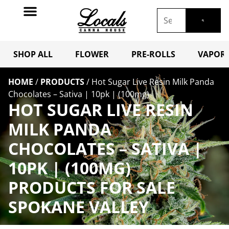
SHOP ALL
FLOWER
PRE-ROLLS
VAPORI
HOME
/
PRODUCTS
/
Hot Sugar Live Resin Milk Panda
Chocolates – Sativa | 10pk | (100mg)
HOT SUGAR LIVE RESIN
MILK PANDA
CHOCOLATES – SATIVA |
10PK | (100MG)
PRODUCTS FOR SALE
SPOKANE VALLEY