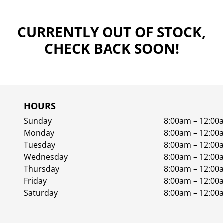
CURRENTLY OUT OF STOCK,
CHECK BACK SOON!
HOURS
Sunday
8:00am – 12:00
Monday
8:00am – 12:00
Tuesday
8:00am – 12:00
Wednesday
8:00am – 12:00
Thursday
8:00am – 12:00
Friday
8:00am – 12:00
Saturday
8:00am – 12:00