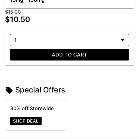
10mg - 100mg
$15.00
$10.50
1
ADD TO CART
Special Offers
30% off Storewide
SHOP DEAL