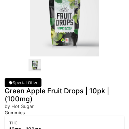
Special Offer
Green Apple Fruit Drops | 10pk |
(100mg)
by Hot Sugar
Gummies
THC