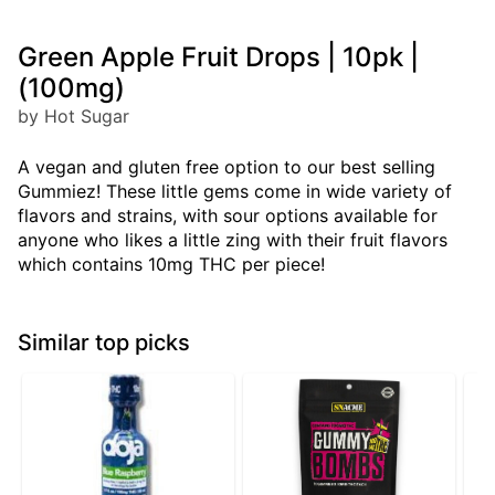
Green Apple Fruit Drops | 10pk |
(100mg)
by Hot Sugar
A vegan and gluten free option to our best selling
Gummiez! These little gems come in wide variety of
flavors and strains, with sour options available for
anyone who likes a little zing with their fruit flavors
which contains 10mg THC per piece!
Similar top picks