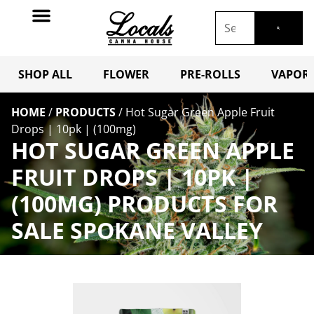
SHOP ALL
FLOWER
PRE-ROLLS
VAPORI
HOME
/
PRODUCTS
/
Hot Sugar Green Apple Fruit
Drops | 10pk | (100mg)
HOT SUGAR GREEN APPLE
FRUIT DROPS | 10PK |
(100MG) PRODUCTS FOR
SALE SPOKANE VALLEY