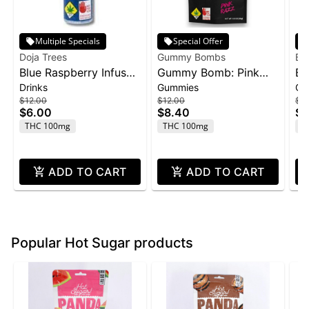
Multiple Specials
Special Offer
Doja Trees
Gummy Bombs
Bl
Blue Raspberry Infused
Gummy Bomb: Pink
Bl
Drinks
Gummies
Gu
Shot | 100mg
Razz - 100mg 10pk
1:1
$12.00
$12.00
$3
C
$6.00
$8.40
$2
Ba
THC 100mg
THC 100mg
T
4
ADD TO CART
ADD TO CART
Popular Hot Sugar products