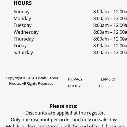
HOURS
Sunday
8:00am – 12:00
Monday
8:00am – 12:00
Tuesday
8:00am – 12:00
Wednesday
8:00am – 12:00
Thursday
8:00am – 12:00
Friday
8:00am – 12:00
Saturday
8:00am – 12:00
Copyright © 2026 Locals Canna
PRIVACY
TERMS OF
House. All Rights Reserved.
POLICY
USE
Please note:
– Discounts are applied at the register.
– Only one discount per order and only on sale days.
– Mobile orders are stored until the end of each business