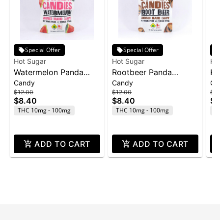
Special Offer
Special Offer
Hot Sugar
Hot Sugar
Ho
Watermelon Panda
Rootbeer Panda
Ho
Candy
Candy
Gu
Candies | 10pk |
Candies | 10pk |
Fr
$12.00
$12.00
$12
(100mg)
(100mg)
TH
$8.40
$8.40
$8
So
THC 10mg - 100mg
THC 10mg - 100mg
T
ADD TO CART
ADD TO CART