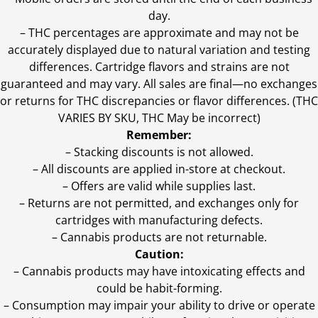
day.
–
THC percentages are approximate and may not be
accurately displayed due to natural variation and testing
differences. Cartridge flavors and strains are not
guaranteed and may vary. All sales are final—no exchanges
or returns for THC discrepancies or flavor differences. (THC
VARIES BY SKU, THC May be incorrect)
Remember:
– Stacking discounts is not allowed.
– All discounts are applied in-store at checkout.
– Offers are valid while supplies last.
– Returns are not permitted, and exchanges only for
cartridges with manufacturing defects.
– Cannabis products are not returnable.
Caution:
– Cannabis products may have intoxicating effects and
could be habit-forming.
– Consumption may impair your ability to drive or operate