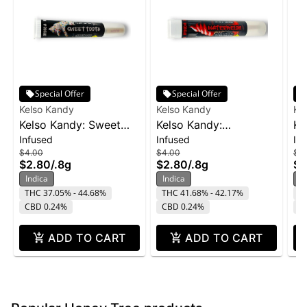
Special Offer
Special Offer
Kelso Kandy
Kelso Kandy
Ke
Kelso Kandy: Sweet
Kelso Kandy:
Ke
Infused
Infused
In
Tooth - Flavored IPR
Watermelon - Flavored
- 
$4.00
$4.00
$4
0.8g
IPR 0.8g
$2.80
/
.8g
$2.80
/
.8g
$2
Indica
Indica
In
THC 37.05% - 44.68%
THC 41.68% - 42.17%
T
CBD 0.24%
CBD 0.24%
C
ADD TO CART
ADD TO CART