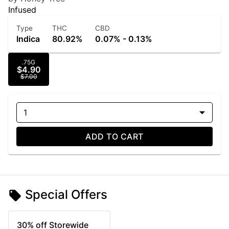
Infused
Type
THC
CBD
Indica
80.92%
0.07% - 0.13%
.75G
$4.90
$7.00
1
ADD TO CART
Special Offers
30% off Storewide