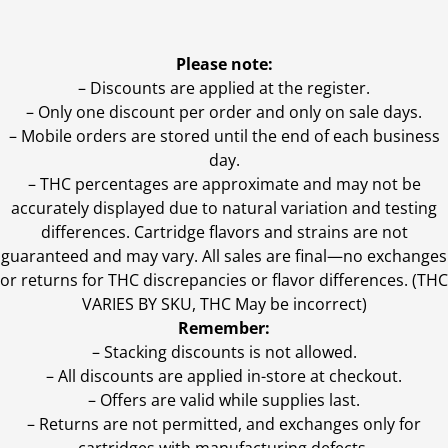
Please note:
– Discounts are applied at the register.
– Only one discount per order and only on sale days.
– Mobile orders are stored until the end of each business
day.
–
THC percentages are approximate and may not be
accurately displayed due to natural variation and testing
differences. Cartridge flavors and strains are not
guaranteed and may vary. All sales are final—no exchanges
or returns for THC discrepancies or flavor differences. (THC
VARIES BY SKU, THC May be incorrect)
Remember:
– Stacking discounts is not allowed.
– All discounts are applied in-store at checkout.
– Offers are valid while supplies last.
– Returns are not permitted, and exchanges only for