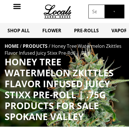
SHOP ALL
FLOWER
PRE-ROLLS
VAPORI
HOME
/
PRODUCTS
/
Honey Tree Watermelon Zkittles
Flavor Infused Juicy Stixx Pre-Roll | .75g
HONEY TREE
WATERMELON ZKITTLES
FLAVOR INFUSED JUICY
STIXX PRE-ROLL | .75G
PRODUCTS FOR SALE
SPOKANE VALLEY