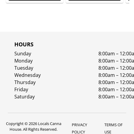
HOURS
Sunday
8:00am – 12:00
Monday
8:00am – 12:00
Tuesday
8:00am – 12:00
Wednesday
8:00am – 12:00
Thursday
8:00am – 12:00
Friday
8:00am – 12:00
Saturday
8:00am – 12:00
Copyright © 2026 Locals Canna
PRIVACY
TERMS OF
House. All Rights Reserved.
POLICY
USE