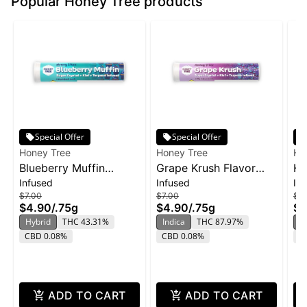
Popular Honey Tree products
Special Offer
Special Offer
Honey Tree
Honey Tree
Ho
Blueberry Muffin
Grape Krush Flavor
HT
Infused
Infused
In
Flavor Infused Honey
Infused Honey Stixx
So
$7.00
$7.00
$12
Stixx Pre-Roll | .75g
Pre-Roll | .75g
2p
$4.90
/
.75g
$4.90
/
.75g
$8
ZK
Hybrid
THC 43.31%
Indica
THC 87.97%
In
CBD 0.08%
CBD 0.08%
C
ADD TO CART
ADD TO CART