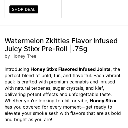
SHOP DEAL
Watermelon Zkittles Flavor Infused
Juicy Stixx Pre-Roll | .75g
by Honey Tree
Introducing
Honey Stixx Flavored Infused Joints
, the
perfect blend of bold, fun, and flavorful. Each vibrant
pack is crafted with premium cannabis and infused
with natural terpenes, sugar crystals, and kief,
delivering potent effects and unforgettable taste.
Whether you’re looking to chill or vibe,
Honey Stixx
has you covered for every moment—get ready to
elevate your smoke sesh with flavors that are as bold
and bright as you are!
–