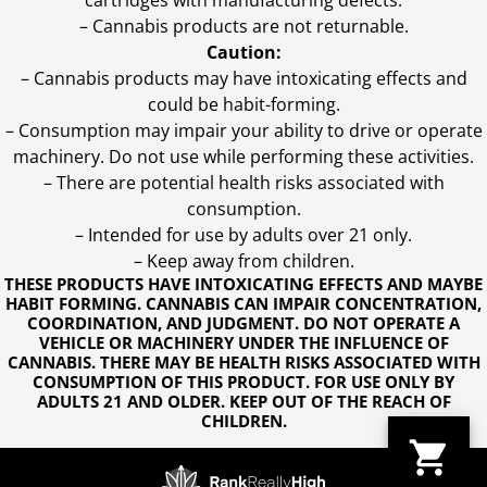
cartridges with manufacturing defects.
– Cannabis products are not returnable.
Caution:
– Cannabis products may have intoxicating effects and
could be habit-forming.
– Consumption may impair your ability to drive or operate
machinery. Do not use while performing these activities.
– There are potential health risks associated with
consumption.
– Intended for use by adults over 21 only.
– Keep away from children.
THESE PRODUCTS HAVE INTOXICATING EFFECTS AND MAYBE
HABIT FORMING. CANNABIS CAN IMPAIR CONCENTRATION,
COORDINATION, AND JUDGMENT. DO NOT OPERATE A
VEHICLE OR MACHINERY UNDER THE INFLUENCE OF
CANNABIS. THERE MAY BE HEALTH RISKS ASSOCIATED WITH
CONSUMPTION OF THIS PRODUCT. FOR USE ONLY BY
ADULTS 21 AND OLDER. KEEP OUT OF THE REACH OF
CHILDREN.