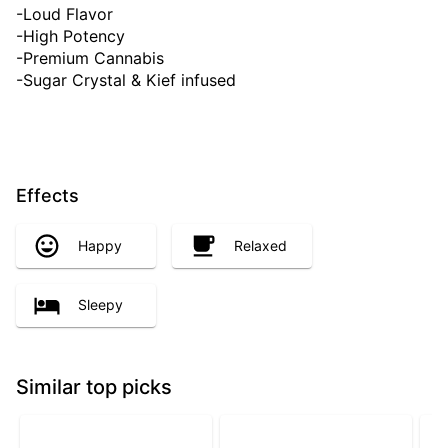
-Loud Flavor
-High Potency
-Premium Cannabis
-Sugar Crystal & Kief infused
Effects
Happy
Relaxed
Sleepy
Similar top picks