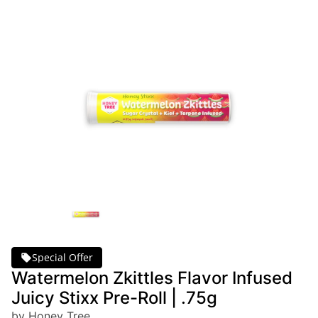
Special Offer
Watermelon Zkittles Flavor Infused
Juicy Stixx Pre-Roll | .75g
by Honey Tree