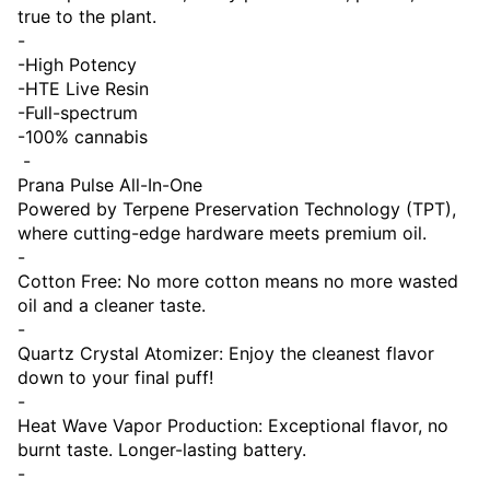
true to the plant.
-
-High Potency
-HTE Live Resin
-Full-spectrum
-100% cannabis
-
Prana Pulse All-In-One
Powered by Terpene Preservation Technology (TPT),
where cutting-edge hardware meets premium oil.
-
Cotton Free: No more cotton means no more wasted
oil and a cleaner taste.
-
Quartz Crystal Atomizer: Enjoy the cleanest flavor
down to your final puff!
-
Heat Wave Vapor Production: Exceptional flavor, no
burnt taste. Longer-lasting battery.
-