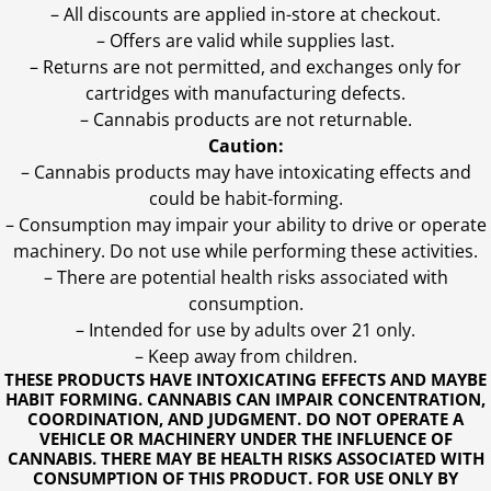
– All discounts are applied in-store at checkout.
– Offers are valid while supplies last.
– Returns are not permitted, and exchanges only for
cartridges with manufacturing defects.
– Cannabis products are not returnable.
Caution:
– Cannabis products may have intoxicating effects and
could be habit-forming.
– Consumption may impair your ability to drive or operate
machinery. Do not use while performing these activities.
– There are potential health risks associated with
consumption.
– Intended for use by adults over 21 only.
– Keep away from children.
THESE PRODUCTS HAVE INTOXICATING EFFECTS AND MAYBE
HABIT FORMING. CANNABIS CAN IMPAIR CONCENTRATION,
COORDINATION, AND JUDGMENT. DO NOT OPERATE A
VEHICLE OR MACHINERY UNDER THE INFLUENCE OF
CANNABIS. THERE MAY BE HEALTH RISKS ASSOCIATED WITH
CONSUMPTION OF THIS PRODUCT. FOR USE ONLY BY