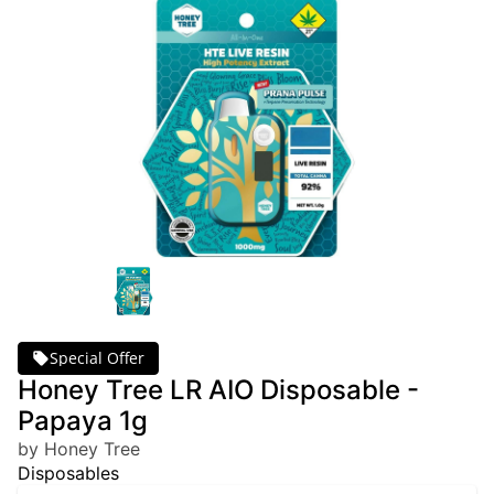
Special Offer
Honey Tree LR AIO Disposable -
Papaya 1g
by Honey Tree
Disposables