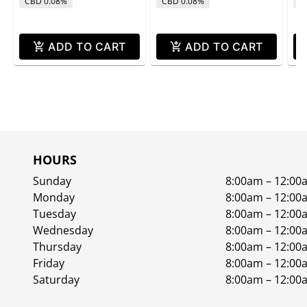
CBD 0.08%
CBD 0.08%
C
ADD TO CART
ADD TO CART
HOURS
Sunday
8:00am – 12:00
Monday
8:00am – 12:00
Tuesday
8:00am – 12:00
Wednesday
8:00am – 12:00
Thursday
8:00am – 12:00
Friday
8:00am – 12:00
Saturday
8:00am – 12:00