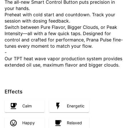
The all-new Smart Control Button puts precision in
your hands.
Preheat with cold start and countdown. Track your
session with dosing feedback.
Switch between Pure Flavor, Bigger Clouds, or Peak
Intensity—all with a few quick taps. Designed for
control and crafted for performance, Prana Pulse fine-
tunes every moment to match your flow.
-
Our TPT heat wave vapor production system provides
extended oil use, maximum flavor and bigger clouds.
Effects
Calm
Energetic
Happy
Relaxed