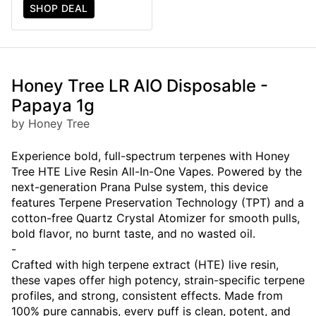
SHOP DEAL
Honey Tree LR AIO Disposable -
Papaya 1g
by Honey Tree
Experience bold, full-spectrum terpenes with Honey
Tree HTE Live Resin All-In-One Vapes. Powered by the
next-generation Prana Pulse system, this device
features Terpene Preservation Technology (TPT) and a
cotton-free Quartz Crystal Atomizer for smooth pulls,
bold flavor, no burnt taste, and no wasted oil.
-
Crafted with high terpene extract (HTE) live resin,
these vapes offer high potency, strain-specific terpene
profiles, and strong, consistent effects. Made from
100% pure cannabis, every puff is clean, potent, and