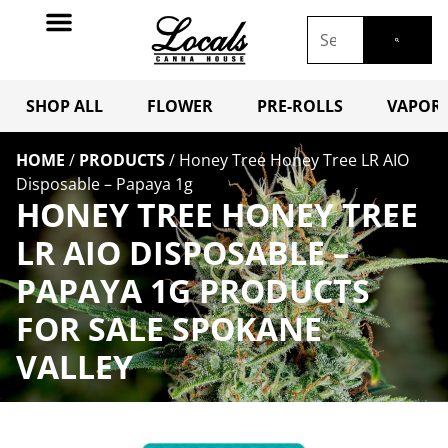
SHOP ALL
FLOWER
PRE-ROLLS
VAPORI
HOME
/
PRODUCTS
/
Honey Tree Honey Tree LR AIO
Disposable – Papaya 1g
HONEY TREE HONEY TREE
LR AIO DISPOSABLE –
PAPAYA 1G PRODUCTS
FOR SALE SPOKANE
VALLEY