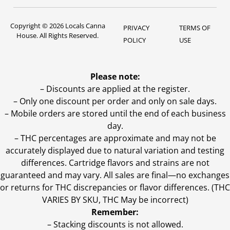
Copyright © 2026 Locals Canna
PRIVACY
TERMS OF
House. All Rights Reserved.
POLICY
USE
Please note:
– Discounts are applied at the register.
– Only one discount per order and only on sale days.
– Mobile orders are stored until the end of each business
day.
–
THC percentages are approximate and may not be
accurately displayed due to natural variation and testing
differences. Cartridge flavors and strains are not
guaranteed and may vary. All sales are final—no exchanges
or returns for THC discrepancies or flavor differences. (THC
VARIES BY SKU, THC May be incorrect)
Remember:
– Stacking discounts is not allowed.