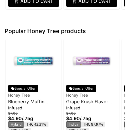
ADD TO CART
ADD TO CART
Popular Honey Tree products
Special Offer
Special Offer
Honey Tree
Honey Tree
Ho
Blueberry Muffin
Grape Krush Flavor
HT
Infused
Infused
In
Flavor Infused Honey
Infused Honey Stixx
So
$7.00
$7.00
$12
Stixx Pre-Roll | .75g
Pre-Roll | .75g
2p
$4.90
/
.75g
$4.90
/
.75g
$8
ZK
Hybrid
THC 43.31%
Indica
THC 87.97%
In