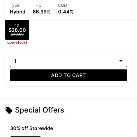
Type
THC
CBD
Hybrid
86.99%
0.44%
1G
$28.00
$40.00
Low stock!
1
ADD TO CART
Special Offers
30% off Storewide