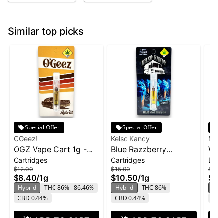
Similar top picks
Special Offer
Special Offer
OGeez!
Kelso Kandy
Ma
OGZ Vape Cart 1g -
Blue Razzberry
Wa
Cartridges
Cartridges
Di
White Widow
Cartridge | 1g
Ma
$12.00
$15.00
$3
Di
$8.40
/
1g
$10.50
/
1g
$2
Hybrid
THC 86% - 86.46%
Hybrid
THC 86%
H
CBD 0.44%
CBD 0.44%
C