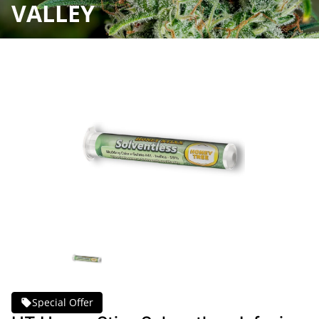
VALLEY
Special Offer