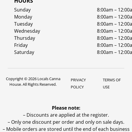
HOURS
Sunday
8:00am – 12:00
Monday
8:00am – 12:00
Tuesday
8:00am – 12:00
Wednesday
8:00am – 12:00
Thursday
8:00am – 12:00
Friday
8:00am – 12:00
Saturday
8:00am – 12:00
Copyright © 2026 Locals Canna
PRIVACY
TERMS OF
House. All Rights Reserved.
POLICY
USE
Please note:
– Discounts are applied at the register.
– Only one discount per order and only on sale days.
– Mobile orders are stored until the end of each business