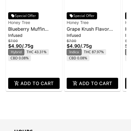
Special Offer
Special Offer
Honey Tree
Honey Tree
Ho
Blueberry Muffin
Grape Krush Flavor
HT
Infused
Infused
In
Flavor Infused Honey
Infused Honey Stixx
So
$7.00
$7.00
$12
Stixx Pre-Roll | .75g
Pre-Roll | .75g
2p
$4.90
/
.75g
$4.90
/
.75g
$8
ZK
Hybrid
THC 43.31%
Indica
THC 87.97%
In
CBD 0.08%
CBD 0.08%
C
ADD TO CART
ADD TO CART