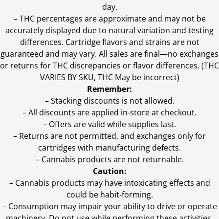
day.
–
THC percentages are approximate and may not be
accurately displayed due to natural variation and testing
differences. Cartridge flavors and strains are not
guaranteed and may vary. All sales are final—no exchanges
or returns for THC discrepancies or flavor differences. (THC
VARIES BY SKU, THC May be incorrect)
Remember:
– Stacking discounts is not allowed.
– All discounts are applied in-store at checkout.
– Offers are valid while supplies last.
– Returns are not permitted, and exchanges only for
cartridges with manufacturing defects.
– Cannabis products are not returnable.
Caution:
– Cannabis products may have intoxicating effects and
could be habit-forming.
– Consumption may impair your ability to drive or operate
machinery. Do not use while performing these activities.