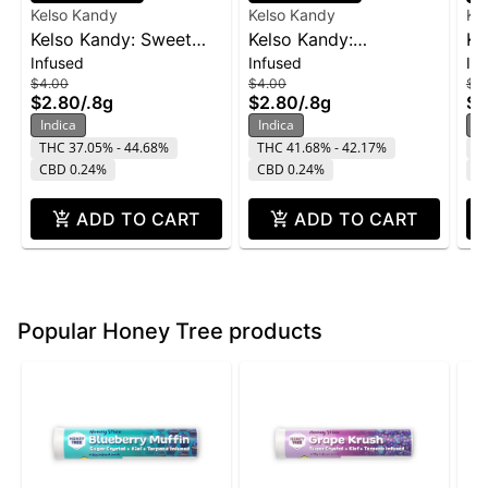
Kelso Kandy
Kelso Kandy
Ke
Kelso Kandy: Sweet
Kelso Kandy:
Ke
Infused
Infused
In
Tooth - Flavored IPR
Watermelon - Flavored
- 
$4.00
$4.00
$4
0.8g
IPR 0.8g
$2.80
/
.8g
$2.80
/
.8g
$2
Indica
Indica
In
THC 37.05% - 44.68%
THC 41.68% - 42.17%
T
CBD 0.24%
CBD 0.24%
C
ADD TO CART
ADD TO CART
Popular Honey Tree products