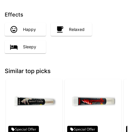
Effects
Happy
Relaxed
Sleepy
Similar top picks
Special Offer
Special Offer