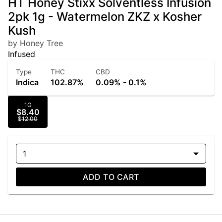
HT Honey Stixx Solventless Infusion
2pk 1g - Watermelon ZKZ x Kosher
Kush
by Honey Tree
Infused
Type
THC
CBD
Indica
102.87%
0.09% - 0.1%
1G
$8.40
$12.00
1
ADD TO CART