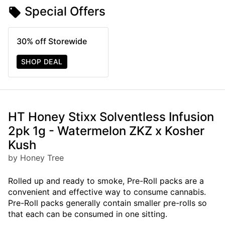
Special Offers
30% off Storewide
SHOP DEAL
HT Honey Stixx Solventless Infusion
2pk 1g - Watermelon ZKZ x Kosher
Kush
by Honey Tree
Rolled up and ready to smoke, Pre-Roll packs are a
convenient and effective way to consume cannabis.
Pre-Roll packs generally contain smaller pre-rolls so
that each can be consumed in one sitting.