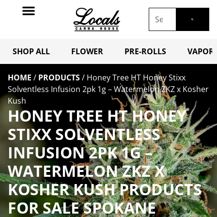
SHOP ALL
FLOWER
PRE-ROLLS
VAPORI
HOME
/
PRODUCTS
/
Honey Tree HT Honey Stixx
Solventless Infusion 2pk 1g – Watermelon ZKZ x Kosher
Kush
HONEY TREE HT HONEY
STIXX SOLVENTLESS
INFUSION 2PK 1G –
WATERMELON ZKZ X
KOSHER KUSH PRODUCTS
FOR SALE SPOKANE