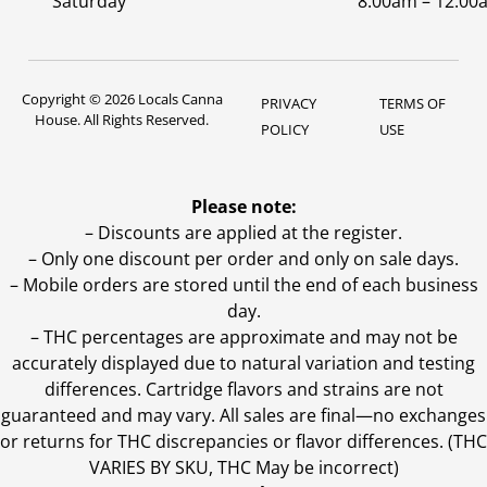
Saturday
8:00am – 12:00
Copyright © 2026 Locals Canna
PRIVACY
TERMS OF
House. All Rights Reserved.
POLICY
USE
Please note:
– Discounts are applied at the register.
– Only one discount per order and only on sale days.
– Mobile orders are stored until the end of each business
day.
–
THC percentages are approximate and may not be
accurately displayed due to natural variation and testing
differences. Cartridge flavors and strains are not
guaranteed and may vary. All sales are final—no exchanges
or returns for THC discrepancies or flavor differences. (THC
VARIES BY SKU, THC May be incorrect)