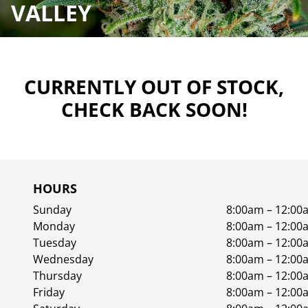
VALLEY
CURRENTLY OUT OF STOCK,
CHECK BACK SOON!
HOURS
Sunday
8:00am – 12:00
Monday
8:00am – 12:00
Tuesday
8:00am – 12:00
Wednesday
8:00am – 12:00
Thursday
8:00am – 12:00
Friday
8:00am – 12:00