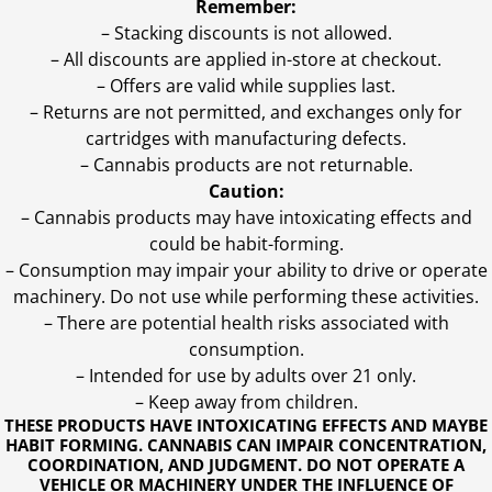
Remember:
– Stacking discounts is not allowed.
– All discounts are applied in-store at checkout.
– Offers are valid while supplies last.
– Returns are not permitted, and exchanges only for
cartridges with manufacturing defects.
– Cannabis products are not returnable.
Caution:
– Cannabis products may have intoxicating effects and
could be habit-forming.
– Consumption may impair your ability to drive or operate
machinery. Do not use while performing these activities.
– There are potential health risks associated with
consumption.
– Intended for use by adults over 21 only.
– Keep away from children.
THESE PRODUCTS HAVE INTOXICATING EFFECTS AND MAYBE
HABIT FORMING. CANNABIS CAN IMPAIR CONCENTRATION,
COORDINATION, AND JUDGMENT. DO NOT OPERATE A
VEHICLE OR MACHINERY UNDER THE INFLUENCE OF