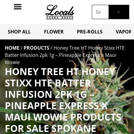
SHOP ALL
FLOWER
PRE-ROLLS
VAPORI
HOME
/
PRODUCTS
/
Honey Tree HT Honey Stixx HTE
Batter Infusion 2pk 1g – Pineapple Express x Maui
Wowie
HONEY TREE HT HONEY
STIXX HTE BATTER
INFUSION 2PK 1G –
PINEAPPLE EXPRESS X
MAUI WOWIE PRODUCTS
FOR SALE SPOKANE