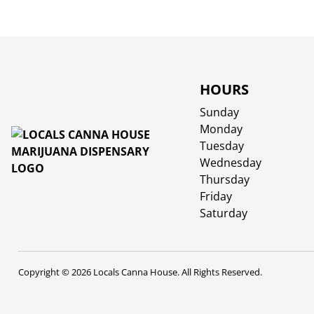
HOURS
Sunday
Monday
Tuesday
Wednesday
Thursday
Friday
Saturday
Copyright © 2026 Locals Canna House. All Rights Reserved.