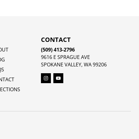
CONTACT
OUT
(509) 413-2796
9616 E SPRAGUE AVE
OG
SPOKANE VALLEY, WA 99206
QS
NTACT
RECTIONS