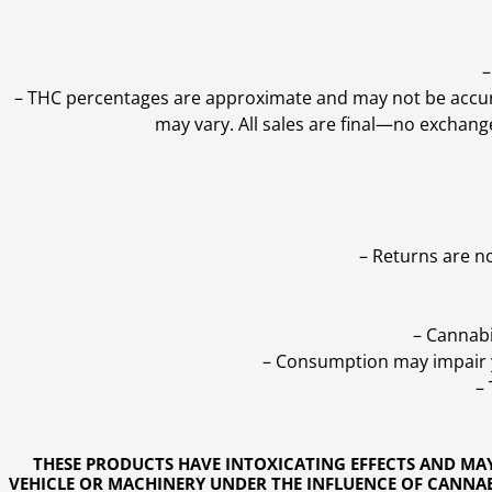
–
–
THC percentages are approximate and may not be accurate
may vary. All sales are final—no exchang
– Returns are n
– Cannabi
– Consumption may impair yo
–
THESE PRODUCTS HAVE INTOXICATING EFFECTS AND MA
VEHICLE OR MACHINERY UNDER THE INFLUENCE OF CANNABI