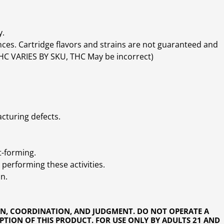
y.
ces. Cartridge flavors and strains are not guaranteed and
(THC VARIES BY SKU, THC May be incorrect)
cturing defects.
t-forming.
performing these activities.
n.
ON, COORDINATION, AND JUDGMENT. DO NOT OPERATE A
PTION OF THIS PRODUCT. FOR USE ONLY BY ADULTS 21 AND