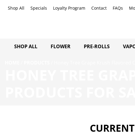
Shop All
Specials
Loyalty Program
Contact
FAQs
Mo
SHOP ALL
FLOWER
PRE-ROLLS
VAPO
HOME
/
PRODUCTS
/
Honey Tree Grape Krush Flavored C
HONEY TREE GRAP
PRODUCTS FOR SA
CURRENTL