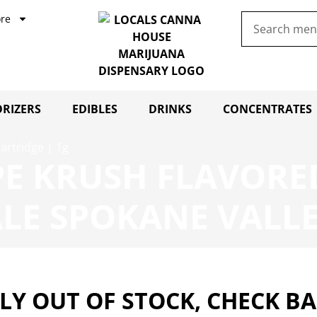
re
RIZERS
EDIBLES
DRINKS
CONCENTRATES
artridge | 1g
E KRUSH FLAVORED
LE SPOKANE VALL
Y OUT OF STOCK, CHECK B