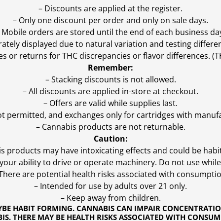
– Discounts are applied at the register.
– Only one discount per order and only on sale days.
 Mobile orders are stored until the end of each business da
ly displayed due to natural variation and testing differen
es or returns for THC discrepancies or flavor differences. 
Remember:
– Stacking discounts is not allowed.
– All discounts are applied in-store at checkout.
– Offers are valid while supplies last.
ot permitted, and exchanges only for cartridges with manufa
– Cannabis products are not returnable.
Caution:
s products may have intoxicating effects and could be habi
ur ability to drive or operate machinery. Do not use while 
 There are potential health risks associated with consumptio
– Intended for use by adults over 21 only.
– Keep away from children.
YBE HABIT FORMING. CANNABIS CAN IMPAIR CONCENTRATI
S. THERE MAY BE HEALTH RISKS ASSOCIATED WITH CONSUM