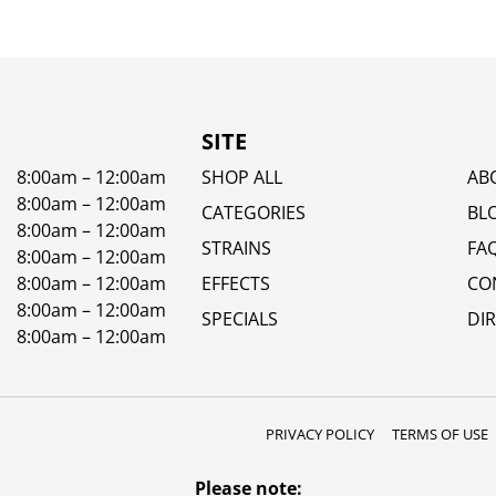
SITE
8:00am – 12:00am
SHOP ALL
AB
8:00am – 12:00am
CATEGORIES
BL
8:00am – 12:00am
STRAINS
FA
8:00am – 12:00am
8:00am – 12:00am
EFFECTS
CO
8:00am – 12:00am
SPECIALS
DI
8:00am – 12:00am
PRIVACY POLICY
TERMS OF USE
Please note: