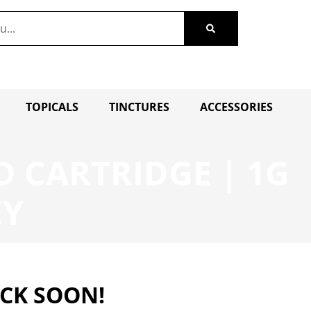
TOPICALS
TINCTURES
ACCESSORIES
 CARTRIDGE | 1G
EY
ACK SOON!