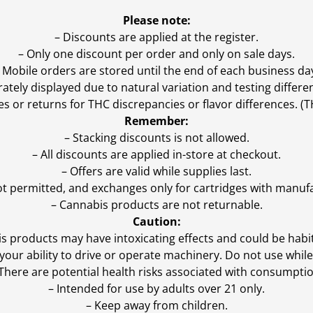
Please note:
– Discounts are applied at the register.
– Only one discount per order and only on sale days.
 Mobile orders are stored until the end of each business da
ly displayed due to natural variation and testing differen
es or returns for THC discrepancies or flavor differences. 
Remember:
– Stacking discounts is not allowed.
– All discounts are applied in-store at checkout.
– Offers are valid while supplies last.
ot permitted, and exchanges only for cartridges with manufa
– Cannabis products are not returnable.
Caution:
s products may have intoxicating effects and could be habi
ur ability to drive or operate machinery. Do not use while 
 There are potential health risks associated with consumptio
– Intended for use by adults over 21 only.
– Keep away from children.