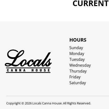
CURRENTL
HOURS
Sunday
Monday
Tuesday
Wednesday
Thursday
Friday
Saturday
Copyright © 2026 Locals Canna House. All Rights Reserved.