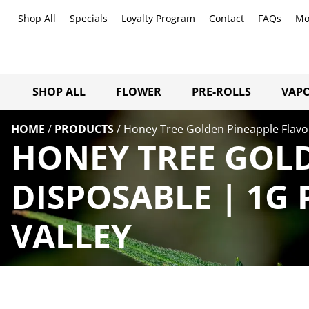
Shop All
Specials
Loyalty Program
Contact
FAQs
Mo
SHOP ALL
FLOWER
PRE-ROLLS
VAPO
HOME
/
PRODUCTS
/
Honey Tree Golden Pineapple Flavo
HONEY TREE GOL
DISPOSABLE | 1G
VALLEY