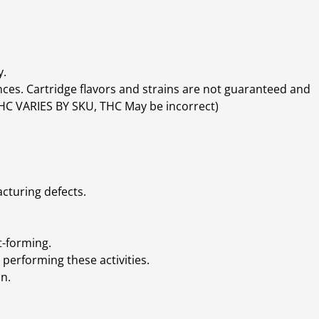
y.
ces. Cartridge flavors and strains are not guaranteed and
(THC VARIES BY SKU, THC May be incorrect)
cturing defects.
t-forming.
performing these activities.
n.