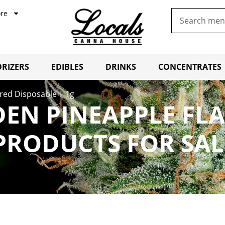
re
RIZERS
EDIBLES
DRINKS
CONCENTRATES
red Disposable | 1g
DEN PINEAPPLE FL
 PRODUCTS FOR SA