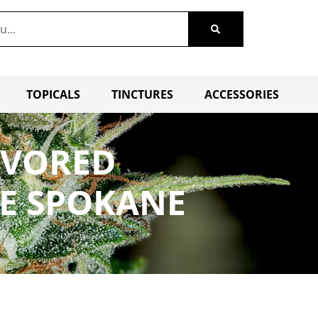
TOPICALS
TINCTURES
ACCESSORIES
AVORED
LE SPOKANE