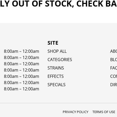
Y OUT OF STOCK, CHECK B
SITE
8:00am – 12:00am
SHOP ALL
AB
8:00am – 12:00am
CATEGORIES
BL
8:00am – 12:00am
STRAINS
FA
8:00am – 12:00am
8:00am – 12:00am
EFFECTS
CO
8:00am – 12:00am
SPECIALS
DI
8:00am – 12:00am
PRIVACY POLICY
TERMS OF USE