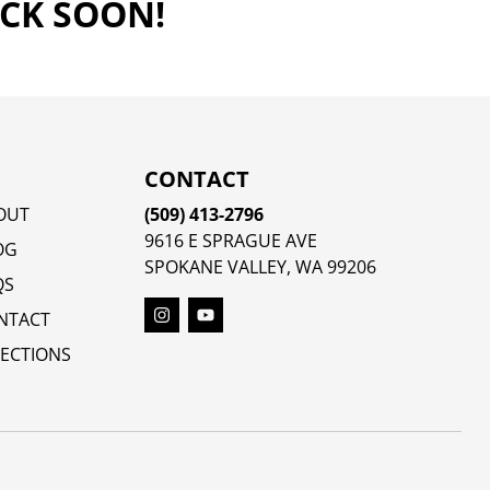
ACK SOON!
CONTACT
OUT
(509) 413-2796
9616 E SPRAGUE AVE
OG
SPOKANE VALLEY, WA 99206
QS
NTACT
RECTIONS