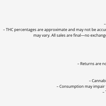
–
–
THC percentages are approximate and may not be accurate
may vary. All sales are final—no exchang
– Returns are n
– Cannabi
– Consumption may impair yo
–