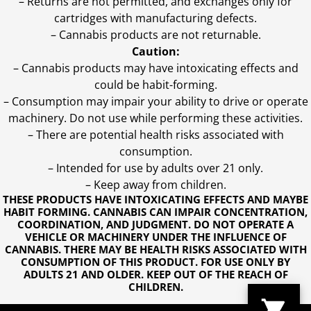
– Returns are not permitted, and exchanges only for
cartridges with manufacturing defects.
– Cannabis products are not returnable.
Caution:
– Cannabis products may have intoxicating effects and
could be habit-forming.
– Consumption may impair your ability to drive or operate
machinery. Do not use while performing these activities.
– There are potential health risks associated with
consumption.
– Intended for use by adults over 21 only.
– Keep away from children.
THESE PRODUCTS HAVE INTOXICATING EFFECTS AND MAYBE
HABIT FORMING. CANNABIS CAN IMPAIR CONCENTRATION,
COORDINATION, AND JUDGMENT. DO NOT OPERATE A
VEHICLE OR MACHINERY UNDER THE INFLUENCE OF
CANNABIS. THERE MAY BE HEALTH RISKS ASSOCIATED WITH
CONSUMPTION OF THIS PRODUCT. FOR USE ONLY BY
ADULTS 21 AND OLDER. KEEP OUT OF THE REACH OF
CHILDREN.