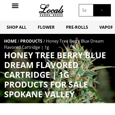
SHOP ALL
FLOWER
PRE-ROLLS
VAPORI
HOME
/
PRODUCTS
/
Honey Tree Berry Blue Dream
Flavored Cartridge | 1g
HONEY TREE BERRY BLUE
DREAM FLAVORED
CARTRIDGE | 1G
PRODUCTS FOR SALE
SPOKANE VALLEY