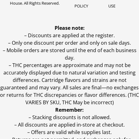
House. All Rights Reserved.
POLICY
USE
Please note:
– Discounts are applied at the register.
– Only one discount per order and only on sale days.
– Mobile orders are stored until the end of each business
day.
–
THC percentages are approximate and may not be
accurately displayed due to natural variation and testing
differences. Cartridge flavors and strains are not
guaranteed and may vary. All sales are final—no exchanges
or returns for THC discrepancies or flavor differences. (THC
VARIES BY SKU, THC May be incorrect)
Remember:
– Stacking discounts is not allowed.
– All discounts are applied in-store at checkout.
– Offers are valid while supplies last.