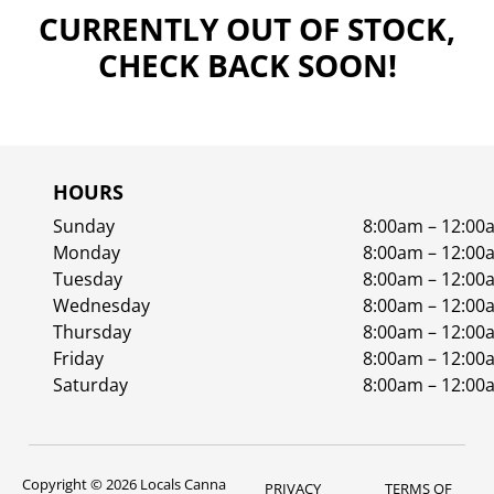
CURRENTLY OUT OF STOCK,
CHECK BACK SOON!
HOURS
Sunday
8:00am – 12:00
Monday
8:00am – 12:00
Tuesday
8:00am – 12:00
Wednesday
8:00am – 12:00
Thursday
8:00am – 12:00
Friday
8:00am – 12:00
Saturday
8:00am – 12:00
Copyright © 2026 Locals Canna
PRIVACY
TERMS OF