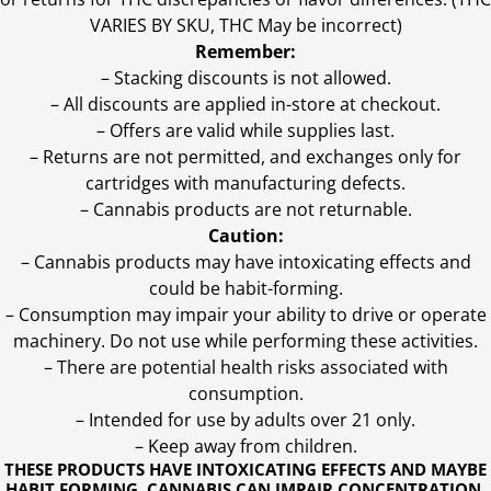
VARIES BY SKU, THC May be incorrect)
Remember:
– Stacking discounts is not allowed.
– All discounts are applied in-store at checkout.
– Offers are valid while supplies last.
– Returns are not permitted, and exchanges only for
cartridges with manufacturing defects.
– Cannabis products are not returnable.
Caution:
– Cannabis products may have intoxicating effects and
could be habit-forming.
– Consumption may impair your ability to drive or operate
machinery. Do not use while performing these activities.
– There are potential health risks associated with
consumption.
– Intended for use by adults over 21 only.
– Keep away from children.
THESE PRODUCTS HAVE INTOXICATING EFFECTS AND MAYBE
HABIT FORMING. CANNABIS CAN IMPAIR CONCENTRATION,