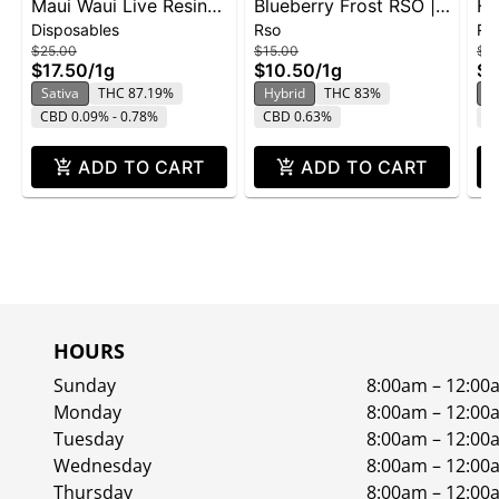
Maui Waui Live Resin
Blueberry Frost RSO |
Hi
Disposables
Rso
Rs
Disposable | 1g
1g
$25.00
$15.00
$15
$17.50
/
1g
$10.50
/
1g
$1
Sativa
THC 87.19%
Hybrid
THC 83%
S
CBD 0.09% - 0.78%
CBD 0.63%
C
ADD TO CART
ADD TO CART
HOURS
Sunday
8:00am – 12:00
Monday
8:00am – 12:00
Tuesday
8:00am – 12:00
Wednesday
8:00am – 12:00
Thursday
8:00am – 12:00