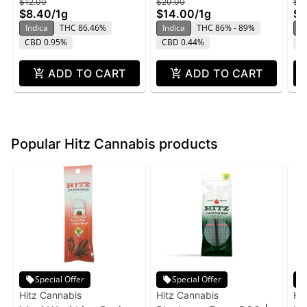
$12.00
$20.00
$2
$8.40
/
1g
$14.00
/
1g
$1
Indica
THC 86.46%
Indica
THC 86% - 89%
In
CBD 0.95%
CBD 0.44%
C
ADD TO CART
ADD TO CART
Popular Hitz Cannabis products
Special Offer
Special Offer
Hitz Cannabis
Hitz Cannabis
Hi