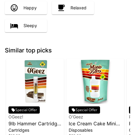
Happy
Relaxed
Sleepy
Similar top picks
Special Offer
Special Offer
OGeez!
O'Geez
Ph
9lb Hammer Cartridge
Ice Cream Cake Mini
Pa
Cartridges
Disposables
Ca
| 1g
Disposable | 1g
1g