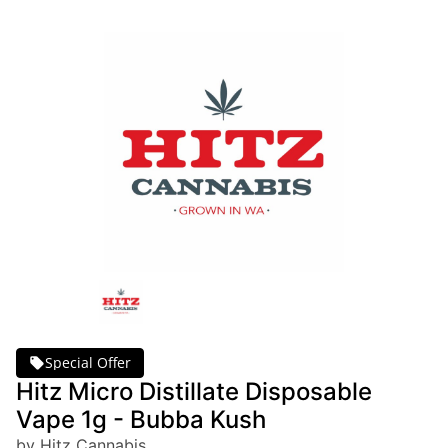
Special Offer
Hitz Micro Distillate Disposable
Vape 1g - Bubba Kush
by Hitz Cannabis