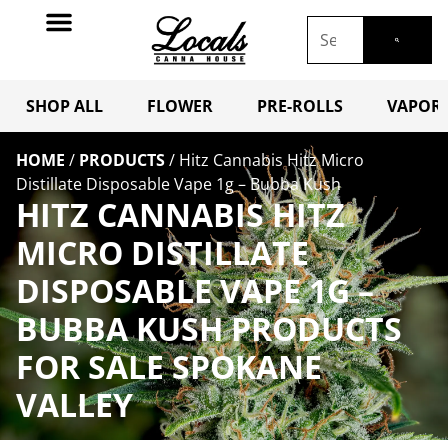
SHOP ALL
FLOWER
PRE-ROLLS
VAPORI
HOME
/
PRODUCTS
/
Hitz Cannabis Hitz Micro
Distillate Disposable Vape 1g – Bubba Kush
HITZ CANNABIS HITZ
MICRO DISTILLATE
DISPOSABLE VAPE 1G –
BUBBA KUSH PRODUCTS
FOR SALE SPOKANE
VALLEY