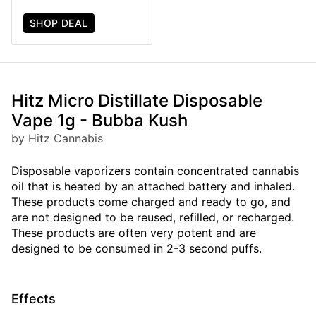
SHOP DEAL
Hitz Micro Distillate Disposable
Vape 1g - Bubba Kush
by Hitz Cannabis
Disposable vaporizers contain concentrated cannabis
oil that is heated by an attached battery and inhaled.
These products come charged and ready to go, and
are not designed to be reused, refilled, or recharged.
These products are often very potent and are
designed to be consumed in 2-3 second puffs.
Effects