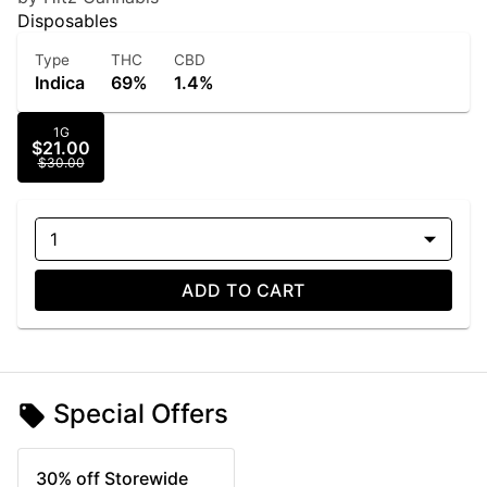
Disposables
Type
THC
CBD
Indica
69%
1.4%
1G
$21.00
$30.00
1
ADD TO CART
Special Offers
30% off Storewide