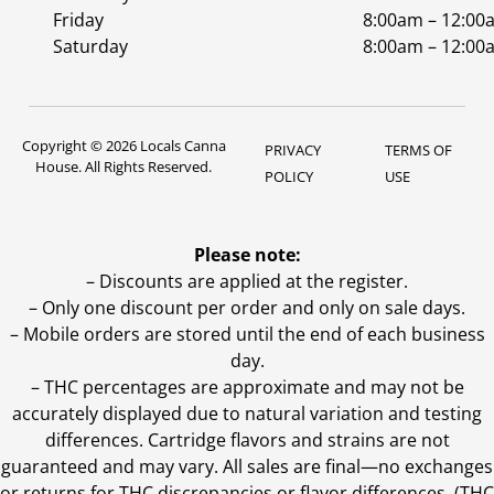
Friday
8:00am – 12:00
Saturday
8:00am – 12:00
Copyright © 2026 Locals Canna
PRIVACY
TERMS OF
House. All Rights Reserved.
POLICY
USE
Please note:
– Discounts are applied at the register.
– Only one discount per order and only on sale days.
– Mobile orders are stored until the end of each business
day.
–
THC percentages are approximate and may not be
accurately displayed due to natural variation and testing
differences. Cartridge flavors and strains are not
guaranteed and may vary. All sales are final—no exchanges
or returns for THC discrepancies or flavor differences. (THC