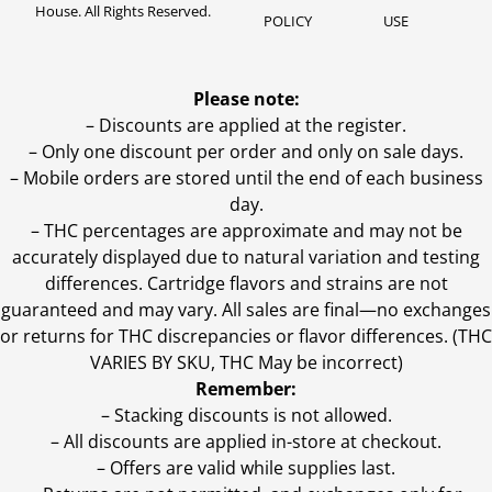
House. All Rights Reserved.
POLICY
USE
Please note:
– Discounts are applied at the register.
– Only one discount per order and only on sale days.
– Mobile orders are stored until the end of each business
day.
–
THC percentages are approximate and may not be
accurately displayed due to natural variation and testing
differences. Cartridge flavors and strains are not
guaranteed and may vary. All sales are final—no exchanges
or returns for THC discrepancies or flavor differences. (THC
VARIES BY SKU, THC May be incorrect)
Remember:
– Stacking discounts is not allowed.
– All discounts are applied in-store at checkout.
– Offers are valid while supplies last.