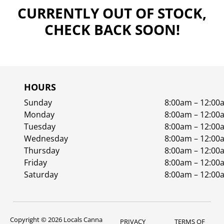
CURRENTLY OUT OF STOCK,
CHECK BACK SOON!
HOURS
Sunday
8:00am – 12:00
Monday
8:00am – 12:00
Tuesday
8:00am – 12:00
Wednesday
8:00am – 12:00
Thursday
8:00am – 12:00
Friday
8:00am – 12:00
Saturday
8:00am – 12:00
Copyright © 2026 Locals Canna
PRIVACY
TERMS OF