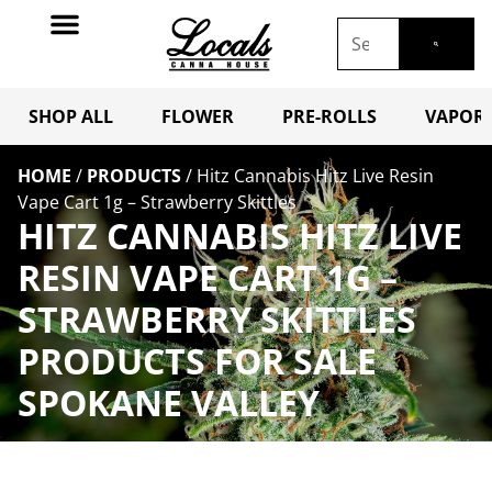
SHOP ALL
FLOWER
PRE-ROLLS
VAPORI
HOME
/
PRODUCTS
/
Hitz Cannabis Hitz Live Resin
Vape Cart 1g – Strawberry Skittles
HITZ CANNABIS HITZ LIVE
RESIN VAPE CART 1G –
STRAWBERRY SKITTLES
PRODUCTS FOR SALE
SPOKANE VALLEY