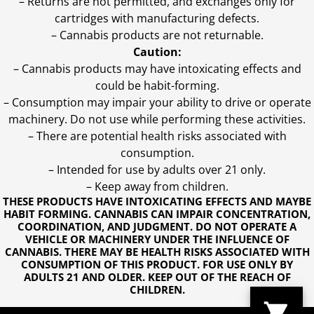
– Returns are not permitted, and exchanges only for
cartridges with manufacturing defects.
– Cannabis products are not returnable.
Caution:
– Cannabis products may have intoxicating effects and
could be habit-forming.
– Consumption may impair your ability to drive or operate
machinery. Do not use while performing these activities.
– There are potential health risks associated with
consumption.
– Intended for use by adults over 21 only.
– Keep away from children.
THESE PRODUCTS HAVE INTOXICATING EFFECTS AND MAYBE
HABIT FORMING. CANNABIS CAN IMPAIR CONCENTRATION,
COORDINATION, AND JUDGMENT. DO NOT OPERATE A
VEHICLE OR MACHINERY UNDER THE INFLUENCE OF
CANNABIS. THERE MAY BE HEALTH RISKS ASSOCIATED WITH
CONSUMPTION OF THIS PRODUCT. FOR USE ONLY BY
ADULTS 21 AND OLDER. KEEP OUT OF THE REACH OF
CHILDREN.