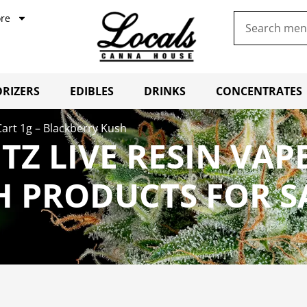
re
RIZERS
EDIBLES
DRINKS
CONCENTRATES
Cart 1g – Blackberry Kush
TZ LIVE RESIN VAPE
H PRODUCTS FOR S