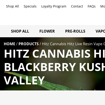
Shop All
Specials
Loyalty Program
Contact
FAQs
Mo
SHOP ALL
FLOWER
PRE-ROLLS
VAPO
HOME
/
PRODUCTS
/
Hitz Cannabis Hitz Live Resin Vape 
HITZ CANNABIS HI
BLACKBERRY KUS
VALLEY