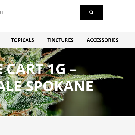
TOPICALS
TINCTURES
ACCESSORIES
 CART 1G –
ALE SPOKANE