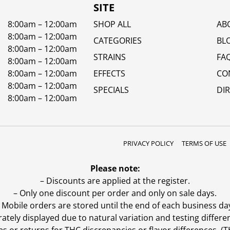
SITE
8:00am – 12:00am
SHOP ALL
AB
8:00am – 12:00am
CATEGORIES
BL
8:00am – 12:00am
STRAINS
FA
8:00am – 12:00am
8:00am – 12:00am
EFFECTS
CO
8:00am – 12:00am
SPECIALS
DI
8:00am – 12:00am
PRIVACY POLICY
TERMS OF USE
Please note:
– Discounts are applied at the register.
– Only one discount per order and only on sale days.
 Mobile orders are stored until the end of each business da
ly displayed due to natural variation and testing differen
es or returns for THC discrepancies or flavor differences. 