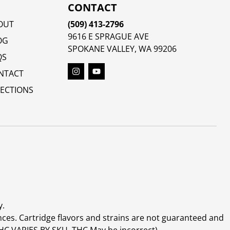
CONTACT
OUT
(509) 413-2796
9616 E SPRAGUE AVE
OG
SPOKANE VALLEY, WA 99206
QS
NTACT
RECTIONS
y.
ces. Cartridge flavors and strains are not guaranteed and
(THC VARIES BY SKU, THC May be incorrect)