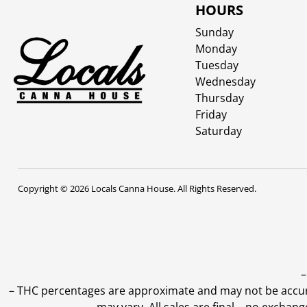
HOURS
Sunday
Monday
Tuesday
Wednesday
Thursday
Friday
Saturday
Copyright © 2026 Locals Canna House. All Rights Reserved.
–
–
THC percentages are approximate and may not be accurate
may vary. All sales are final—no exchang