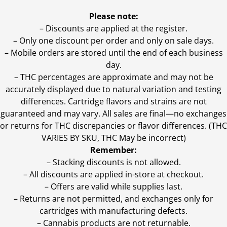
Please note:
– Discounts are applied at the register.
– Only one discount per order and only on sale days.
– Mobile orders are stored until the end of each business
day.
–
THC percentages are approximate and may not be
accurately displayed due to natural variation and testing
differences. Cartridge flavors and strains are not
guaranteed and may vary. All sales are final—no exchanges
or returns for THC discrepancies or flavor differences. (THC
VARIES BY SKU, THC May be incorrect)
Remember:
– Stacking discounts is not allowed.
– All discounts are applied in-store at checkout.
– Offers are valid while supplies last.
– Returns are not permitted, and exchanges only for
cartridges with manufacturing defects.
– Cannabis products are not returnable.