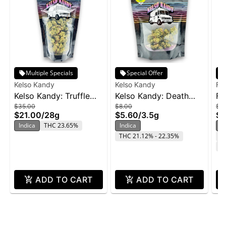
Multiple Specials
Special Offer
Kelso Kandy
Kelso Kandy
Fr
Kelso Kandy: Truffle
Kelso Kandy: Death
Fr
$35.00
$8.00
$2
Butter - 28g
Star - 3.5g
Wi
$21.00
/
28g
$5.60
/
3.5g
$1
Indica
THC 23.65%
Indica
In
THC 21.12% - 22.35%
T
C
ADD TO CART
ADD TO CART