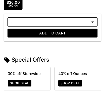
$36.00
$60.00
1
ADD TO CART
Special Offers
30% off Storewide
40% off Ounces
SHOP DEAL
SHOP DEAL