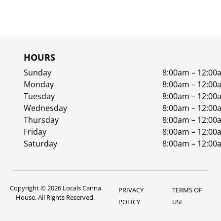
HOURS
Sunday
8:00am – 12:00
Monday
8:00am – 12:00
Tuesday
8:00am – 12:00
Wednesday
8:00am – 12:00
Thursday
8:00am – 12:00
Friday
8:00am – 12:00
Saturday
8:00am – 12:00
Copyright © 2026 Locals Canna
PRIVACY
TERMS OF
House. All Rights Reserved.
POLICY
USE