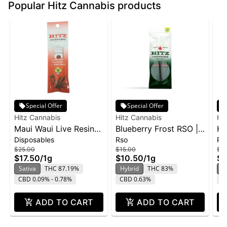
Popular Hitz Cannabis products
Special Offer
Special Offer
Hitz Cannabis
Hitz Cannabis
Hi
Maui Waui Live Resin
Blueberry Frost RSO |
Hi
Disposables
Rso
Rs
Disposable | 1g
1g
$25.00
$15.00
$15
$17.50
/
1g
$10.50
/
1g
$1
Sativa
THC 87.19%
Hybrid
THC 83%
S
CBD 0.09% - 0.78%
CBD 0.63%
C
ADD TO CART
ADD TO CART