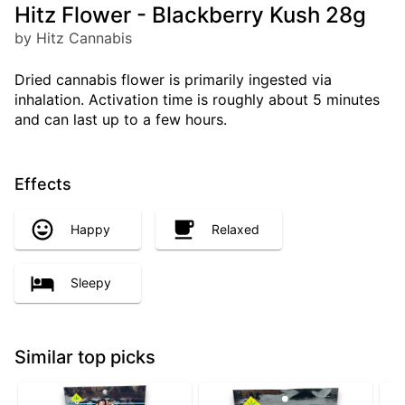
Hitz Flower - Blackberry Kush 28g
by Hitz Cannabis
Dried cannabis flower is primarily ingested via
inhalation. Activation time is roughly about 5 minutes
and can last up to a few hours.
Effects
Happy
Relaxed
Sleepy
Similar top picks