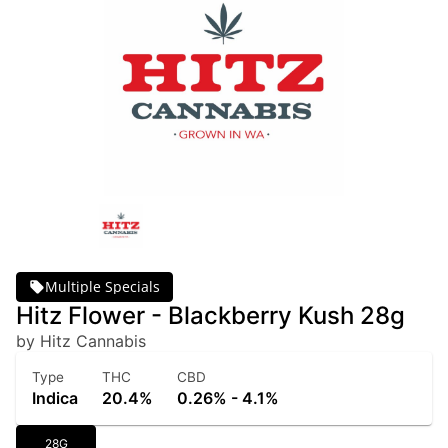
Multiple Specials
Hitz Flower - Blackberry Kush 28g
by Hitz Cannabis
Type
THC
CBD
Indica
20.4%
0.26% - 4.1%
28G