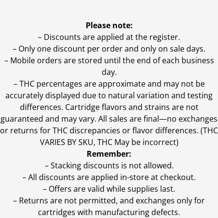
Please note:
– Discounts are applied at the register.
– Only one discount per order and only on sale days.
– Mobile orders are stored until the end of each business
day.
–
THC percentages are approximate and may not be
accurately displayed due to natural variation and testing
differences. Cartridge flavors and strains are not
guaranteed and may vary. All sales are final—no exchanges
or returns for THC discrepancies or flavor differences. (THC
VARIES BY SKU, THC May be incorrect)
Remember:
– Stacking discounts is not allowed.
– All discounts are applied in-store at checkout.
– Offers are valid while supplies last.
– Returns are not permitted, and exchanges only for
cartridges with manufacturing defects.