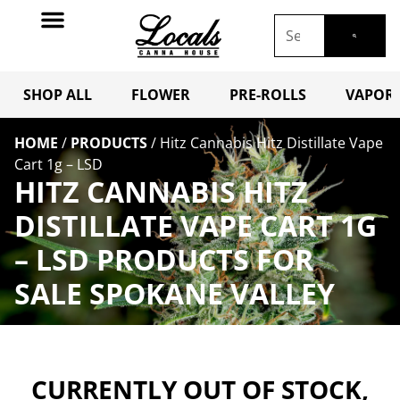
SHOP ALL
FLOWER
PRE-ROLLS
VAPORI
HOME
/
PRODUCTS
/
Hitz Cannabis Hitz Distillate Vape
Cart 1g – LSD
HITZ CANNABIS HITZ
DISTILLATE VAPE CART 1G
– LSD PRODUCTS FOR
SALE SPOKANE VALLEY
CURRENTLY OUT OF STOCK,