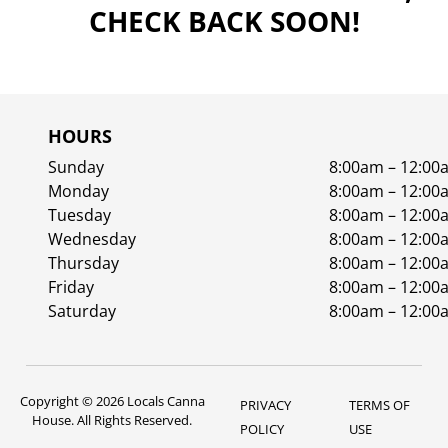
CHECK BACK SOON!
HOURS
Sunday
8:00am – 12:00
Monday
8:00am – 12:00
Tuesday
8:00am – 12:00
Wednesday
8:00am – 12:00
Thursday
8:00am – 12:00
Friday
8:00am – 12:00
Saturday
8:00am – 12:00
Copyright © 2026 Locals Canna
PRIVACY
TERMS OF
House. All Rights Reserved.
POLICY
USE