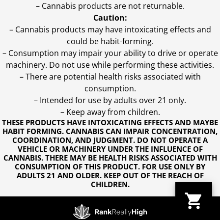
– Cannabis products are not returnable.
Caution:
– Cannabis products may have intoxicating effects and
could be habit-forming.
– Consumption may impair your ability to drive or operate
machinery. Do not use while performing these activities.
– There are potential health risks associated with
consumption.
– Intended for use by adults over 21 only.
– Keep away from children.
THESE PRODUCTS HAVE INTOXICATING EFFECTS AND MAYBE
HABIT FORMING. CANNABIS CAN IMPAIR CONCENTRATION,
COORDINATION, AND JUDGMENT. DO NOT OPERATE A
VEHICLE OR MACHINERY UNDER THE INFLUENCE OF
CANNABIS. THERE MAY BE HEALTH RISKS ASSOCIATED WITH
CONSUMPTION OF THIS PRODUCT. FOR USE ONLY BY
ADULTS 21 AND OLDER. KEEP OUT OF THE REACH OF
CHILDREN.