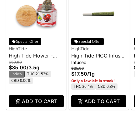
Special Offer
Special Offer
HighTide
HighTide
Hi
High Tide Flower -
High Tide PICC Infused
Hi
$50.00
Infused
$5
Lemon Cherry Rocket
Pre-Rolls 1g - 508 Fuel
Fo
$35.00
/
3.5g
$3
$25.00
3.5g
3.
$17.50
/
1g
T
Indica
THC 21.53%
CBD 0.06%
Only a few left in stock!
THC 36.4%
CBD 0.3%
ADD TO CART
ADD TO CART