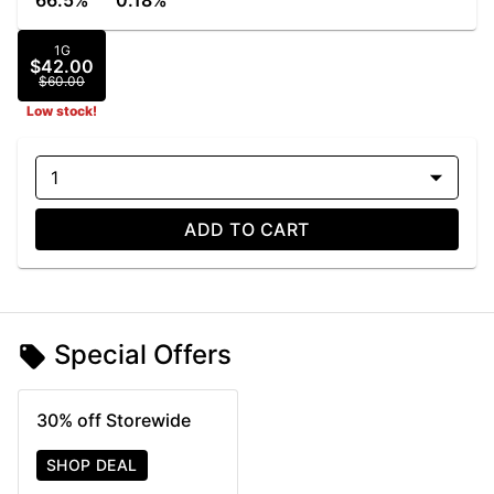
66.5%
0.18%
1G
$42.00
$60.00
Low stock!
1
ADD TO CART
Special Offers
30% off Storewide
SHOP DEAL