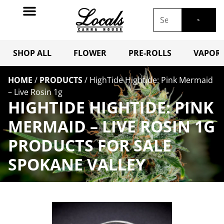
SHOP ALL
FLOWER
PRE-ROLLS
VAPORI
HOME
/
PRODUCTS
/
HighTide Hightide: Pink Mermaid
– Live Rosin 1g
HIGHTIDE HIGHTIDE: PINK
MERMAID – LIVE ROSIN 1G
PRODUCTS FOR SALE
SPOKANE VALLEY