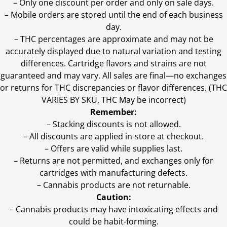
– Only one discount per order and only on sale days.
– Mobile orders are stored until the end of each business
day.
–
THC percentages are approximate and may not be
accurately displayed due to natural variation and testing
differences. Cartridge flavors and strains are not
guaranteed and may vary. All sales are final—no exchanges
or returns for THC discrepancies or flavor differences. (THC
VARIES BY SKU, THC May be incorrect)
Remember:
– Stacking discounts is not allowed.
– All discounts are applied in-store at checkout.
– Offers are valid while supplies last.
– Returns are not permitted, and exchanges only for
cartridges with manufacturing defects.
– Cannabis products are not returnable.
Caution:
– Cannabis products may have intoxicating effects and
could be habit-forming.