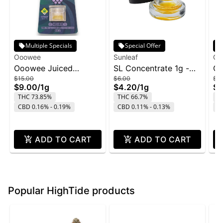
Multiple Specials
Special Offer
Ooowee
Sunleaf
O'
Ooowee Juiced
SL Concentrate 1g -
OG
$15.00
$6.00
$7.
Concentrate 1g -
Nightmare Cookies
Pi
$9.00
/
1g
$4.20
/
1g
$4
FaceLock w/ Purple
THC 73.85%
THC 66.7%
T
Rain
CBD 0.16% - 0.19%
CBD 0.11% - 0.13%
C
ADD TO CART
ADD TO CART
Popular HighTide products