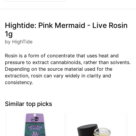
Hightide: Pink Mermaid - Live Rosin
1g
by HighTide
Rosin is a form of concentrate that uses heat and
pressure to extract cannabinoids, rather than solvents.
Depending on the source material used for the
extraction, rosin can vary widely in clarity and
consistency.
Similar top picks