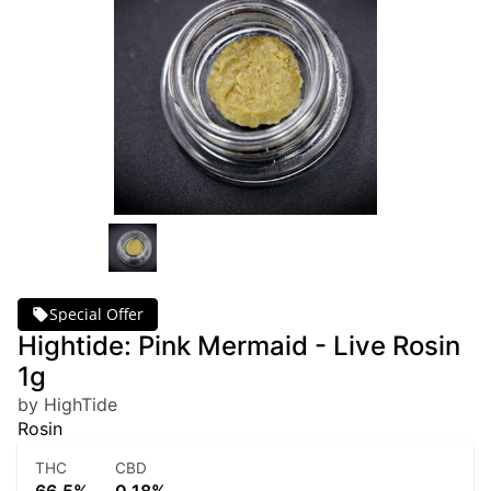
Special Offer
Hightide: Pink Mermaid - Live Rosin
1g
by HighTide
Rosin
THC
CBD