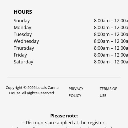
HOURS
Sunday
8:00am – 12:00
Monday
8:00am – 12:00
Tuesday
8:00am – 12:00
Wednesday
8:00am – 12:00
Thursday
8:00am – 12:00
Friday
8:00am – 12:00
Saturday
8:00am – 12:00
Copyright © 2026 Locals Canna
PRIVACY
TERMS OF
House. All Rights Reserved.
POLICY
USE
Please note:
– Discounts are applied at the register.