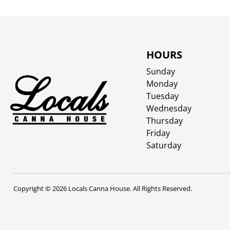
HOURS
Sunday
Monday
Tuesday
Wednesday
Thursday
Friday
Saturday
Copyright © 2026 Locals Canna House. All Rights Reserved.