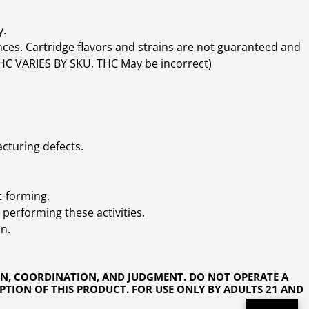
y.
ces. Cartridge flavors and strains are not guaranteed and
(THC VARIES BY SKU, THC May be incorrect)
cturing defects.
t-forming.
performing these activities.
n.
ON, COORDINATION, AND JUDGMENT. DO NOT OPERATE A
PTION OF THIS PRODUCT. FOR USE ONLY BY ADULTS 21 AND