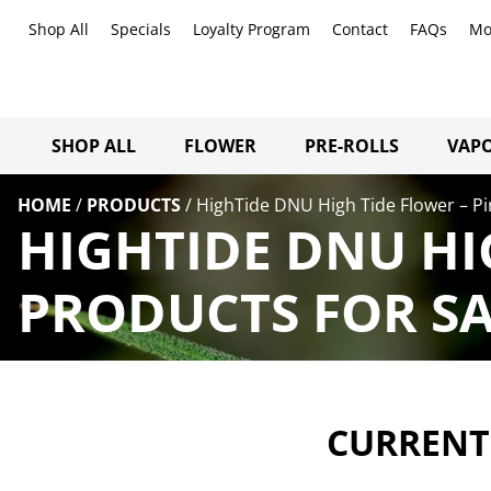
Shop All
Specials
Loyalty Program
Contact
FAQs
Mo
SHOP ALL
FLOWER
PRE-ROLLS
VAPO
HOME
/
PRODUCTS
/
HighTide DNU High Tide Flower – Pi
HIGHTIDE DNU HI
PRODUCTS FOR SA
CURRENTL