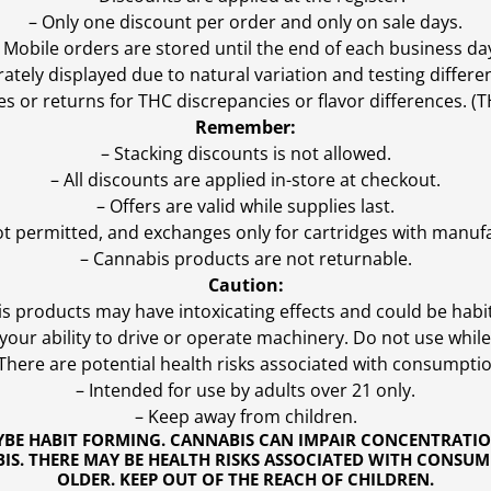
– Only one discount per order and only on sale days.
 Mobile orders are stored until the end of each business da
ly displayed due to natural variation and testing differen
es or returns for THC discrepancies or flavor differences. 
Remember:
– Stacking discounts is not allowed.
– All discounts are applied in-store at checkout.
– Offers are valid while supplies last.
ot permitted, and exchanges only for cartridges with manufa
– Cannabis products are not returnable.
Caution:
s products may have intoxicating effects and could be habi
ur ability to drive or operate machinery. Do not use while 
 There are potential health risks associated with consumptio
– Intended for use by adults over 21 only.
– Keep away from children.
YBE HABIT FORMING. CANNABIS CAN IMPAIR CONCENTRATI
S. THERE MAY BE HEALTH RISKS ASSOCIATED WITH CONSUM
OLDER. KEEP OUT OF THE REACH OF CHILDREN.