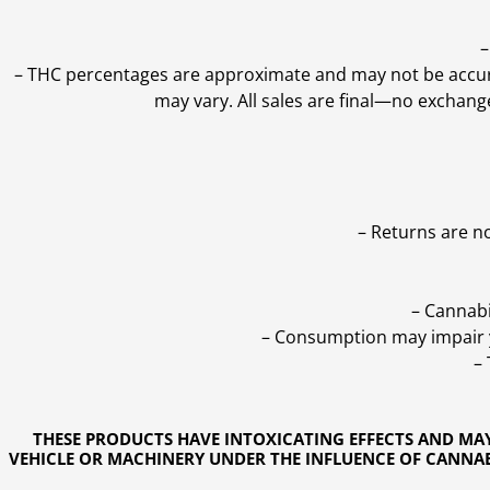
–
–
THC percentages are approximate and may not be accurate
may vary. All sales are final—no exchang
– Returns are n
– Cannabi
– Consumption may impair yo
–
THESE PRODUCTS HAVE INTOXICATING EFFECTS AND MA
VEHICLE OR MACHINERY UNDER THE INFLUENCE OF CANNABI