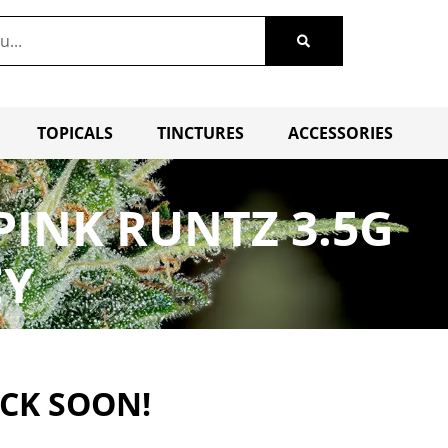
TOPICALS
TINCTURES
ACCESSORIES
PINK RUNTZ 3.5G
EY
ACK SOON!