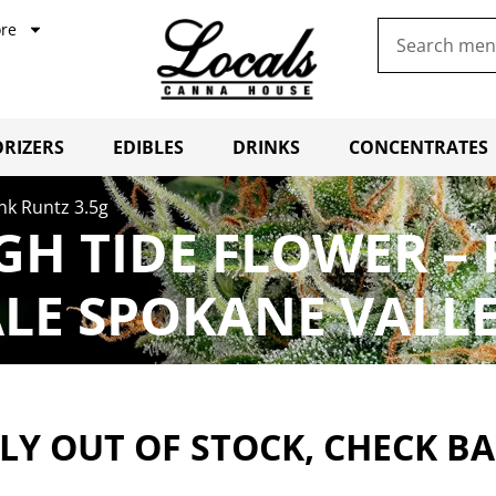
re
RIZERS
EDIBLES
DRINKS
CONCENTRATES
nk Runtz 3.5g
GH TIDE FLOWER – 
LE SPOKANE VALL
Y OUT OF STOCK, CHECK B