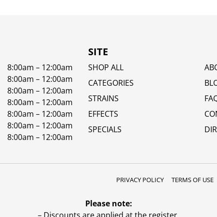
SITE
8:00am – 12:00am
SHOP ALL
AB
8:00am – 12:00am
CATEGORIES
BL
8:00am – 12:00am
STRAINS
FA
8:00am – 12:00am
8:00am – 12:00am
EFFECTS
CO
8:00am – 12:00am
SPECIALS
DI
8:00am – 12:00am
PRIVACY POLICY
TERMS OF USE
Please note:
– Discounts are applied at the register.