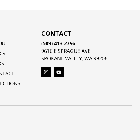
CONTACT
OUT
(509) 413-2796
9616 E SPRAGUE AVE
OG
SPOKANE VALLEY, WA 99206
QS
NTACT
RECTIONS