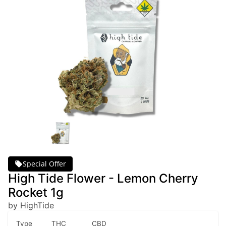
Special Offer
High Tide Flower - Lemon Cherry
Rocket 1g
by HighTide
Type
THC
CBD