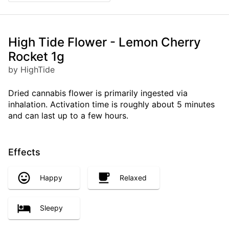
High Tide Flower - Lemon Cherry
Rocket 1g
by HighTide
Dried cannabis flower is primarily ingested via
inhalation. Activation time is roughly about 5 minutes
and can last up to a few hours.
Effects
Happy
Relaxed
Sleepy