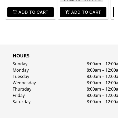
ADD TO CART
ADD TO CART
HOURS
Sunday
8:00am – 12:00
Monday
8:00am – 12:00
Tuesday
8:00am – 12:00
Wednesday
8:00am – 12:00
Thursday
8:00am – 12:00
Friday
8:00am – 12:00
Saturday
8:00am – 12:00