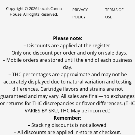
Copyright © 2026 Locals Canna
PRIVACY
TERMS OF
House. All Rights Reserved.
POLICY
USE
Please note:
– Discounts are applied at the register.
– Only one discount per order and only on sale days.
– Mobile orders are stored until the end of each business
day.
–
THC percentages are approximate and may not be
accurately displayed due to natural variation and testing
differences. Cartridge flavors and strains are not
guaranteed and may vary. All sales are final—no exchanges
or returns for THC discrepancies or flavor differences. (THC
VARIES BY SKU, THC May be incorrect)
Remember:
– Stacking discounts is not allowed.
– All discounts are applied in-store at checkout.