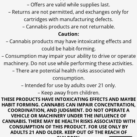
– Offers are valid while supplies last.
– Returns are not permitted, and exchanges only for
cartridges with manufacturing defects.
– Cannabis products are not returnable.
Caution:
– Cannabis products may have intoxicating effects and
could be habit-forming.
– Consumption may impair your ability to drive or operate
machinery. Do not use while performing these activities.
– There are potential health risks associated with
consumption.
– Intended for use by adults over 21 only.
– Keep away from children.
THESE PRODUCTS HAVE INTOXICATING EFFECTS AND MAYBE
HABIT FORMING. CANNABIS CAN IMPAIR CONCENTRATION,
COORDINATION, AND JUDGMENT. DO NOT OPERATE A
VEHICLE OR MACHINERY UNDER THE INFLUENCE OF
CANNABIS. THERE MAY BE HEALTH RISKS ASSOCIATED WITH
CONSUMPTION OF THIS PRODUCT. FOR USE ONLY BY
ADULTS 21 AND OLDER. KEEP OUT OF THE REACH OF