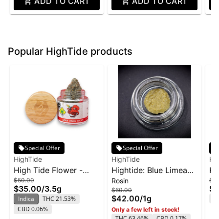
ADD TO CART
ADD TO CART
Popular HighTide products
Special Offer
Special Offer
HighTide
HighTide
Hi
High Tide Flower -
Hightide: Blue Limeade
Hi
$50.00
Rosin
$5
Lemon Cherry Rocket
- Live Rosin 1g
Fo
$35.00
/
3.5g
$3
$60.00
3.5g
3.
$42.00
/
1g
T
Indica
THC 21.53%
CBD 0.06%
Only a few left in stock!
THC 63.46%
CBD 0.17%