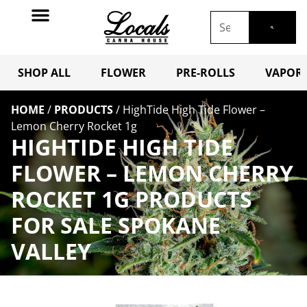
SHOP ALL
FLOWER
PRE-ROLLS
VAPORI
HOME
/
PRODUCTS
/
HighTide High Tide Flower –
Lemon Cherry Rocket 1g
HIGHTIDE HIGH TIDE
FLOWER – LEMON CHERRY
ROCKET 1G PRODUCTS
FOR SALE SPOKANE
VALLEY