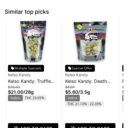
Similar top picks
Multiple Specials
Special Offer
Kelso Kandy
Kelso Kandy
Fr
Kelso Kandy: Truffle
Kelso Kandy: Death
Fr
$35.00
$8.00
$2
Butter - 28g
Star - 3.5g
Wi
$21.00
/
28g
$5.60
/
3.5g
$1
Indica
THC 23.65%
Indica
In
THC 21.12% - 22.35%
T
C