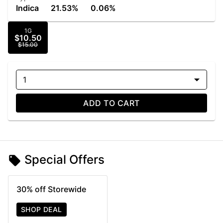
Indica
21.53%
0.06%
1G
$10.50
$15.00
1
ADD TO CART
Special Offers
30% off Storewide
SHOP DEAL