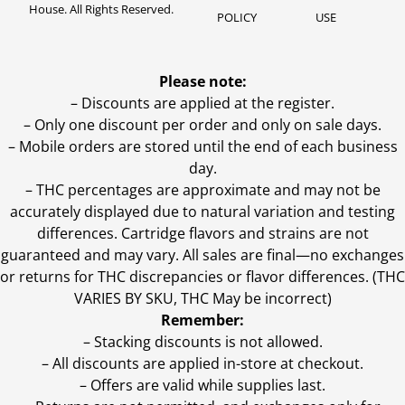
House. All Rights Reserved.
POLICY
USE
Please note:
– Discounts are applied at the register.
– Only one discount per order and only on sale days.
– Mobile orders are stored until the end of each business
day.
–
THC percentages are approximate and may not be
accurately displayed due to natural variation and testing
differences. Cartridge flavors and strains are not
guaranteed and may vary. All sales are final—no exchanges
or returns for THC discrepancies or flavor differences. (THC
VARIES BY SKU, THC May be incorrect)
Remember:
– Stacking discounts is not allowed.
– All discounts are applied in-store at checkout.
– Offers are valid while supplies last.