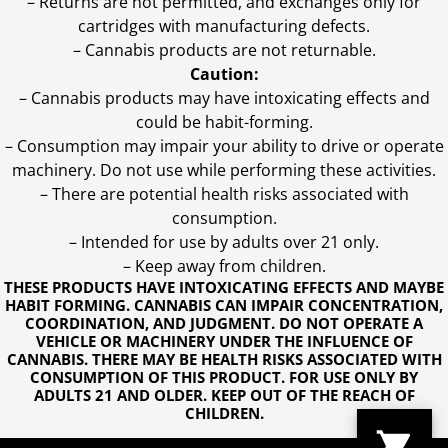
– Returns are not permitted, and exchanges only for
cartridges with manufacturing defects.
– Cannabis products are not returnable.
Caution:
– Cannabis products may have intoxicating effects and
could be habit-forming.
– Consumption may impair your ability to drive or operate
machinery. Do not use while performing these activities.
– There are potential health risks associated with
consumption.
– Intended for use by adults over 21 only.
– Keep away from children.
THESE PRODUCTS HAVE INTOXICATING EFFECTS AND MAYBE
HABIT FORMING. CANNABIS CAN IMPAIR CONCENTRATION,
COORDINATION, AND JUDGMENT. DO NOT OPERATE A
VEHICLE OR MACHINERY UNDER THE INFLUENCE OF
CANNABIS. THERE MAY BE HEALTH RISKS ASSOCIATED WITH
CONSUMPTION OF THIS PRODUCT. FOR USE ONLY BY
ADULTS 21 AND OLDER. KEEP OUT OF THE REACH OF
CHILDREN.