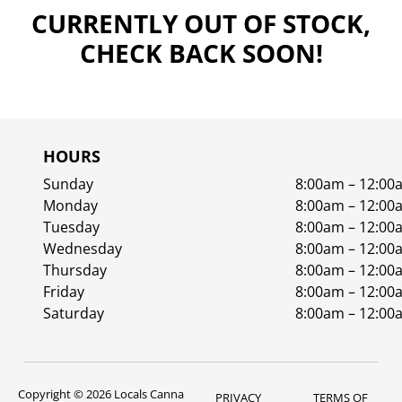
CURRENTLY OUT OF STOCK,
CHECK BACK SOON!
HOURS
Sunday
8:00am – 12:00
Monday
8:00am – 12:00
Tuesday
8:00am – 12:00
Wednesday
8:00am – 12:00
Thursday
8:00am – 12:00
Friday
8:00am – 12:00
Saturday
8:00am – 12:00
Copyright © 2026 Locals Canna
PRIVACY
TERMS OF