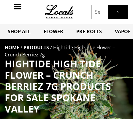
SHOP ALL
FLOWER
PRE-ROLLS
VAPORI
HOME
/
PRODUCTS
/
HighTide High Tide Flower –
Crunch Berriez 7g
HIGHTIDE HIGH TIDE
FLOWER – CRUNCH
BERRIEZ 7G PRODUCTS
FOR SALE SPOKANE
VALLEY