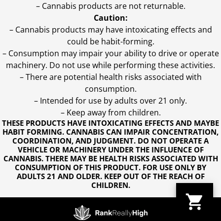
– Cannabis products are not returnable.
Caution:
– Cannabis products may have intoxicating effects and
could be habit-forming.
– Consumption may impair your ability to drive or operate
machinery. Do not use while performing these activities.
– There are potential health risks associated with
consumption.
– Intended for use by adults over 21 only.
– Keep away from children.
THESE PRODUCTS HAVE INTOXICATING EFFECTS AND MAYBE
HABIT FORMING. CANNABIS CAN IMPAIR CONCENTRATION,
COORDINATION, AND JUDGMENT. DO NOT OPERATE A
VEHICLE OR MACHINERY UNDER THE INFLUENCE OF
CANNABIS. THERE MAY BE HEALTH RISKS ASSOCIATED WITH
CONSUMPTION OF THIS PRODUCT. FOR USE ONLY BY
ADULTS 21 AND OLDER. KEEP OUT OF THE REACH OF
CHILDREN.