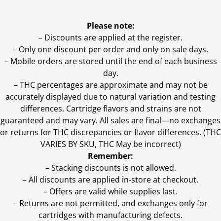
Please note:
– Discounts are applied at the register.
– Only one discount per order and only on sale days.
– Mobile orders are stored until the end of each business
day.
–
THC percentages are approximate and may not be
accurately displayed due to natural variation and testing
differences. Cartridge flavors and strains are not
guaranteed and may vary. All sales are final—no exchanges
or returns for THC discrepancies or flavor differences. (THC
VARIES BY SKU, THC May be incorrect)
Remember:
– Stacking discounts is not allowed.
– All discounts are applied in-store at checkout.
– Offers are valid while supplies last.
– Returns are not permitted, and exchanges only for
cartridges with manufacturing defects.