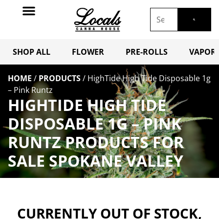
SHOP ALL
FLOWER
PRE-ROLLS
VAPORI
HOME
/
PRODUCTS
/
HighTide High Tide Disposable 1g
– Pink Runtz
HIGHTIDE HIGH TIDE
DISPOSABLE 1G – PINK
RUNTZ PRODUCTS FOR
SALE SPOKANE VALLEY
CURRENTLY OUT OF STOCK,