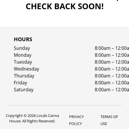
CHECK BACK SOON!
HOURS
Sunday
8:00am – 12:00
Monday
8:00am – 12:00
Tuesday
8:00am – 12:00
Wednesday
8:00am – 12:00
Thursday
8:00am – 12:00
Friday
8:00am – 12:00
Saturday
8:00am – 12:00
Copyright © 2026 Locals Canna
PRIVACY
TERMS OF
House. All Rights Reserved.
POLICY
USE